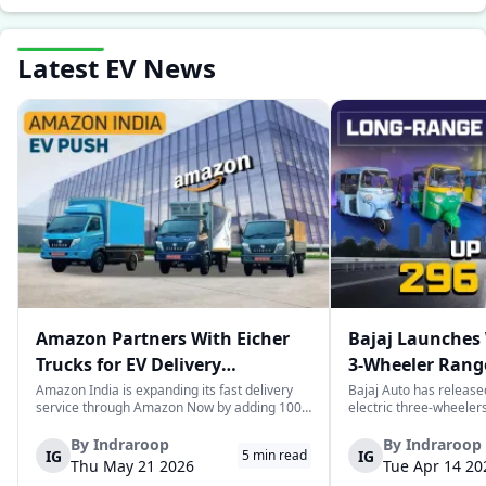
Latest EV News
Amazon Partners With Eicher
Bajaj Launches 
Trucks for EV Delivery
3-Wheeler Range
Expansion in India
km Range
Amazon India is expanding its fast delivery
Bajaj Auto has release
service through Amazon Now by adding 1000
electric three-wheeler
electric trucks as part of their logistics
According to Bajaj, th
network. These trucks will be supplied by VE
the largest selections 
By
Indraroop
By
Indraroop
IG
IG
5
min read
Commercial Vehicles and its subsidiary
India, with varieties ca
Thu May 21 2026
Tue Apr 14 20
Eicher Trucks & Buses and will be use...
passenger and freight u