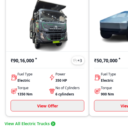
*
*
₹90,16,000
₹50,70,000
+
3
Fuel Type
Power
Fuel Type
Electric
350 HP
Electric
Torque
No of Cylinders
Torque
1350
Nm
6
cylinders
900
Nm
View Offer
Vie
View All Electric Trucks