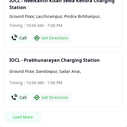
IOCL - Neelkanth Kisan Sewa Kendra Charging
Station
Ground Floor, Lacchirampur, Pindra Birbhanpur
,
Timing : 10:00 AM - 7:00 PM
Call
Get Directions
IOCL - Prabhunarayan Charging Station
Ground Floor, Dandoopur, Sadar Anai
,
Timing : 10:00 AM - 7:00 PM
Call
Get Directions
Load More