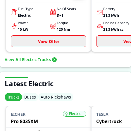
Fuel Type
No Of Seats
Battery
Electric
D+1
21.3 kWh
Power
Torque
Engine Capacity
15 kW
120
Nm
21.3 kWh
cc
View Offer
Vie
View All Electric Trucks
Latest Electric
Trucks
Buses
Auto Rickshaws
Electric
EICHER
TESLA
Pro 8035XM
Cybertruck