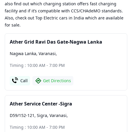
also find out which charging station offers fast charging
facility and if it’s compatible with CCS/CHAdeMO standards.
Also, check out Top Electric cars in India which are available
for sale.
Ather Grid Ravi Das Gate-Nagwa Lanka
Nagwa Lanka, Varanasi
,
Timing : 10:00 AM - 7:00 PM
Call
Get Directions
Ather Service Center -Sigra
D59/152-121, Sigra, Varanasi
,
Timing : 10:00 AM - 7:00 PM