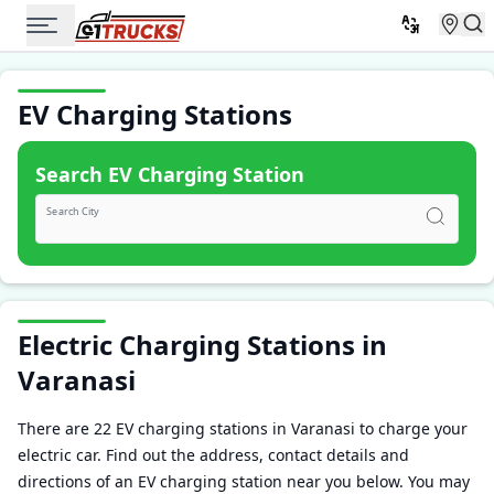
EV Charging Stations
Search EV Charging Station
Search City
Electric Charging Stations in
Varanasi
There are 22 EV charging stations in Varanasi to charge your
electric car. Find out the address, contact details and
directions of an EV charging station near you below. You may