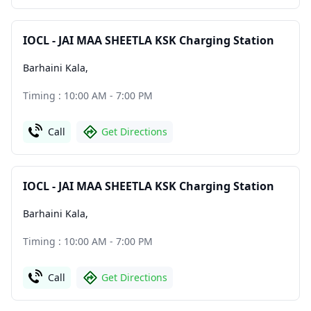
IOCL - JAI MAA SHEETLA KSK Charging Station
Barhaini Kala
,
Timing : 10:00 AM - 7:00 PM
Call
Get Directions
IOCL - JAI MAA SHEETLA KSK Charging Station
Barhaini Kala
,
Timing : 10:00 AM - 7:00 PM
Call
Get Directions