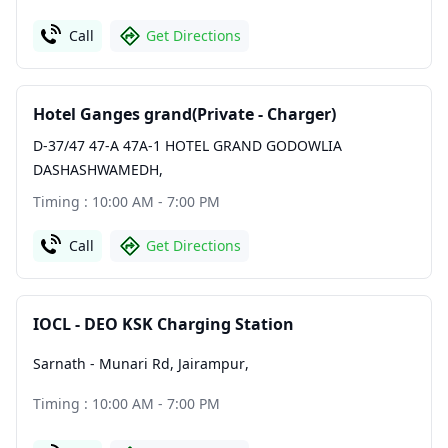
Call
Get Directions
Hotel Ganges grand(Private - Charger)
D-37/47 47-A 47A-1 HOTEL GRAND GODOWLIA
DASHASHWAMEDH
,
Timing : 10:00 AM - 7:00 PM
Call
Get Directions
IOCL - DEO KSK Charging Station
Sarnath - Munari Rd, Jairampur
,
Timing : 10:00 AM - 7:00 PM