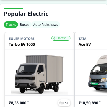
Popular Electric
Trucks
Buses
Auto Rickshaws
Electric
EULER MOTORS
TATA
Turbo EV 1000
Ace EV
*
*
₹8,35,000
₹10,50,890
+
51