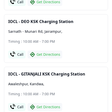
Call
Get Directions
IOCL - DEO KSK Charging Station
Sarnath - Munari Rd, Jairampur
,
Timing : 10:00 AM - 7:00 PM
Call
Get Directions
IOCL - GITANJALI KSK Charging Station
Awaleshpur, Kandwa
,
Timing : 10:00 AM - 7:00 PM
Call
Get Directions