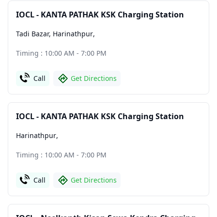
IOCL - KANTA PATHAK KSK Charging Station
Tadi Bazar, Harinathpur
,
Timing : 10:00 AM - 7:00 PM
Call
Get Directions
IOCL - KANTA PATHAK KSK Charging Station
Harinathpur
,
Timing : 10:00 AM - 7:00 PM
Call
Get Directions