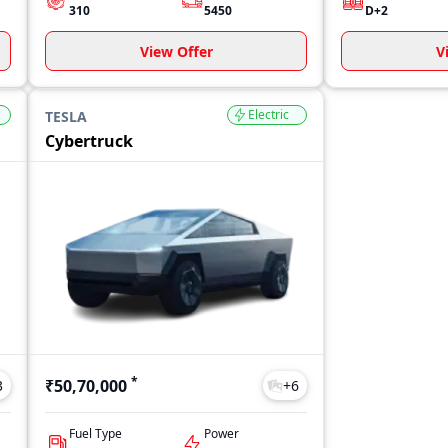
310
5450
D+2
View Offer
V
Electric
TESLA
Cybertruck
*
₹50,70,000
3
+
6
Fuel Type
Power