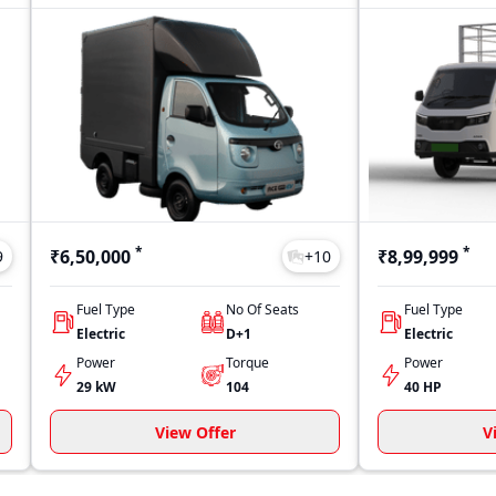
*
*
₹6,50,000
₹8,99,999
9
+
10
Fuel Type
No Of Seats
Fuel Type
Electric
D+1
Electric
Power
Torque
Power
29 kW
104
40 HP
View Offer
V