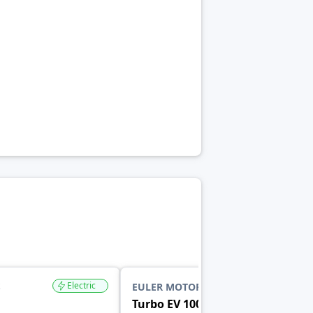
Electric
Electric
S
EULER MOTORS
Turbo EV 1000