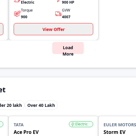
Electric
900 HP
Torque
GVW
900
4007
View Offer
Load
More
et
er 20 lakh
Over 40 Lakh
Electric
TATA
EULER MOTOR
Ace Pro EV
Storm EV