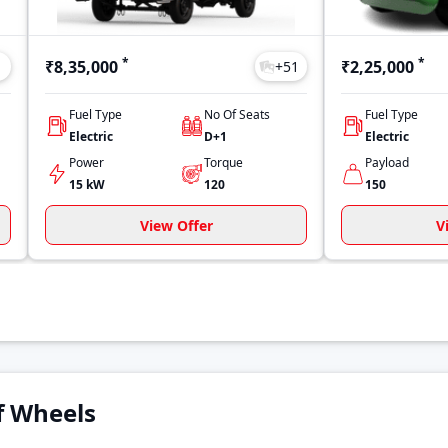
*
*
₹8,35,000
₹2,25,000
1
+
51
Fuel Type
No Of Seats
Fuel Type
Electric
D+1
Electric
Power
Torque
Payload
15 kW
120
150
View Offer
V
of Wheels