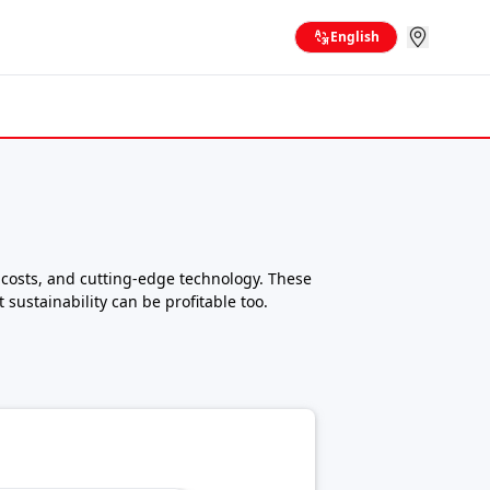
English
 costs, and cutting-edge technology. These
 sustainability can be profitable too.
rs now offer a wide range of electric mini
18 crore for high-performance heavy-duty