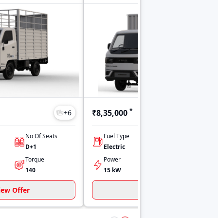
*
₹8,35,000
+
6
+
51
No Of Seats
Fuel Type
No Of Seats
D+1
Electric
D+1
Torque
Power
Torque
140
15 kW
120
iew Offer
View Offer