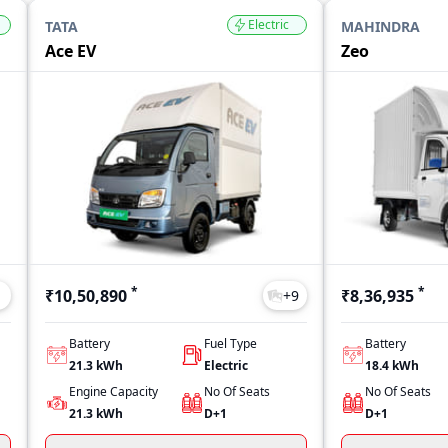
Electric
TATA
MAHINDRA
Ace EV
Zeo
*
*
₹10,50,890
₹8,36,935
1
+
9
Battery
Fuel Type
Battery
21.3 kWh
Electric
18.4 kWh
Engine Capacity
No Of Seats
No Of Seats
21.3 kWh
D+1
D+1