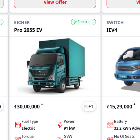
View Offer
V
Electric
EICHER
SWITCH
Pro 2055 EV
IEV4
*
*
₹30,00,000
₹15,29,000
0
+
1
Fuel Type
Power
Battery
Electric
91 kW
Torque
GVW
No Of Seats