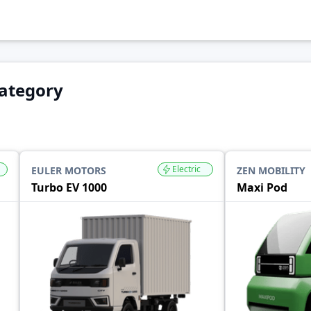
Category
Electric
EULER MOTORS
ZEN MOBILITY
Turbo EV 1000
Maxi Pod