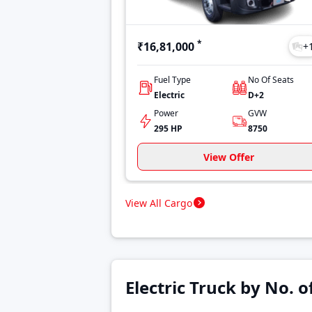
*
₹16,81,000
+
Fuel Type
No Of Seats
Electric
D+2
Power
GVW
295 HP
8750
View Offer
View All Cargo
Electric Truck by No. 