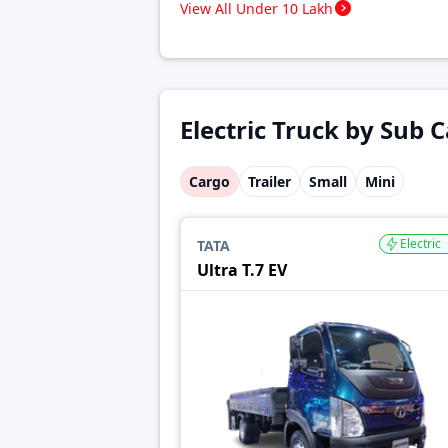
View All Under 10 Lakh
Electric Truck by Sub 
Cargo
Trailer
Small
Mini
Electric
TATA
Ultra T.7 EV