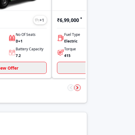
*
₹6,99,000
+
1
+
1
No Of Seats
Fuel Type
Power
D+1
Electric
130 kW
Battery Capacity
Torque
Payload
7.2
415
1000
iew Offer
View Offer