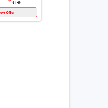
61 HP
iew Offer