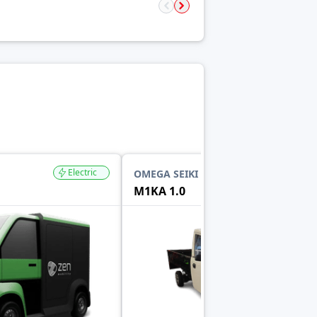
Electric
Electric
OMEGA SEIKI MOBILITY
M1KA 1.0