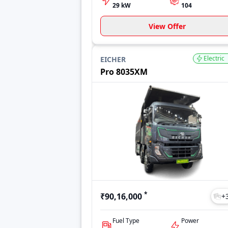
29 kW
104
View Offer
Electric
EICHER
Pro 8035XM
*
₹90,16,000
+
Fuel Type
Power