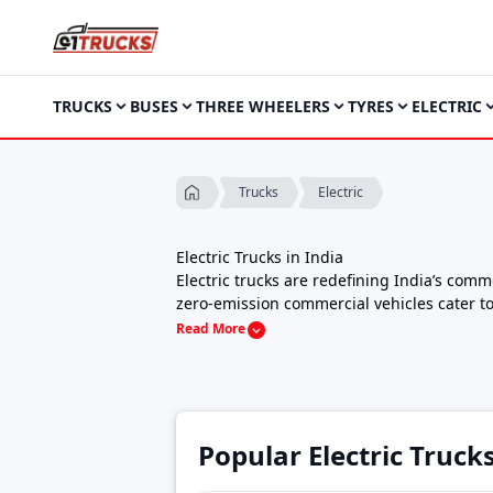
TRUCKS
BUSES
THREE WHEELERS
TYRES
ELECTRIC
Electric
Trucks
Electric Trucks in India
Electric trucks are redefining India’s com
zero-emission commercial vehicles cater to l
With India’s EV ecosystem rapidly expandin
Read More
trucks, pickup trucks, and heavy-duty EVs
Electric Truck Price in India (2025):
Prices 
models with swappable batteries.
Range & Performance:
150 km – 300+ km ce
Charging Options:
Fast DC charging (CCS2)
Popular Electric Truck
Model
Price
Turbo EV 1000
₹8,35,000