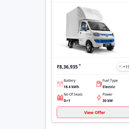
*
₹8,36,935
+
1
Battery
Fuel Type
18.4 kWh
Electric
No Of Seats
Power
D+1
30 kW
View Offer