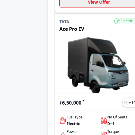
View Offer
Electric
TATA
Ace Pro EV
*
₹6,50,000
+
1
Fuel Type
No Of Seats
Electric
D+1
Power
Torque