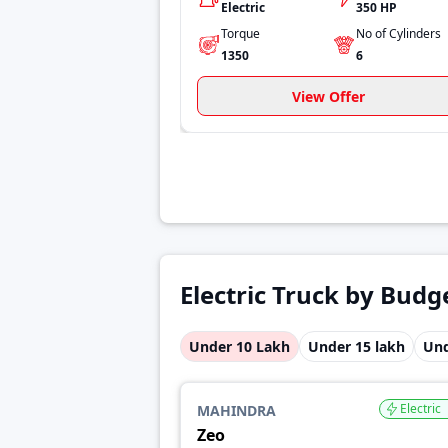
Electric
350 HP
Torque
No of Cylinders
1350
6
View Offer
Electric Truck by Budg
Under 10 Lakh
Under 15 lakh
Und
Electric
MAHINDRA
Zeo