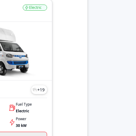
Electric
+
19
Fuel Type
Electric
Power
30 kW