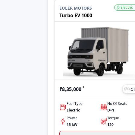
Ace EV
₹10,50,890
Electric
EULER MOTORS
Zeo
₹8,36,935
Turbo EV 1000
Ace Pro EV
₹6,50,000
Pro 2055 EV
₹30,00,000
Last Updated: Jul 27, 2026
*
₹8,35,000
+
5
Fuel Type
No Of Seats
Electric
D+1
Power
Torque
15 kW
120