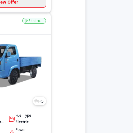
iew Offer
Electric
+
5
Fuel Type
32.2 kWh Advanced Lithium-ion battery
Electric
Power