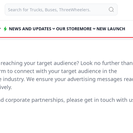
NEWS AND UPDATES
OUR STORE
MORE
NEW LAUNCH
y reaching your target audience? Look no further than
form to connect with your target audience in the
e industry. We ensure your advertising messages rea
vely.
nd corporate partnerships, please get in touch with u