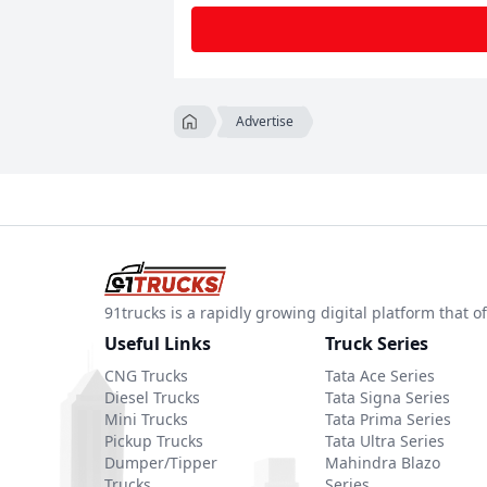
Advertise
91trucks is a rapidly growing digital platform that
Useful Links
Truck Series
CNG Trucks
Tata Ace Series
Diesel Trucks
Tata Signa Series
Mini Trucks
Tata Prima Series
Pickup Trucks
Tata Ultra Series
Dumper/Tipper
Mahindra Blazo
Trucks
Series