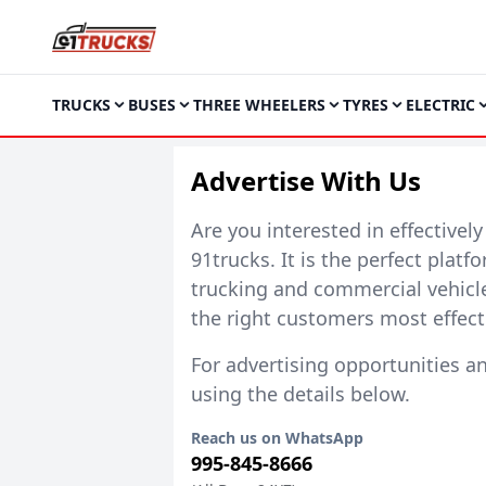
TRUCKS
BUSES
THREE WHEELERS
TYRES
ELECTRIC
Advertise With Us
Are you interested in effectivel
91trucks
. It is the perfect plat
trucking and commercial vehicl
the right customers most effecti
For advertising opportunities a
using the details below.
Reach us on WhatsApp
995-845-8666