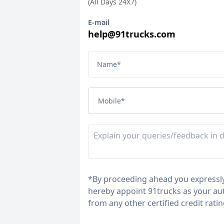
(All Days 24X7)
E-mail
help@91trucks.com
Name
*
Mobile
*
*
By proceeding ahead you expressly
hereby appoint 91trucks as your aut
from any other certified credit rati