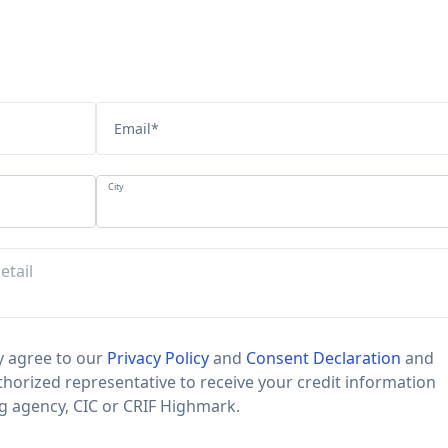
Email
*
City
 agree to our
Privacy Policy
and
Consent Declaration
and
horized representative to receive your credit information
ng agency, CIC or CRIF Highmark.