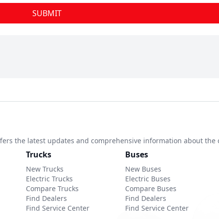
SUBMIT
 offers the latest updates and comprehensive information about the 
Trucks
Buses
New Trucks
New Buses
Electric Trucks
Electric Buses
Compare Trucks
Compare Buses
Find Dealers
Find Dealers
Find Service Center
Find Service Center