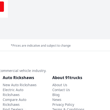
*Prices are indicative and subject to change
commercial vehicle industry.
Auto Rickshaws
About 91trucks
New Auto Rickshaws
About Us
Electric Auto
Contact Us
Rickshaws
Blog
Compare Auto
News
Rickshaws
Privacy Policy
Find Dealers
Terms & Conditions