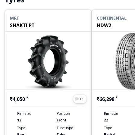
MRF
CONTINENTAL
SHAKTI PT
HDW2
*
*
₹4,050
₹66,298
+
1
Rim-size
Position
Rim-size
12
Front
22
Type
Tube-type
Type
Bias
Tube
Radial