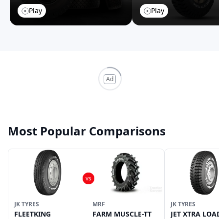
Play
Play
Ad
Most Popular Comparisons
JK TYRES
MRF
JK TYRES
FLEETKING
FARM MUSCLE-TT
JET XTRA LOA