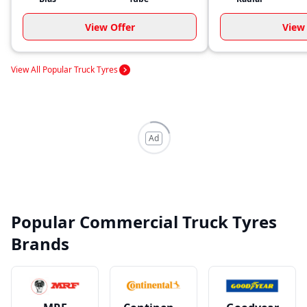
View Offer
View 
View All Popular Truck Tyres
Ad
Popular Commercial Truck Tyres
Brands