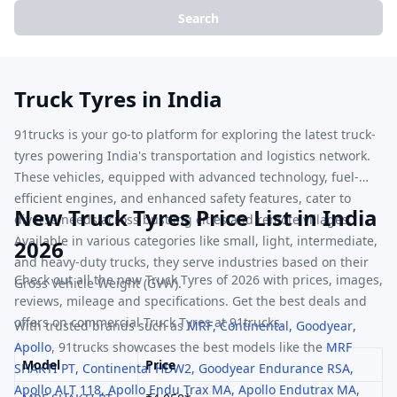
Search
Truck Tyres in India
91trucks is your go-to platform for exploring the latest truck-
tyres powering India's transportation and logistics network.
These vehicles, equipped with advanced technology, fuel-
efficient engines, and enhanced safety features, cater to
New Truck Tyres Price List in India
diverse needs across bustling cities and remote villages.
Available in various categories like small, light, intermediate,
2026
and heavy-duty trucks, they serve industries based on their
Check out all the new Truck Tyres of 2026 with prices, images,
Gross Vehicle Weight (GVW).
reviews, mileage and specifications. Get the best deals and
offers on commercial Truck Tyres at 91trucks.
With trusted brands such as
MRF
,
Continental
,
Goodyear
,
Apollo
,
91trucks showcases the best models like the
MRF
Model
Price
SHAKTI PT
,
Continental
HDW2
,
Goodyear
Endurance RSA
,
Apollo
ALT 118
,
Apollo
Endu Trax MA
,
Apollo
Endutrax MA
,