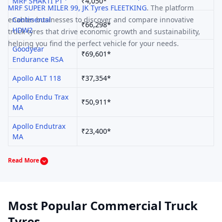
MRF
SHAKTI PT
₹4,050*
MRF
SUPER MILER 99
,
JK Tyres
FLEETKING
.
The platform
enables businesses to discover and compare innovative
Continental
₹66,298*
HDW2
truck-tyres that drive economic growth and sustainability,
helping you find the perfect vehicle for your needs.
Goodyear
₹69,601*
Endurance RSA
Apollo
ALT 118
₹37,354*
Apollo
Endu Trax
₹50,911*
MA
Apollo
Endutrax
₹23,400*
MA
Read More
Most Popular Commercial Truck
Tyres