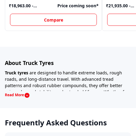
₹18,963.00 -
Price coming soon
*
₹21,935.00 -
₹20,910.00
*
₹25,933.00
*
Compare
About Truck Tyres
Truck tyres
are designed to handle extreme loads, rough
roads, and long-distance travel. With advanced tread
patterns and robust rubber compounds, they offer better
grip, enhanced stability, and extended lifespan. Whether for
Read More
cargo trucks, tippers,
or
trailers
, selecting the right tyre is
crucial for performance and safety.
How to Select the Right Truck Tyre?
Frequently Asked Questions
Choosing the right truck tyre depends on several factors:
Load Capacity
– Ensure the tyre can handle the truck’s