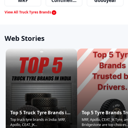
MRF
Continental
Goodyear
View All Truck Tyres Brands
Apollo
JK Tyres
Ceat
Web Stories
Dunlop
Top 5 Truck Tyre Brands in
Top 5 Tyre Brands T
India
by Truck Drivers.
Top truck tyre brands in India: MRF,
MRF, Apollo, CEAT, JK Tyre, a
Apollo, CEAT, JK
...
Bridgestone are top choices
..