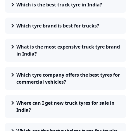
weight and cargo.
Which is the best truck tyre in India?
Tyre Type
– Tube-type or tubeless based on the vehicle
requirement.
Road Conditions
– Highway, rough terrain, or city roads
Which tyre brand is best for trucks?
require different treads.
Fuel Efficiency
– Low rolling resistance tyres improve
mileage.
Durability
– Reinforced sidewalls and deep treads enhance
What is the most expensive truck tyre brand
lifespan.
in India?
Popular Truck Tyre Brands
Leading brands in India provide high-quality truck tyres
designed for durability and safety. Some of the top brands
Which tyre company offers the best tyres for
include:
commercial vehicles?
MRF
– Known for its rugged tyres built for Indian roads.
CEAT
– Offers durable tyres with advanced grip
technology.
Where can I get new truck tyres for sale in
Apollo
– Provides fuel-efficient and long-lasting tyres.
India?
JK Tyres
– Specializes in heavy-duty truck tyres with deep
treads.
Continental Tires
– Ensures durable, safe performance for