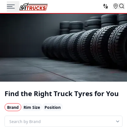
Find the Right Truck Tyres for You
Brand
Rim Size
Position