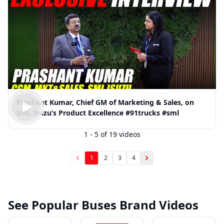
Prashant Kumar, Chief GM of Marketing & Sales, on
SML Isuzu’s Product Excellence #91trucks #sml
1
-
5
of
19
videos
1
2
3
4
See Popular Buses Brand Videos