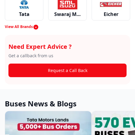
Tata
Swaraj Mazda
Eicher
View All Brands
Force
EKA
Switch
Need Expert Advice ?
Get a callback from us
Request a Call Back
Hyundai
SML Isuzu
Buses News & Blogs