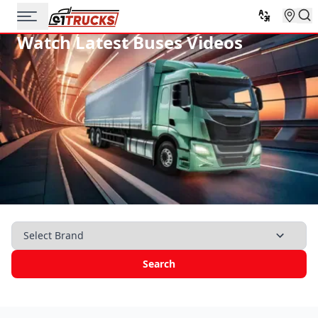
Watch Latest Buses Videos
Search