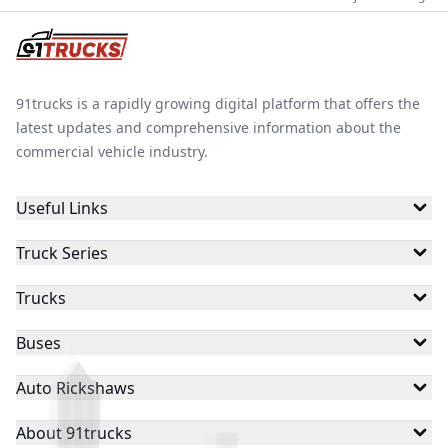
91trucks is a rapidly growing digital platform that offers the
latest updates and comprehensive information about the
commercial vehicle industry.
Useful Links
Truck Series
Trucks
Buses
Auto Rickshaws
About 91trucks