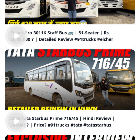
Eicher Pro 3011K Staff Bus 🚌 | 51-Seater | Rs.
20,00,000 ? | Detailed Review #91trucks #eicher
2025 Tata Starbus Prime 716/45 | Hindi Review |
Seating? | Price? #91trucks #tata #tatastarbus