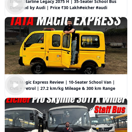
Eicher Starline Legacy 2075 H | 35-Seater School Bus
Designed by Audi | Price ₹30 Lakh#eicher #audi
Tata Magic Express Review | 10-Seater School Van |
CNG + Petrol | 27.2 km/kg Mileage & 300 km Range