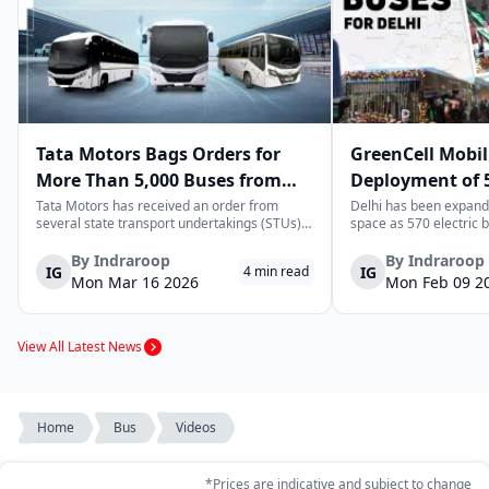
Tata Motors Bags Orders for
GreenCell Mobil
More Than 5,000 Buses from
Deployment of 5
State Transport Undertakings
Buses to Expand
Tata Motors has received an order from
Delhi has been expandi
several state transport undertakings (STUs)
space as 570 electric 
Transport Netw
across India to deliver more than 5,000 buses
readied to be deployed
and/or bus chassis. The order includes
next few months by Gre
By
Indraroop
By
Indraroop
IG
IG
4
min read
transport corporations located in the states
move complements Delh
Mon Mar 16 2026
Mon Feb 09 2
of Maharashtra, Gujarat, North Wester...
enhancing its zero-emi
transporta...
View All Latest News
Home
Bus
Videos
*Prices are indicative and subject to change