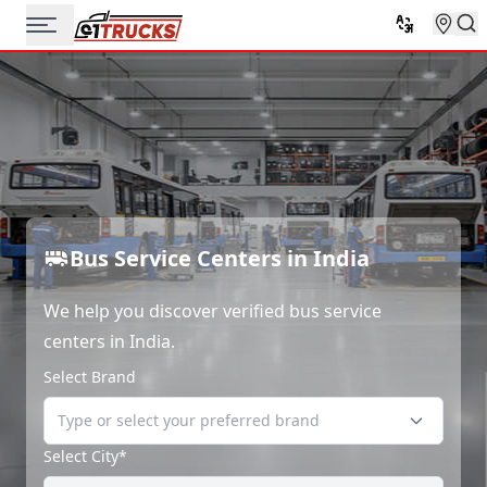
Bus Service Centers in India
We help you discover verified bus service
centers in India.
Select Brand
Select City*