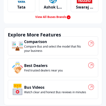
certified outlets and long time operators people
Tata
Ashok Leyland
Swaraj Mazda
genuinely trust.
Most folks begin by typing something like bus
View All Buses Brands
service centers near me or checking if there’s a
bus showroom near me and honestly, that’s
Mahindra
Eicher
Man
where the confusion usually starts. Our filters
Explore More Features
clean that up.
Comparison
And if you just need a quick conversation with the
Compare Bus and select the model that fits
right person, you can instantly get bus service
your business
centers contact number near me without jumping
through multiple pages.
Best Dealers
Find trusted dealers near you
Bus Videos
Watch clear and honest Bus reviews in minutes