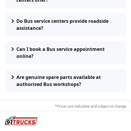
centers offer?
Do Bus service centers provide roadside
assistance?
Can I book a Bus service appointment
online?
Are genuine spare parts available at
authorised Bus workshops?
*Prices are indicative and subject to change