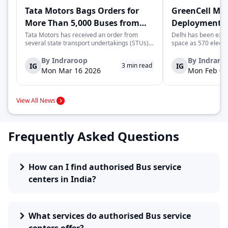
Tata Motors Bags Orders for
GreenCell Mob
More Than 5,000 Buses from
Deployment of
State Transport Undertakings
Buses to Expa
Tata Motors has received an order from
Delhi has been expa
several state transport undertakings (STUs)
space as 570 electr
Transport Ne
across India to deliver more than 5,000 buses
readied to be deplo
and/or bus chassis. The order includes
next few months by 
By
Indraroop
By
Indraro
IG
IG
3
min read
transport corporations located in the states
move complements De
Mon Mar 16 2026
Mon Feb 09
of Maharashtra, Gujarat, North Wester...
enhancing its zero-
transporta...
View All News
Frequently Asked Questions
How can I find authorised Bus service
centers in India?
What services do authorised Bus service