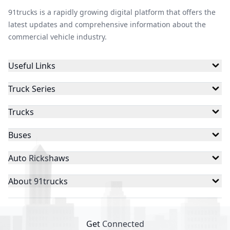
91trucks is a rapidly growing digital platform that offers the
latest updates and comprehensive information about the
commercial vehicle industry.
Useful Links
Truck Series
Trucks
Buses
Auto Rickshaws
About 91trucks
Get Connected