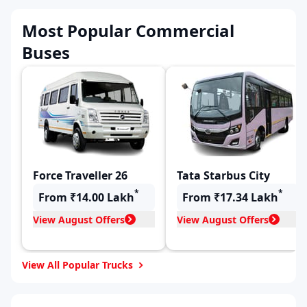
Most Popular Commercial
Buses
Force Traveller 26
Tata Starbus City
*
*
From ₹14.00 Lakh
From ₹17.34 Lakh
View August Offers
View August Offers
View All Popular Trucks