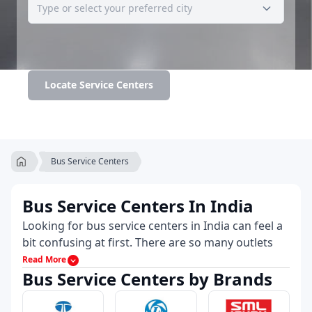
Locate Service Centers
Bus Service Centers
Bus Service Centers In India
Looking for bus service centers in India can feel a
bit confusing at first. There are so many outlets
and not all of them are transparent about what
Read More
Bus Service Centers by Brands
they actually offer. That’s why 91trucks highlights
only the reliable names and places where you’ll
find authorized bus service centers in India,