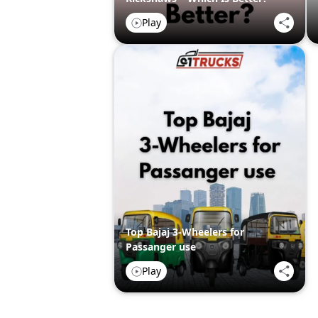
Play
Top Bajaj 3-Wheelers for
Passanger use
Play