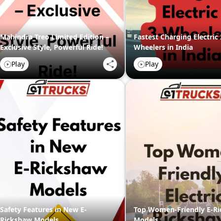
Mahindra Treo Limited Edition –
Fastest Charging Electric 
Exclusive Style, Powerful Ride!
Wheelers in India
Play
Play
Safety Features in New E-
Top Women-Friendly E-R
Rickshaw Models
Models