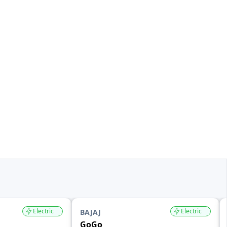
Electric
Electric
BAJAJ
GoGo