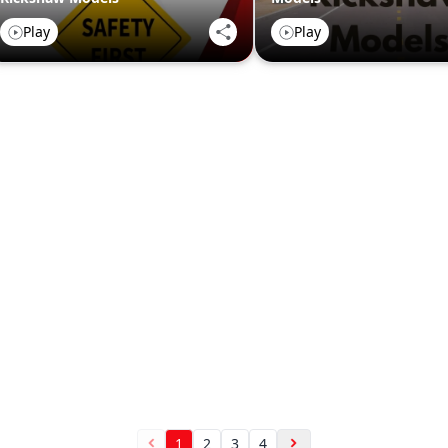
Play
Play
1
2
3
4