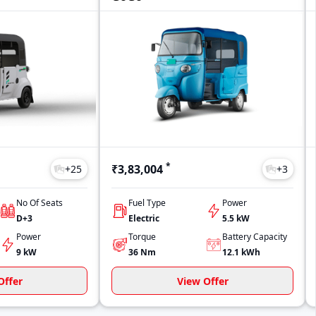
*
₹3,83,004
+
25
+
3
No Of Seats
Fuel Type
Power
D+3
Electric
5.5 kW
Power
Torque
Battery Capacity
9 kW
36
Nm
12.1
kWh
Offer
View Offer