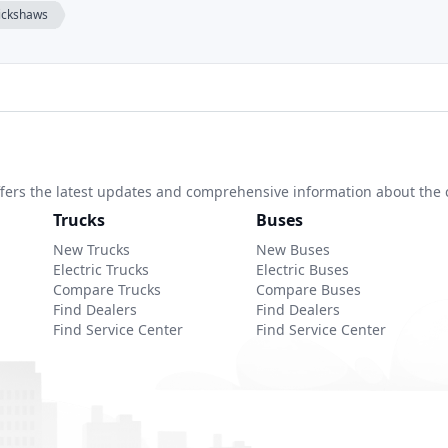
rickshaws
 offers the latest updates and comprehensive information about the 
Trucks
Buses
New Trucks
New Buses
Electric Trucks
Electric Buses
Compare Trucks
Compare Buses
Find Dealers
Find Dealers
Find Service Center
Find Service Center