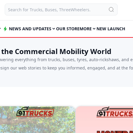
NEWS AND UPDATES
OUR STORE
MORE
NEW LAUNCH
 the Commercial Mobility World
ering everything from trucks, buses, tyres, auto-rickshaws, and e
ign our web stories to keep you informed, engaged, and at the for
 vehicle, a driver wanting to understand what’s new on the road, o
plex industry updates into simple, digestible formats that are eas
icle industry, including policy updates, infrastructure development
ne-stop destination for staying connected to everything that moves
so there’s always something new to explore. Whether you have 30 se
sion in the commercial mobility landscape.