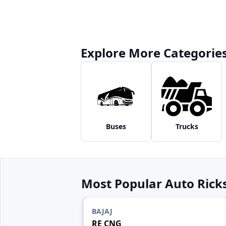
Explore More Categorie
Buses
Trucks
Most Popular Auto Ric
BAJAJ
RE CNG