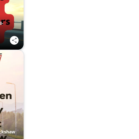
3-
ickshaw