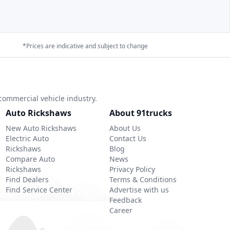
*Prices are indicative and subject to change
commercial vehicle industry.
Auto Rickshaws
About 91trucks
New Auto Rickshaws
About Us
Electric Auto
Contact Us
Rickshaws
Blog
Compare Auto
News
Rickshaws
Privacy Policy
Find Dealers
Terms & Conditions
Find Service Center
Advertise with us
Feedback
Career