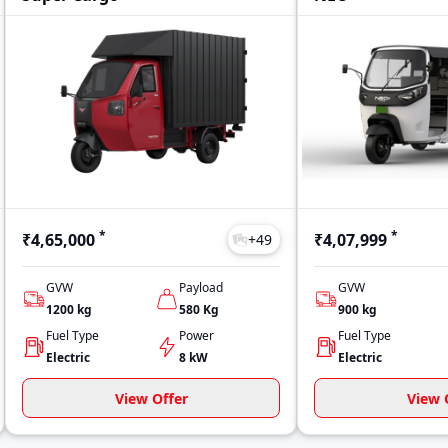
*
*
₹4,65,000
₹4,07,999
+
49
GVW
Payload
GVW
1200
kg
580
Kg
900
kg
Fuel Type
Power
Fuel Type
Electric
8 kW
Electric
View Offer
View 