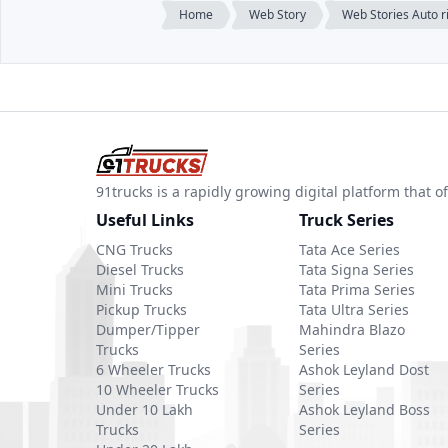
Home
Web Story
Web Stories Auto 
91trucks is a rapidly growing digital platform that
Useful Links
Truck Series
CNG Trucks
Tata Ace Series
Diesel Trucks
Tata Signa Series
Mini Trucks
Tata Prima Series
Pickup Trucks
Tata Ultra Series
Dumper/Tipper
Mahindra Blazo
Trucks
Series
6 Wheeler Trucks
Ashok Leyland Dost
10 Wheeler Trucks
Series
Under 10 Lakh
Ashok Leyland Boss
Trucks
Series