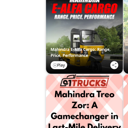
Mahindra E-Alfa Cargo: Range,
Price, Performance
Play