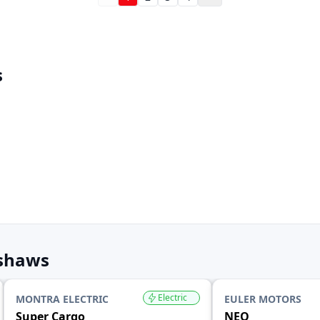
s
kshaws
Electric
MONTRA ELECTRIC
EULER MOTORS
Super Cargo
NEO