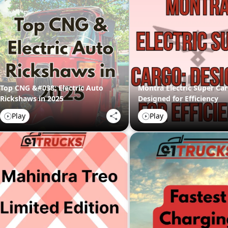
Top CNG &#038; Electric Auto
Montra Electric Super Car
Rickshaws in 2025
Designed for Efficiency
Play
Play