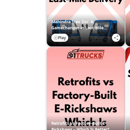
Mahindra Treo Zor: A
Gamechanger in Last-Mile
Delivery
Play
Retrofits vs Factory-Built E-
Rickshaws – Which Is Better?