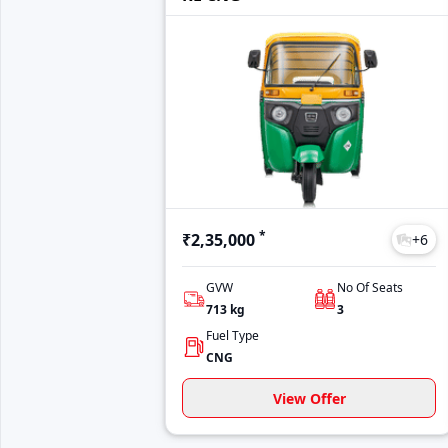
*
₹2,35,000
+
6
GVW
No Of Seats
713
kg
3
Fuel Type
CNG
View Offer