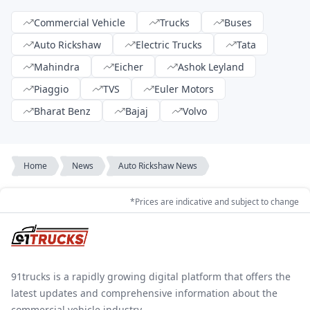
Commercial Vehicle
Trucks
Buses
Auto Rickshaw
Electric Trucks
Tata
Mahindra
Eicher
Ashok Leyland
Piaggio
TVS
Euler Motors
Bharat Benz
Bajaj
Volvo
Home
News
Auto Rickshaw News
*Prices are indicative and subject to change
91trucks is a rapidly growing digital platform that offers the
latest updates and comprehensive information about the
commercial vehicle industry.