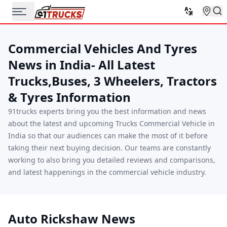
Commercial Vehicles And Tyres
News in India- All Latest
Trucks,Buses, 3 Wheelers, Tractors
& Tyres Information
91trucks experts bring you the best information and news
about the latest and upcoming Trucks Commercial Vehicle in
India so that our audiences can make the most of it before
taking their next buying decision. Our teams are constantly
working to also bring you detailed reviews and comparisons,
and latest happenings in the commercial vehicle industry.
Auto Rickshaw News