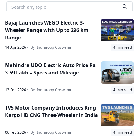
Bajaj Launches WEGO Electric 3-
Wheeler Range with Up to 296 km
Range
14 Apr 2026
• By
Indraroop Goswami
4
min read
Mahindra UDO Electric Auto Price Rs.
3.59 Lakh – Specs and Mileage
13 Feb 2026
• By
Indraroop Goswami
4
min read
TVS Motor Company Introduces King
Kargo HD CNG Three-Wheeler in India
06 Feb 2026
• By
Indraroop Goswami
4
min read