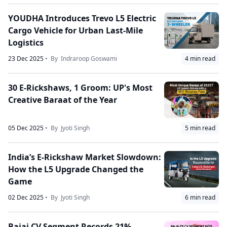
YOUDHA Introduces Trevo L5 Electric
Cargo Vehicle for Urban Last-Mile
Logistics
23 Dec 2025
• By
Indraroop Goswami
4
min read
30 E-Rickshaws, 1 Groom: UP's Most
Creative Baraat of the Year
05 Dec 2025
• By
Jyoti Singh
5
min read
India’s E-Rickshaw Market Slowdown:
How the L5 Upgrade Changed the
Game
02 Dec 2025
• By
Jyoti Singh
6
min read
Bajaj CV Segment Records 21%