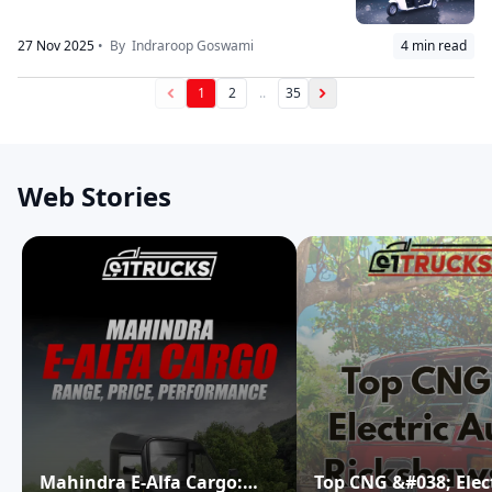
27 Nov 2025
• By
Indraroop Goswami
4
min read
1
2
..
35
Web Stories
Mahindra E-Alfa Cargo:
Top CNG &#038; Elec