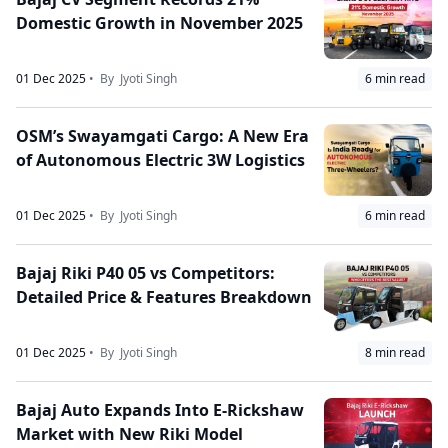
Domestic Growth in November 2025
01 Dec 2025
• By
Jyoti Singh
6
min read
OSM’s Swayamgati Cargo: A New Era
of Autonomous Electric 3W Logistics
01 Dec 2025
• By
Jyoti Singh
6
min read
Bajaj Riki P40 05 vs Competitors:
Detailed Price & Features Breakdown
01 Dec 2025
• By
Jyoti Singh
8
min read
Bajaj Auto Expands Into E-Rickshaw
Market with New Riki Model