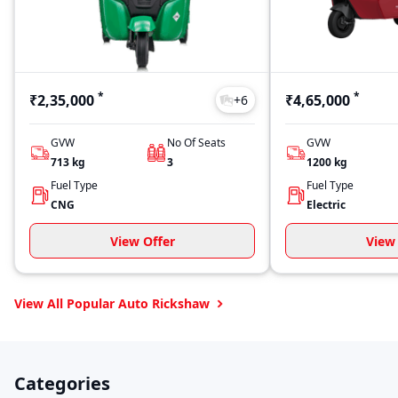
*
*
₹2,35,000
₹4,65,000
+
6
GVW
No Of Seats
GVW
713
kg
3
1200
kg
Fuel Type
Fuel Type
CNG
Electric
View Offer
View 
View All Popular Auto Rickshaw
Categories