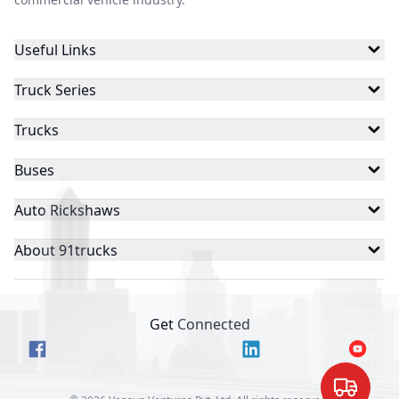
Useful Links
Truck Series
Trucks
Buses
Auto Rickshaws
About 91trucks
Get Connected