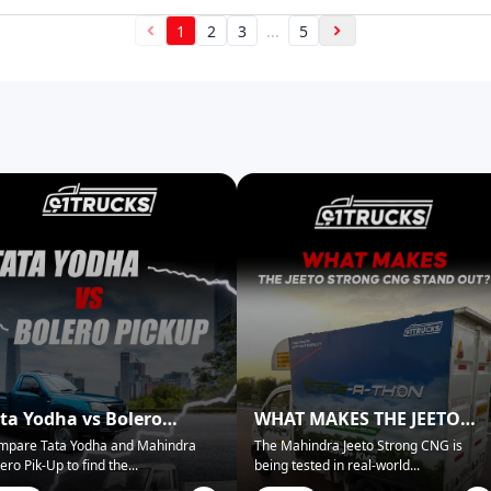
1
2
3
...
5
ta Yodha vs Bolero
WHAT MAKES THE JEETO
ckup: Best for Business?
STRONG CNG STAND OUT?
mpare Tata Yodha and Mahindra
The Mahindra Jeeto Strong CNG is
ero Pik-Up to find the
...
being tested in real-world
...