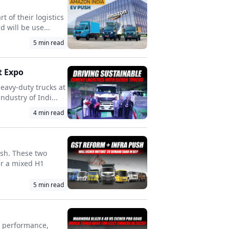
 of their logistics
 will be use...
5
min read
t Expo
eavy-duty trucks at
dustry of Indi...
4
min read
ush. These two
er a mixed H1
5
min read
n performance,