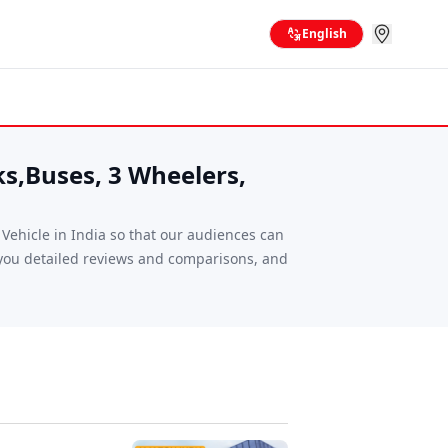
English
ks,Buses, 3 Wheelers,
ehicle in India so that our audiences can
g you detailed reviews and comparisons, and