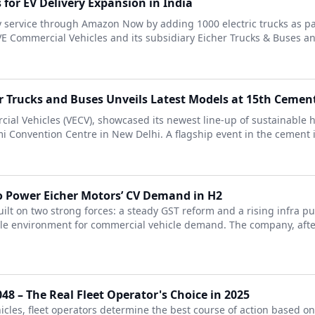
for EV Delivery Expansion in India
y service through Amazon Now by adding 1000 electric trucks as part
VE Commercial Vehicles and its subsidiary Eicher Trucks & Buses and
er Trucks and Buses Unveils Latest Models at 15th Cemen
cial Vehicles (VECV), showcased its newest line-up of sustainable h
Convention Centre in New Delhi. A flagship event in the cement in
 Power Eicher Motors’ CV Demand in H2
ilt on two strong forces: a steady GST reform and a rising infra p
able environment for commercial vehicle demand. The company, aft
48 – The Real Fleet Operator's Choice in 2025
icles, fleet operators determine the best course of action based o