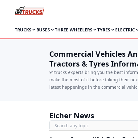
TRUCKS
BUSES
THREE WHEELERS
TYRES
ELECTRIC
Commercial Vehicles And
Tractors & Tyres Inform
91trucks experts bring you the best infor
make the most of it before taking their ne
latest happenings in the commercial vehicl
Eicher News