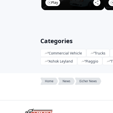
Play
Categories
Commercial Vehicle
Trucks
Ashok Leyland
Piaggio
T
Home
News
Eicher News