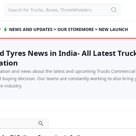
NEWS AND UPDATES
OUR STORE
MORE
NEW LAUNCH
 Tyres News in India- All Latest Truc
ation
mation and news about the latest and upcoming Trucks Commercial V
xt buying decision. Our teams are constantly working to also brin
e industry.