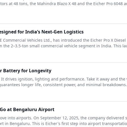
ors at 48 tons, the Mahindra Blazo X 48 and the Eicher Pro 6048 a
signed for India’s Next-Gen Logistics
VE Commercial Vehicles Ltd., has introduced the Eicher Pro X Diese
in the 2–3.5-ton small commercial vehicle segment in India. This la
 Battery for Longevity
 It drives ignition, lighting and performance. Take it away and the 
arantees longer life, consistent power, and minimal breakdowns. P
diGo at Bengaluru Airport
ve into airports. On September 12, 2025, the company delivered si
in Bengaluru. This is Eicher's first step into airport transportation