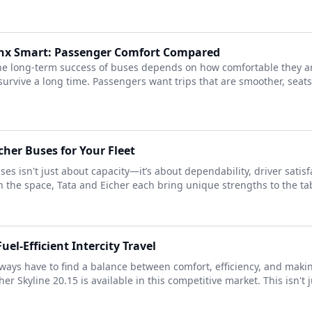
Lynx Smart: Passenger Comfort Compared
the long-term success of buses depends on how comfortable they a
urvive a long time. Passengers want trips that are smoother, seats
her Buses for Your Fleet
ses isn't just about capacity—it’s about dependability, driver satis
 the space, Tata and Eicher each bring unique strengths to the tab
uel-Efficient Intercity Travel
ways have to find a balance between comfort, efficiency, and mak
er Skyline 20.15 is available in this competitive market. This isn't j