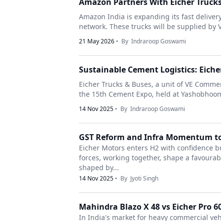
Amazon Partners With Eicher Trucks 
Amazon India is expanding its fast deliver
network. These trucks will be supplied by 
21 May 2026
• By
Indraroop Goswami
Sustainable Cement Logistics: Eich
Eicher Trucks & Buses, a unit of VE Commer
the 15th Cement Expo, held at Yashobhoomi 
14 Nov 2025
• By
Indraroop Goswami
GST Reform and Infra Momentum to
Eicher Motors enters H2 with confidence bu
forces, working together, shape a favour
shaped by...
14 Nov 2025
• By
Jyoti Singh
Mahindra Blazo X 48 vs Eicher Pro 60
In India's market for heavy commercial veh