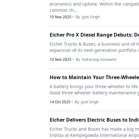
economics and uptime. Within the competit
common ch...
10 Nov 2025
• By
Jyoti Singh
Eicher Pro X Diesel Range Debuts: De
Eicher Trucks & Buses, a business unit of 
expansion of its next-generation portfolio 
10 Nov 2025
• By
Indraroop Goswami
How to Maintain Your Three-Wheeler
A battery brings your three-wheeler to life.
Good three-wheeler battery maintenance gu
14 Oct 2025
• By
Jyoti Singh
Eicher Delivers Electric Buses to In
Eicher Trucks and Buses has made a big mo
IndiGo at Kempegowda International Airport 