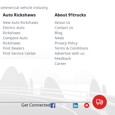
commercial vehicle industry.
Auto Rickshaws
About 91trucks
New Auto Rickshaws
About Us
Electric Auto
Contact Us
Rickshaws
Blog
Compare Auto
News
Rickshaws
Privacy Policy
Find Dealers
Terms & Conditions
Find Service Center
Advertise with us
Feedback
Career
Get Connected