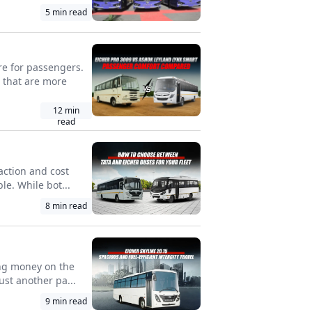
5
min read
re for passengers.
 that are more
12
min
read
faction and cost
le. While bot...
8
min read
ing money on the
ust another pa...
9
min read