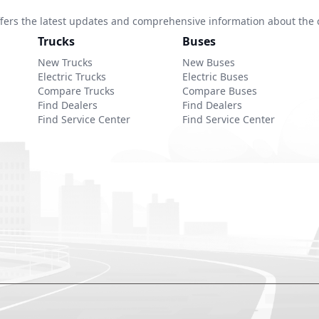
 offers the latest updates and comprehensive information about the 
Trucks
Buses
New Trucks
New Buses
Electric Trucks
Electric Buses
Compare Trucks
Compare Buses
Find Dealers
Find Dealers
Find Service Center
Find Service Center