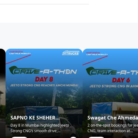
SAPNO KE SHEHER
Swagat Che Ahmed
MUMBAI NE KIYA SWAGAT!
Mein!
Day 8 in Mumbai highlighted Jeeto
2 on-the-spot bookings for Je
Strong CNG’s smooth drive,
...
CNG, team interaction at
...