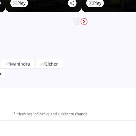
Play
Play
Mahindra
Eicher
o
*Prices are indicative and subject to change