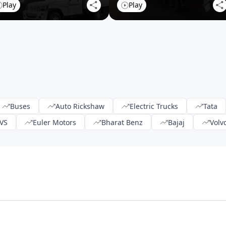
Play
Play
Buses
Auto Rickshaw
Electric Trucks
Tata
VS
Euler Motors
Bharat Benz
Bajaj
Volv