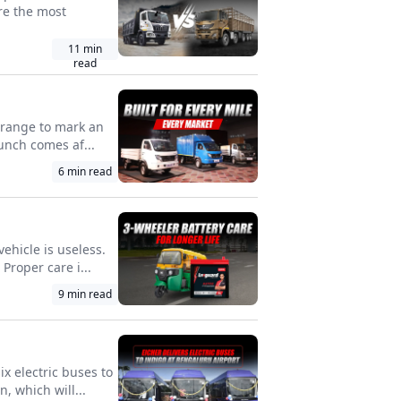
re the most
11
min
read
l range to mark an
unch comes af...
6
min read
vehicle is useless.
roper care i...
9
min read
x electric buses to
, which will...