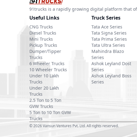
91trucks is a rapidly growing digital platform that
Useful Links
Truck Series
CNG Trucks
Tata Ace Series
Diesel Trucks
Tata Signa Series
Mini Trucks
Tata Prima Series
Pickup Trucks
Tata Ultra Series
Dumper/Tipper
Mahindra Blazo
Trucks
Series
6 Wheeler Trucks
Ashok Leyland Dost
10 Wheeler Trucks
Series
Under 10 Lakh
Ashok Leyland Boss
Trucks
Series
Under 20 Lakh
Trucks
2.5 Ton to 5 Ton
GVW Trucks
5 Ton to 10 Ton GVW
Trucks
©
2026
Vansun Ventures Pvt. Ltd. All rights reserved.