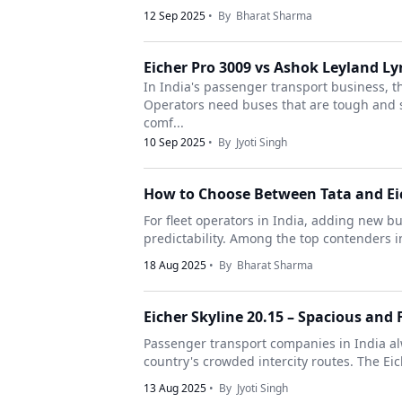
12 Sep 2025
• By
Bharat Sharma
Eicher Pro 3009 vs Ashok Leyland 
In India's passenger transport business, 
Operators need buses that are tough and s
comf...
10 Sep 2025
• By
Jyoti Singh
How to Choose Between Tata and Eic
For fleet operators in India, adding new bu
predictability. Among the top contenders in
18 Aug 2025
• By
Bharat Sharma
Eicher Skyline 20.15 – Spacious and F
Passenger transport companies in India al
country's crowded intercity routes. The Eich
13 Aug 2025
• By
Jyoti Singh