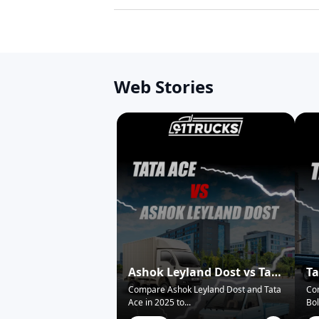
Web Stories
Ashok Leyland Dost vs Tata
Ta
Ace – Who Wins in 2025?
Pi
Compare Ashok Leyland Dost and Tata
Co
Ace in 2025 to
...
Bol