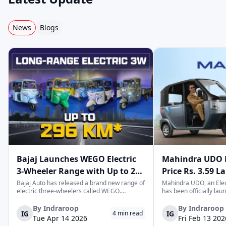
Thukral Electric
Baxy
Eblu
News
Blogs
Hexall Motors
Joy E-Rik
Star
Sun Mobility
Dandera
EKA
Khalsa
Hero
Zero21
Bajaj Launches WEGO Electric
Mahindra UDO E
3-Wheeler Range with Up to 296
Price Rs. 3.59 L
km Range
Mileage
Bajaj Auto has released a brand new range of
Mahindra UDO, an Elec
electric three-wheelers called WEGO.
has been officially lau
According to Bajaj, the company has one of
introductory price tag o
Sodyco
Speego
Wasan e-Mobili
the largest selections of EV three-wheelers in
This new model joins t
By
Indraroop
By
Indraroop
IG
IG
4
min read
India, with varieties catering to both
dynamic space of last-m
Tue Apr 14 2026
Fri Feb 13 202
passenger and freight uses. Five separa...
singular focus on range