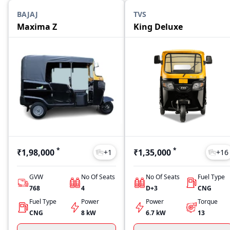
BAJAJ
TVS
Maxima Z
King Deluxe
*
*
₹1,98,000
₹1,35,000
+
1
+
16
GVW
No Of Seats
No Of Seats
Fuel Type
768
4
D+3
CNG
Fuel Type
Power
Power
Torque
CNG
8 kW
6.7 kW
13