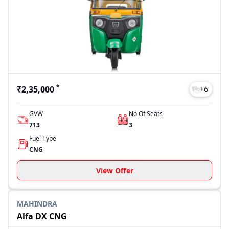
showroom).
The final on road price may vary depending on the city,
registration charges, insurance and variant selection. On
91trucks, you can check updated pricing details and compare
different models before making your decision.
*
₹2,35,000
+
6
GVW
No Of Seats
713
3
Fuel Type
CNG
View Offer
MAHINDRA
Alfa DX CNG