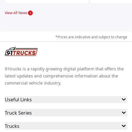
View All News
Raftaar Electric
Zen Mobility
RAJHANSev
*Prices are indicative and subject to change
Zelio
Rayon Engineers
Vani Moto
91trucks is a rapidly growing digital platform that offers the
Om Raj Autotech
Victory
Sniper Electric
latest updates and comprehensive information about the
commercial vehicle industry.
Useful Links
Veectero
Vande Bharat
OPG Mobility
Truck Series
Trucks