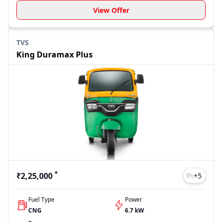
View Offer
TVS
King Duramax Plus
*
₹2,25,000
+
5
Fuel Type
Power
CNG
6.7 kW