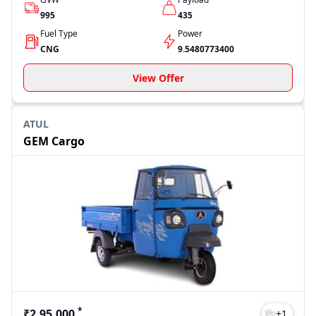
995
435
Fuel Type
Power
CNG
9.5480773400
View Offer
ATUL
GEM Cargo
*
₹2,95,000
+
1