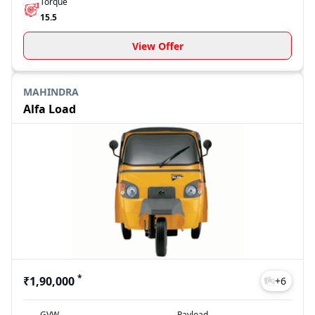
Torque
15.5
View Offer
MAHINDRA
Alfa Load
*
₹1,90,000
+
6
GVW
Payload