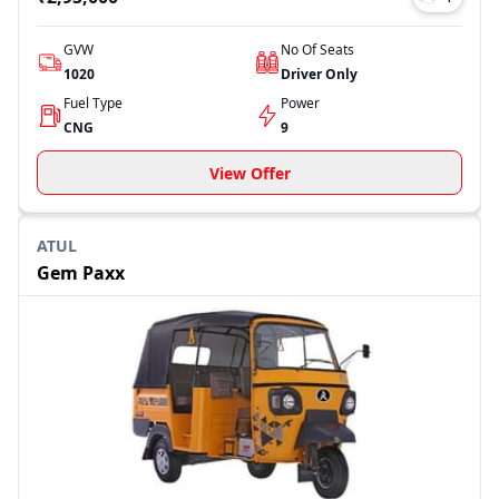
GVW
No Of Seats
1020
Driver Only
Fuel Type
Power
CNG
9
View Offer
ATUL
Gem Paxx