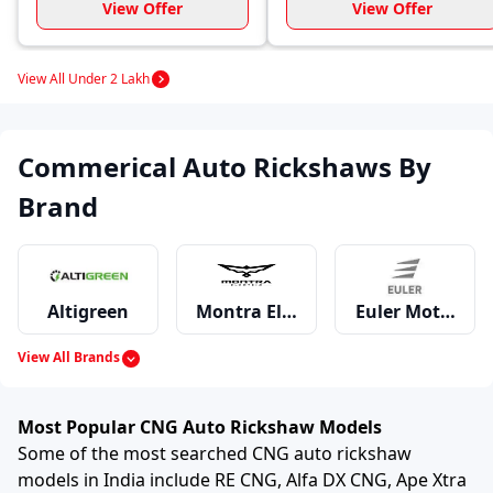
View Offer
View Offer
View All Under 2 Lakh
Commerical Auto Rickshaws By
Brand
Altigreen
Montra Electric
Euler Motors
View All Brands
Mahindra
Piaggio
Bajaj
Most Popular CNG Auto Rickshaw Models
Some of the most searched CNG auto rickshaw
models in India include RE CNG, Alfa DX CNG, Ape Xtra