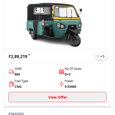
*
₹2,89,219
+
5
GVW
No Of Seats
860
D+3
Fuel Type
Power
CNG
9.53400
View Offer
PIAGGIO