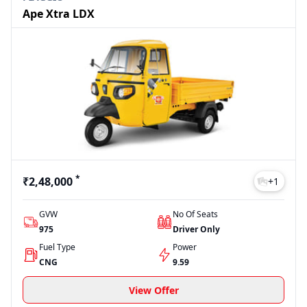
Ape Xtra LDX
*
₹2,48,000
+
1
GVW
No Of Seats
975
Driver Only
Fuel Type
Power
CNG
9.59
View Offer