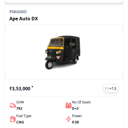
PIAGGIO
Ape Auto DX
*
₹3,53,000
+
13
GVW
No Of Seats
792
D+3
Fuel Type
Power
CNG
9.58