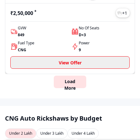
*
₹2,50,000
+
1
GVW
No Of Seats
849
D+3
Fuel Type
Power
CNG
9
View Offer
Load
More
CNG Auto Rickshaws by Budget
Under 2 Lakh
Under 3 Lakh
Under 4 Lakh