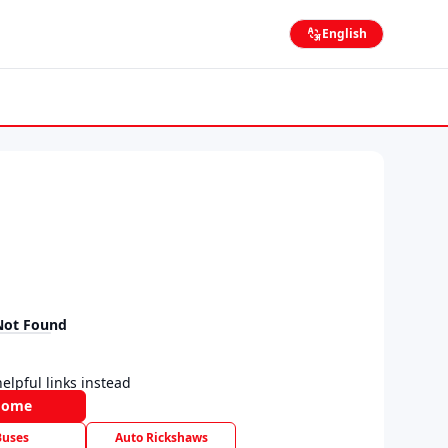
English
Not Found
elpful links instead
Home
Buses
Auto Rickshaws