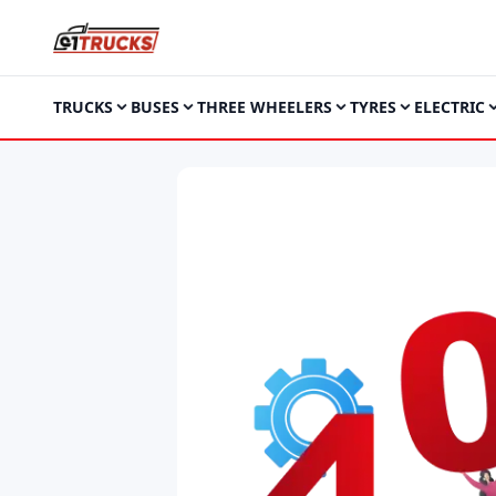
TRUCKS
BUSES
THREE WHEELERS
TYRES
ELECTRIC