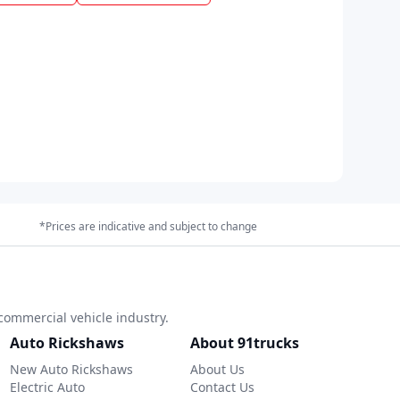
*Prices are indicative and subject to change
commercial vehicle industry.
Auto Rickshaws
About 91trucks
New Auto Rickshaws
About Us
Electric Auto
Contact Us