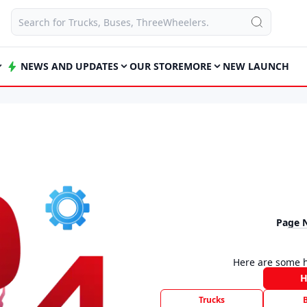
NEWS AND UPDATES
OUR STORE
MORE
NEW LAUNCH
Page 
Here are some h
Trucks