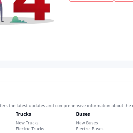
 offers the latest updates and comprehensive information about the 
Trucks
Buses
New Trucks
New Buses
Electric Trucks
Electric Buses