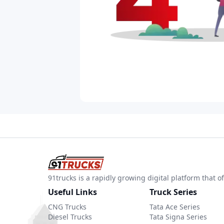
91trucks is a rapidly growing digital platform that
Useful Links
Truck Series
CNG Trucks
Tata Ace Series
Diesel Trucks
Tata Signa Series