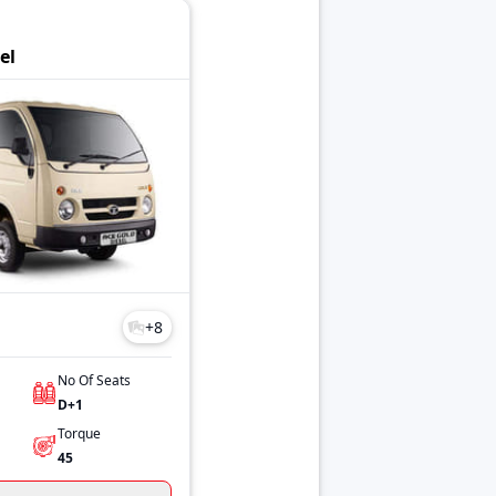
el
+
8
No Of Seats
D+1
Torque
45