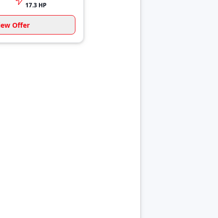
17.3 HP
iew Offer