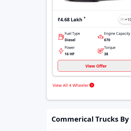
*
₹4.68 Lakh
+
1
Fuel Type
Engine Capacity
Diesel
670
Power
Torque
16 HP
38
View Offer
View All 4 Wheeler
Commerical Trucks By