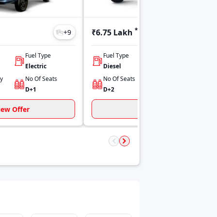
*
₹6.75 Lakh
+
9
+
10
Fuel Type
Fuel Type
Engine Capacity
Electric
Diesel
798
ty
No Of Seats
No Of Seats
Power
D+1
D+2
44.25 HP
iew Offer
View Offer