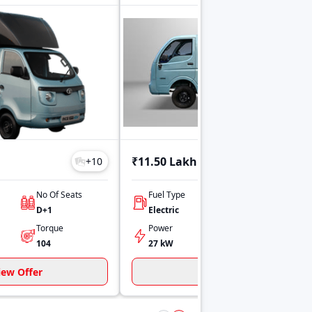
*
₹11.50 Lakh
+
10
+
1
No Of Seats
Fuel Type
No Of Seats
D+1
Electric
D+1
Torque
Power
Torque
104
27 kW
130
iew Offer
View Offer