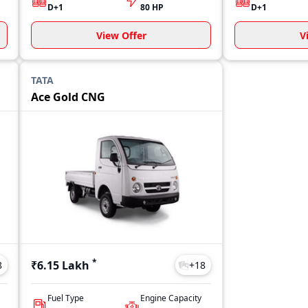
D+1
80 HP
D+1
View Offer
V
TATA
Ace Gold CNG
*
₹6.15 Lakh
8
+
18
Fuel Type
Engine Capacity