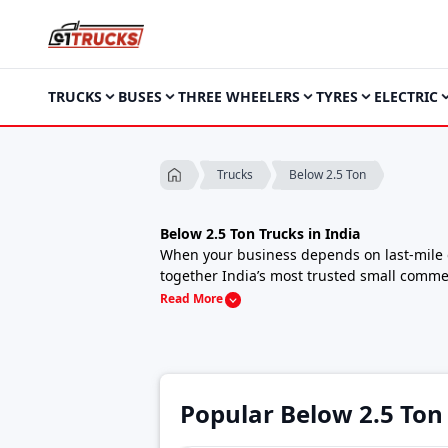
TRUCKS
BUSES
THREE WHEELERS
TYRES
ELECTRIC
Below 2.5 Ton
Trucks
Below 2.5 Ton Trucks in India
When your business depends on last-mile de
together India’s most trusted small commer
routes, all while keeping running costs low
Read More
These compact cargo carriers offer a smart
fleet operators and urban delivery startups
Starting Price Range (Ex-Showroom):
₹4.9
(*Varies by brand, variant and fuel type)
Below 2.5 Ton Trucks Price List in India, 2
Popular Below 2.5 Ton
Model
Price
Turbo EV 1000
₹6.00 Lakh