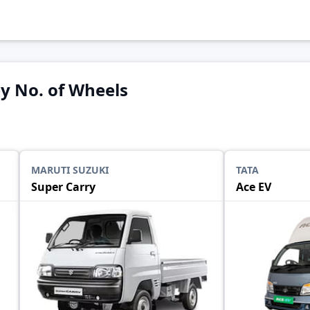
by No. of Wheels
MARUTI SUZUKI
TATA
Super Carry
Ace EV