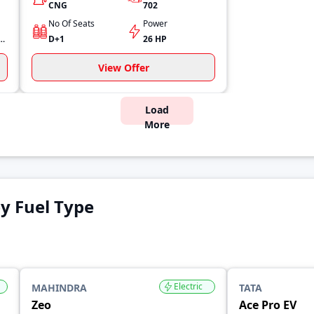
CNG
702
No Of Seats
Power
 (30 Ps) @ 4000 RPM
D+1
26 HP
View Offer
Load
More
y Fuel Type
Electric
MAHINDRA
TATA
Zeo
Ace Pro EV