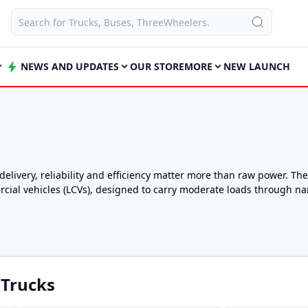
NEWS AND UPDATES
OUR STORE
MORE
NEW LAUNCH
livery, reliability and efficiency matter more than raw power. The
cial vehicles (LCVs), designed to carry moderate loads through na
.
 balance of payload capacity, fuel efficiency and affordability, ma
.
9 lakh – ₹9 lakh*
026
 Trucks