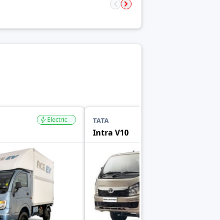
Electric
TATA
Intra V10