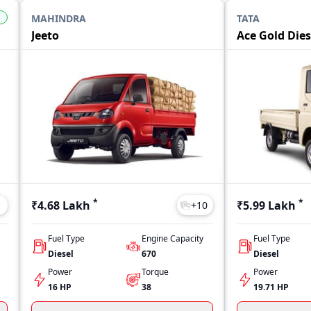
MAHINDRA
TATA
Jeeto
Ace Gold Dies
*
*
₹4.68 Lakh
₹5.99 Lakh
1
+
10
Fuel Type
Engine Capacity
Fuel Type
Diesel
670
Diesel
Power
Torque
Power
16 HP
38
19.71 HP