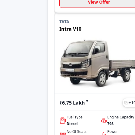
View Offer
TATA
Intra V10
*
₹6.75 Lakh
+
1
Fuel Type
Engine Capacity
Diesel
798
No Of Seats
Power