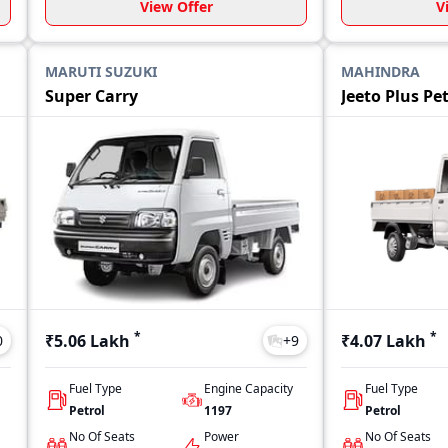
View Offer
V
MARUTI SUZUKI
MAHINDRA
Super Carry
Jeeto Plus Pe
*
*
₹5.06 Lakh
₹4.07 Lakh
0
+
9
Fuel Type
Engine Capacity
Fuel Type
Petrol
1197
Petrol
No Of Seats
Power
No Of Seats