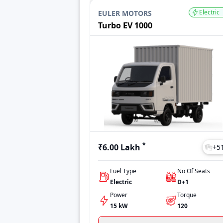
Jeeto
₹4.68 Lakh
Electric
EULER MOTORS
Ace Gold Diesel
₹5.99 Lakh
Turbo EV 1000
Intra V10
₹6.75 Lakh
Super Carry
₹5.06 Lakh
Last Updated: Jul 28, 2026
*
₹6.00 Lakh
+
5
Fuel Type
No Of Seats
Electric
D+1
Power
Torque
15 kW
120