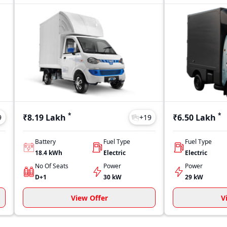
*
*
₹8.19 Lakh
₹6.50 Lakh
9
+
19
Battery
Fuel Type
Fuel Type
18.4 kWh
Electric
Electric
No Of Seats
Power
Power
D+1
30 kW
29 kW
View Offer
V