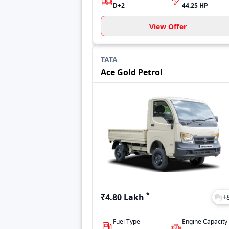
D+2
44.25 HP
View Offer
TATA
Ace Gold Petrol
*
₹4.80 Lakh
+
Fuel Type
Engine Capacity