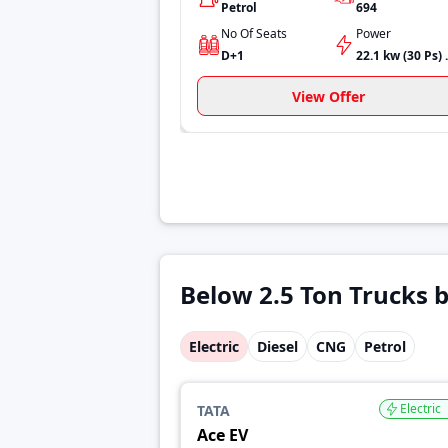
Petrol
694
No Of Seats
Power
D+1
22.1 kw
View Offer
Below 2.5 Ton Trucks b
Electric
Diesel
CNG
Petrol
Electric
TATA
Ace EV