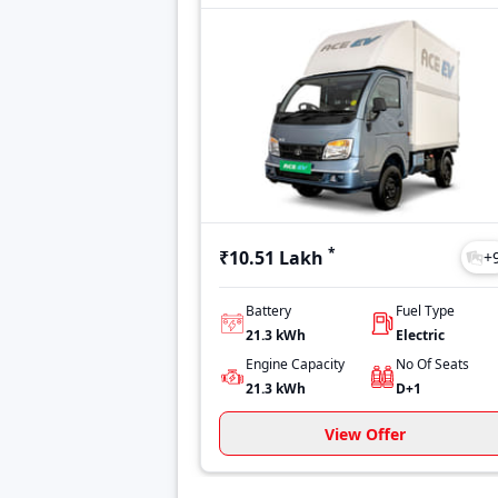
*
₹10.51 Lakh
+
Battery
Fuel Type
21.3 kWh
Electric
Engine Capacity
No Of Seats
21.3 kWh
D+1
View Offer