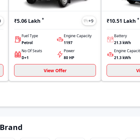
*
*
₹5.06 Lakh
₹10.51 Lakh
0
+
9
Fuel Type
Engine Capacity
Battery
Petrol
1197
21.3 kWh
No Of Seats
Power
Engine Capaci
D+1
80 HP
21.3 kWh
View Offer
V
 Brand