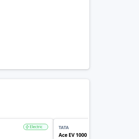
Electric
Electric
TATA
Ace EV 1000