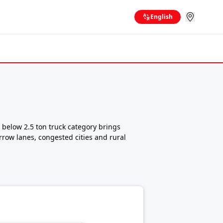
English
 below 2.5 ton truck category brings
rrow lanes, congested cities and rural
king them ideal for small business owners,