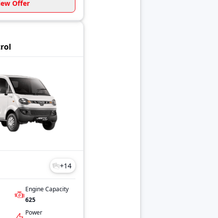
iew Offer
trol
+
14
Engine Capacity
625
Power