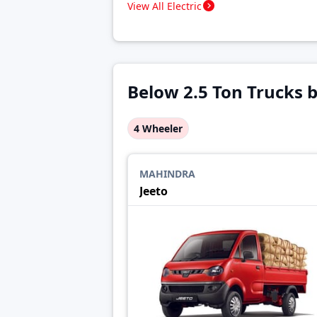
View All Electric
Below 2.5 Ton Trucks 
4 Wheeler
MAHINDRA
Jeeto