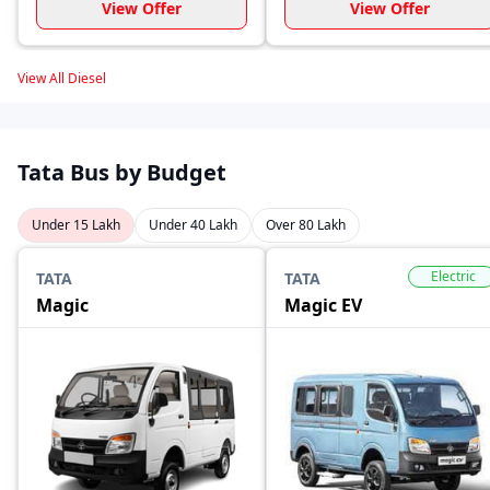
View Offer
View Offer
View All Diesel
Tata Bus by Budget
Under 15 Lakh
Under 40 Lakh
Over 80 Lakh
Electric
TATA
TATA
Magic
Magic EV