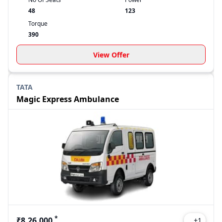
48
123
Torque
390
View Offer
TATA
Magic Express Ambulance
*
₹8,26,000
+
1