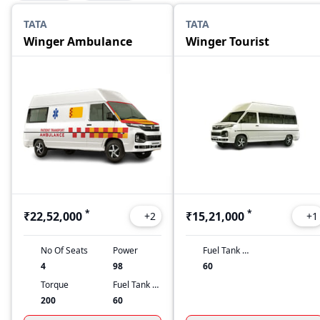
TATA
TATA
Winger Ambulance
Winger Tourist
*
*
₹22,52,000
₹15,21,000
+
2
+
1
No Of Seats
Power
Fuel Tank Capacity
4
98
60
Torque
Fuel Tank Capacity
200
60