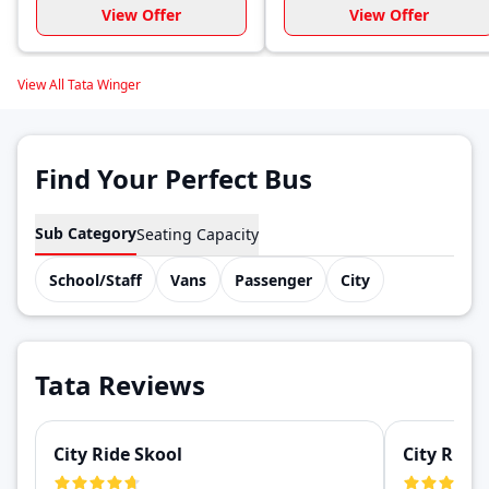
View Offer
View Offer
View All Tata Winger
Find Your Perfect Bus
Sub Category
Seating Capacity
School/Staff
Vans
Passenger
City
Tata Reviews
City Ride Skool
City Ride 