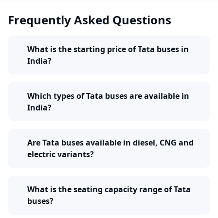
suits best to your passenger transport requirement
Frequently Asked Questions
and budget. Explore the complete range of Tata buses
and choose a model that supports your operations
reliably and profitably.
What is the starting price of Tata buses in
India?
Which types of Tata buses are available in
India?
Are Tata buses available in diesel, CNG and
electric variants?
What is the seating capacity range of Tata
buses?