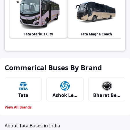
Tata
Starbus City
Tata
Magna Coach
Commerical Buses By Brand
Tata
Ashok Leyland
Bharat Benz
View All Brands
Volvo
Swaraj Mazda
Mahindra
About Tata Buses in India