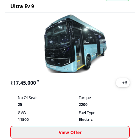
Ultra Ev 9
*
₹17,45,000
+
6
No Of Seats
Torque
25
2200
GVW
Fuel Type
11500
Electric
View Offer