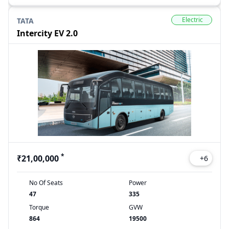
Electric
TATA
Intercity EV 2.0
*
₹21,00,000
+
6
No Of Seats
Power
47
335
Torque
GVW
864
19500