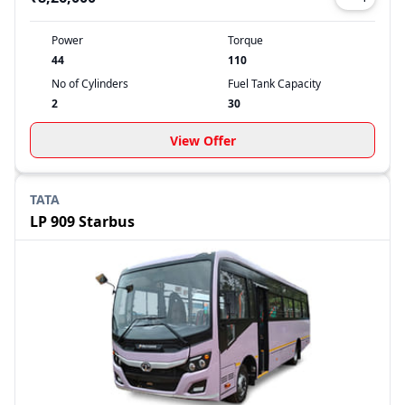
Power
Torque
44
110
No of Cylinders
Fuel Tank Capacity
2
30
View Offer
TATA
LP 909 Starbus