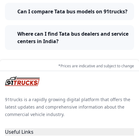
Can I compare Tata bus models on 91trucks?
Where can I find Tata bus dealers and service
centers in India?
*Prices are indicative and subject to change
91trucks is a rapidly growing digital platform that offers the
latest updates and comprehensive information about the
commercial vehicle industry.
Useful Links