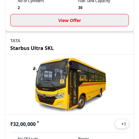
No of Cylinders
Fuel Tank Capacity
2
30
View Offer
TATA
Starbus Ultra SKL
*
₹32,00,000
+
1
No Of Seats
Power