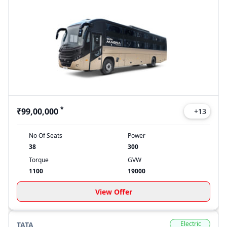
*
₹99,00,000
+
13
No Of Seats
Power
38
300
Torque
GVW
1100
19000
View Offer
Electric
TATA