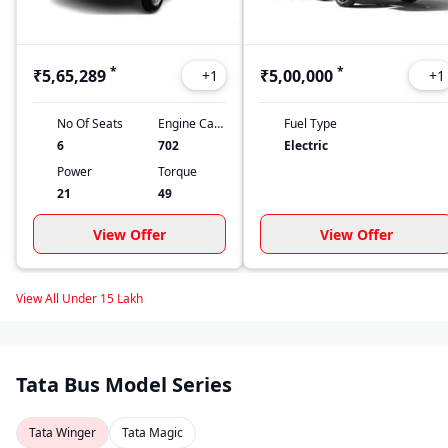
*
*
₹5,65,289
₹5,00,000
+
1
+
1
No Of Seats
Engine Capacity
Fuel Type
6
702
Electric
Power
Torque
21
49
View Offer
View Offer
View All Under 15 Lakh
Tata Bus Model Series
Tata Winger
Tata Magic