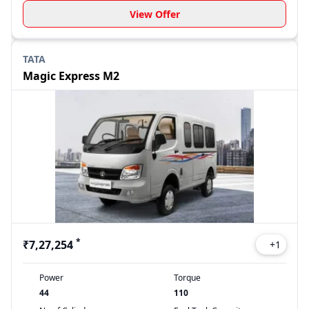
View Offer
TATA
Magic Express M2
*
₹7,27,254
+
1
Power
Torque
44
110