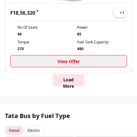
*
₹18,56,320
+
1
No Of Seats
Power
40
85
Torque
Fuel Tank Capacity
270
480
View Offer
Load
More
Tata Bus by Fuel Type
Diesel
Electric