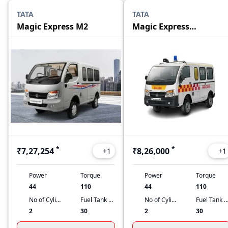
TATA
TATA
Magic Express M2
Magic Express
Ambulance
*
*
₹7,27,254
₹8,26,000
+
1
+
1
Power
Torque
Power
Torque
44
110
44
110
No of Cylinders
Fuel Tank Capacity
No of Cylinders
Fuel Tank Capacit
2
30
2
30