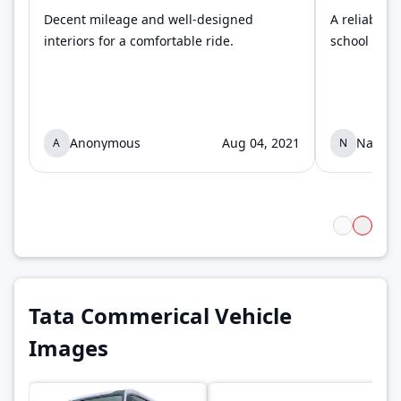
Decent mileage and well-designed
A reliable 
interiors for a comfortable ride.
school and c
Anonymous
Aug 04, 2021
Naima
A
N
Tata Commerical Vehicle
Images