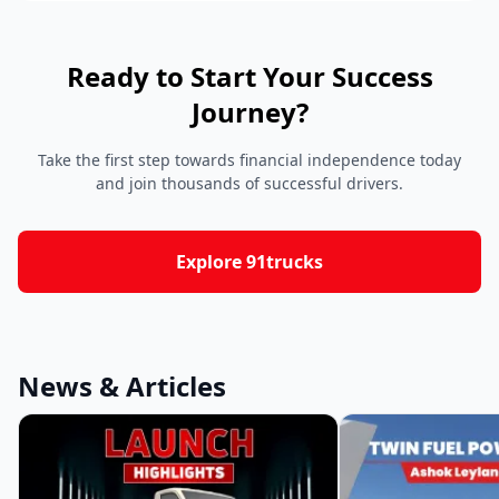
Ready to Start Your Success
Journey?
Take the first step towards financial independence today
and join thousands of successful drivers.
Explore 91trucks
News & Articles