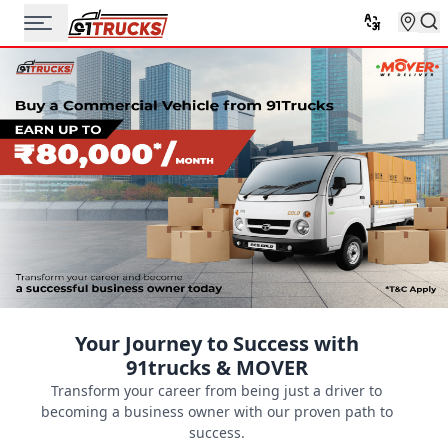
Your Journey to Success with
91trucks & MOVER
Transform your career from being just a driver to
becoming a business owner with our proven path to
success.