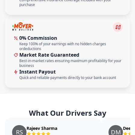
purchase
0% Commission
Keep 100% of your earnings with no hidden charges
ordeductions
Market Rate Guaranteed
Best-in-market rates ensuring maximum profitability for your
business
Instant Payout
Quick and reliable payments directly to your bank account
What Our Drivers Say
Rajeev Sharma
Deepa
RS
DM