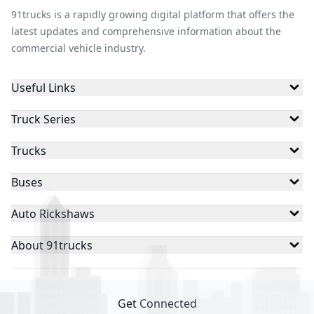
91trucks is a rapidly growing digital platform that offers the
latest updates and comprehensive information about the
commercial vehicle industry.
Useful Links
Truck Series
Trucks
Buses
Auto Rickshaws
About 91trucks
Get Connected