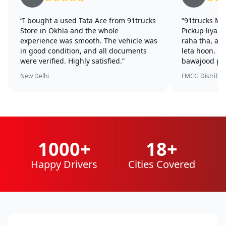
“I bought a used Tata Ace from 91trucks
“91trucks Mu
Store in Okhla and the whole
Pickup liya.
experience was smooth. The vehicle was
raha tha, ab
in good condition, and all documents
leta hoon. U
were verified. Highly satisfied.”
bawajood per
New Delhi
FMCG Distributo
1000+
18+
Happy Drivers
Cities Covered