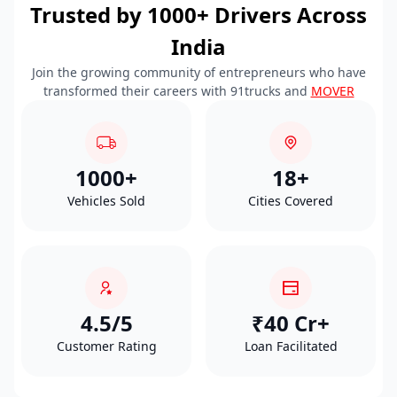
Trusted by 1000+ Drivers Across
India
Join the growing community of entrepreneurs who have
transformed their careers with 91trucks and
MOVER
1000+
18+
Vehicles Sold
Cities Covered
4.5/5
₹40 Cr+
Customer Rating
Loan Facilitated