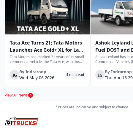
Tata Ace Turns 21; Tata Motors
Ashok Leyland 
Launches Ace Gold+ XL for Last-
Fuel DOST and 
Mile Logistics
India
Tata Motors has marked 21 years of its small
Ashok Leyland has lau
commercial vehicle, the Tata Ace, with the
Commercial Vehicles (L
launch of the new Ace Gold+ XL. The model
DOST and DOST+ XL- w
arrives as an extension of the existing Ace
practical and environm
By
Indraroop
By
Indraroop
IG
IG
4
min read
range, aimed at improving load capacity and
last-mile delivery. The
Wed May 06 2026
Thu Apr 16 2
efficiency in last-mile transpor...
April 16, 2026, in New D
View All News
*Prices are indicative and subject to change