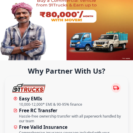
Why Partner With Us?
Easy EMIs
10,000-12,000* EMI & 90-95% finance
Free RC Transfer
Hassle-free ownership transfer with all paperwork handled by
our team
Free Valid Insurance
Comprehensive insurance coverage included with your