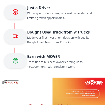
Just a Driver
Working with low income, no asset ownership and
limited growth opportunities.
Bought Used Truck from 91trucks
Made your first investment decision with quality
Bought Used Truck from 91trucks
Earn with MOVER
Transition to business owner earning up to
₹80,000/month with consistent work.