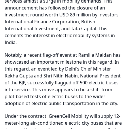
services amidst a surge in mobility demands. This
announcement has followed the closure of an
investment round worth USD 89 million by investors
International Finance Corporation, British
International Investment, and Tata Capital. This
cements the interest in electric mobility systems in
India.
Notably, a recent flag-off event at Ramlila Maidan has
showcased an important milestone in this regard. In
this regard, an event led by Delhi’s Chief Minister
Rekha Gupta and Shri Nitin Nabin, National President
of the BJP, successfully flagged off 500 electric buses
into service. This move appears to be a shift from
pilot-based tests of electric buses to the wider
adoption of electric public transportation in the city.
Under the contract, GreenCell Mobility will supply 12-
meter-long air-conditioned electric city buses that are