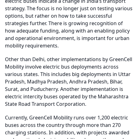
electric buses indicate a change in India’s transport
strategy. The focus is no longer just on testing various
options, but rather on how to take successful
strategies further. There is growing recognition of
how adequate funding, along with an enabling policy
and operational environment, is important for urban
mobility requirements.
Other than Delhi, other implementations by GreenCell
Mobility involve electric bus deployments across
various states. This includes big deployments in Uttar
Pradesh, Madhya Pradesh, Andhra Pradesh, Bihar,
Surat, and Puducherry. Another implementation is
electric intercity buses operated by the Maharashtra
State Road Transport Corporation.
Currently, GreenCell Mobility runs over 1,200 electric
buses across the country through more than 270
charging stations. In addition, with projects awarded