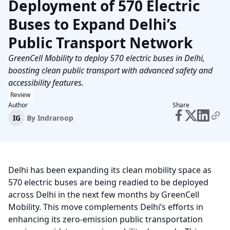
Deployment of 570 Electric
Buses to Expand Delhi’s
Public Transport Network
GreenCell Mobility to deploy 570 electric buses in Delhi,
boosting clean public transport with advanced safety and
accessibility features.
Review
Author
Share
IG
By
Indraroop
Delhi has been expanding its clean mobility space as
570 electric buses are being readied to be deployed
across Delhi in the next few months by GreenCell
Mobility. This move complements Delhi’s efforts in
enhancing its zero-emission public transportation