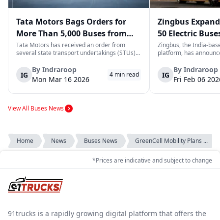
Tata Motors Bags Orders for
Zingbus Expand
More Than 5,000 Buses from
50 Electric Buse
State Transport Undertakings
2026, Eyes 1,000
Tata Motors has received an order from
Zingbus, the India-base
several state transport undertakings (STUs)
platform, has announce
across India to deliver more than 5,000 buses
expansion of its electri
and/or bus chassis. The order includes
to deploy 50 new elect
By
Indraroop
By
Indraroop
IG
IG
4
min read
transport corporations located in the states
part of a broader mobi
Mon Mar 16 2026
Fri Feb 06 202
of Maharashtra, Gujarat, North Wester...
cleaner, long-distance tr
View All Buses News
Home
News
Buses News
GreenCell Mobility Plans ...
*Prices are indicative and subject to change
91trucks is a rapidly growing digital platform that offers the