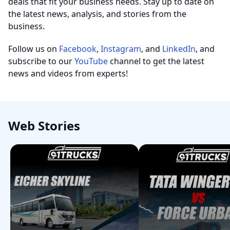
deals that fit your business needs. Stay up to date on
the latest news, analysis, and stories from the
business.
Follow us on
Facebook
,
Instagram
, and
LinkedIn
, and
subscribe to our
YouTube
channel to get the latest
news and videos from experts!
Web Stories