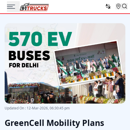
Updated On
:
12-Mar-2026, 06:30:45 pm
GreenCell Mobility Plans