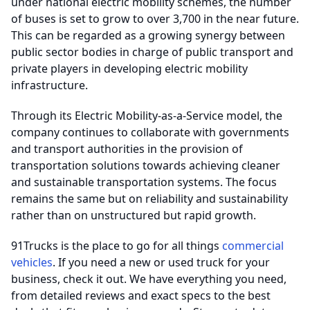
under national electric mobility schemes, the number
of buses is set to grow to over 3,700 in the near future.
This can be regarded as a growing synergy between
public sector bodies in charge of public transport and
private players in developing electric mobility
infrastructure.
Through its Electric Mobility-as-a-Service model, the
company continues to collaborate with governments
and transport authorities in the provision of
transportation solutions towards achieving cleaner
and sustainable transportation systems. The focus
remains the same but on reliability and sustainability
rather than on unstructured but rapid growth.
91Trucks is the place to go for all things
commercial
vehicles
. If you need a new or used truck for your
business, check it out. We have everything you need,
from detailed reviews and exact specs to the best