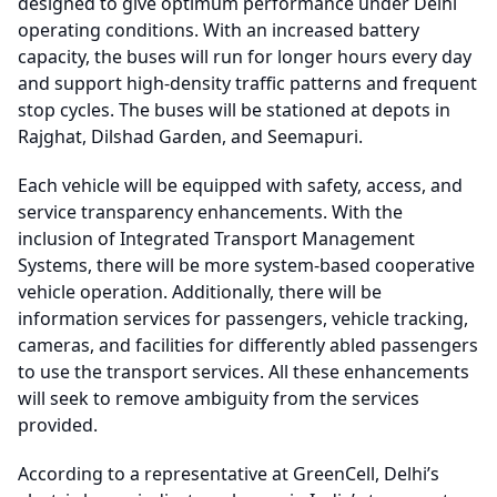
designed to give optimum performance under Delhi
operating conditions. With an increased battery
capacity, the buses will run for longer hours every day
and support high-density traffic patterns and frequent
stop cycles. The buses will be stationed at depots in
Rajghat, Dilshad Garden, and Seemapuri.
Each vehicle will be equipped with safety, access, and
service transparency enhancements. With the
inclusion of Integrated Transport Management
Systems, there will be more system-based cooperative
vehicle operation. Additionally, there will be
information services for passengers, vehicle tracking,
cameras, and facilities for differently abled passengers
to use the transport services. All these enhancements
will seek to remove ambiguity from the services
provided.
According to a representative at GreenCell, Delhi’s