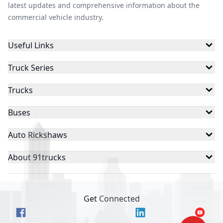
latest updates and comprehensive information about the
commercial vehicle industry.
Useful Links
Truck Series
Trucks
Buses
Auto Rickshaws
About 91trucks
Get Connected