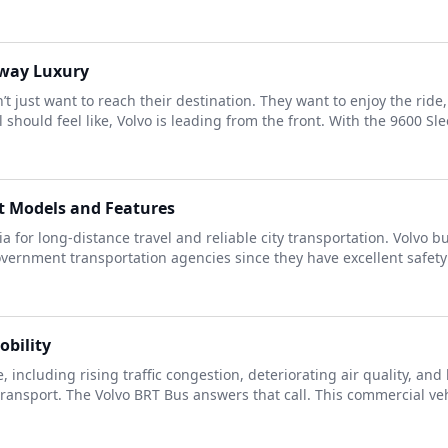
hway Luxury
 just want to reach their destination. They want to enjoy the rid
should feel like, Volvo is leading from the front. With the 9600 Slee
st Models and Features
 for long-distance travel and reliable city transportation. Volvo b
overnment transportation agencies since they have excellent safety
obility
e, including rising traffic congestion, deteriorating air quality, a
ansport. The Volvo BRT Bus answers that call. This commercial vehic