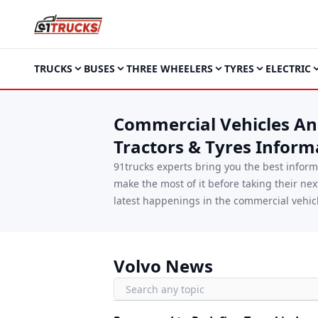
TRUCKS
BUSES
THREE WHEELERS
TYRES
ELECTRIC
Commercial Vehicles And
Tractors & Tyres Inform
91trucks experts bring you the best infor
make the most of it before taking their ne
latest happenings in the commercial vehicl
Volvo News