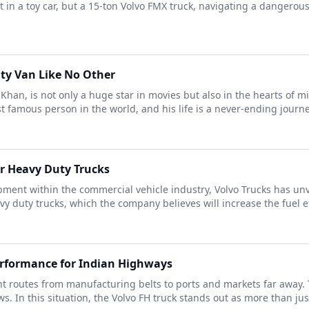
t in a toy car, but a 15-ton Volvo FMX truck, navigating a dangerou
ty Van Like No Other
an, is not only a huge star in movies but also in the hearts of mi
famous person in the world, and his life is a never-ending journey o
or Heavy Duty Trucks
ent within the commercial vehicle industry, Volvo Trucks has unve
y duty trucks, which the company believes will increase the fuel eff
erformance for Indian Highways
ght routes from manufacturing belts to ports and markets far away
In this situation, the Volvo FH truck stands out as more than just a