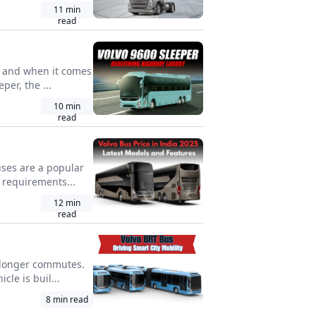
11
min
read
e, and when it comes
per, the ...
10
min
read
uses are a popular
 requirements...
12
min
read
nd longer commutes.
le is buil...
8
min read