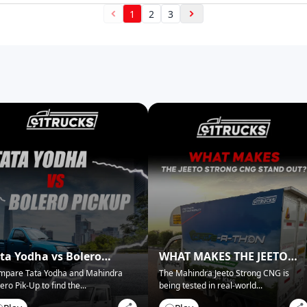
1
2
3
ta Yodha vs Bolero
WHAT MAKES THE JEETO
ckup: Best for Business?
STRONG CNG STAND OUT?
mpare Tata Yodha and Mahindra
The Mahindra Jeeto Strong CNG is
ero Pik-Up to find the
...
being tested in real-world
...