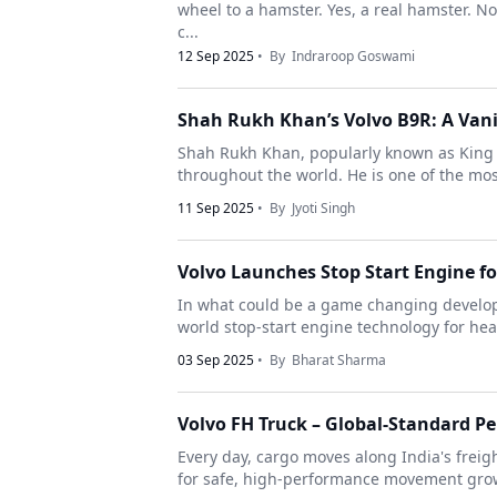
wheel to a hamster. Yes, a real hamster. No
c...
12 Sep 2025
• By
Indraroop Goswami
Shah Rukh Khan’s Volvo B9R: A Vani
Shah Rukh Khan, popularly known as King Kh
throughout the world. He is one of the most 
11 Sep 2025
• By
Jyoti Singh
Volvo Launches Stop Start Engine f
In what could be a game changing developm
world stop-start engine technology for heav
03 Sep 2025
• By
Bharat Sharma
Volvo FH Truck – Global-Standard P
Every day, cargo moves along India's frei
for safe, high-performance movement grows. 