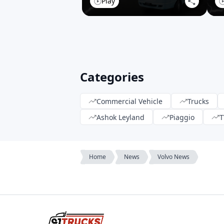
Play
Categories
Commercial Vehicle
Trucks
Ashok Leyland
Piaggio
T
Home
News
Volvo News