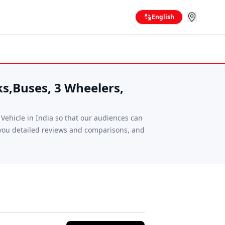
English
ks,Buses, 3 Wheelers,
ehicle in India so that our audiences can
g you detailed reviews and comparisons, and