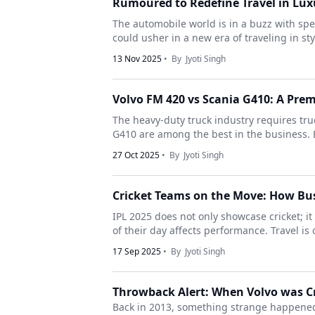
Rumoured to Redefine Travel in Lux
The automobile world is in a buzz with sp
could usher in a new era of traveling in sty
13 Nov 2025
• By
Jyoti Singh
Volvo FM 420 vs Scania G410: A Pr
The heavy-duty truck industry requires tru
G410 are among the best in the business. B
27 Oct 2025
• By
Jyoti Singh
Cricket Teams on the Move: How Bus
IPL 2025 does not only showcase cricket; it 
of their day affects performance. Travel is
17 Sep 2025
• By
Jyoti Singh
Throwback Alert: When Volvo was Cr
Back in 2013, something strange happened.