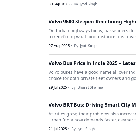
03 Sep 2025
• By
Jyoti Singh
Volvo 9600 Sleeper: Redefining Hig
On Indian highways today, passengers don’t
to redefining what long-distance bus travel 
07 Aug 2025
• By
Jyoti Singh
Volvo Bus Price in India 2025 – Late
Volvo buses have a good name all over India
choice for both private fleet owners and g
29 Jul 2025
• By
Bharat Sharma
Volvo BRT Bus: Driving Smart City M
As cities grow, their problems also increas
Urban India now demands faster, cleaner tr
21 Jul 2025
• By
Jyoti Singh