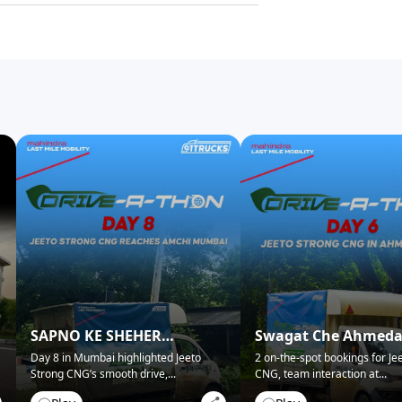
SAPNO KE SHEHER
Swagat Che Ahmed
MUMBAI NE KIYA SWAGAT!
Mein!
Day 8 in Mumbai highlighted Jeeto
2 on-the-spot bookings for Je
Strong CNG’s smooth drive,
...
CNG, team interaction at
...