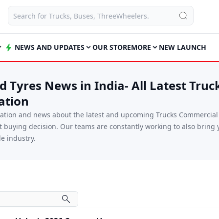
NEWS AND UPDATES
OUR STORE
MORE
NEW LAUNCH
 Tyres News in India- All Latest Truc
ation
mation and news about the latest and upcoming Trucks Commercial V
xt buying decision. Our teams are constantly working to also brin
e industry.