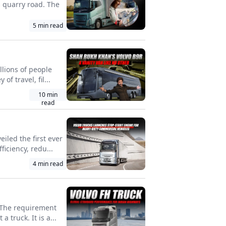
s quarry road. The
5
min read
llions of people
f travel, fil...
10
min
read
iled the first ever
iciency, redu...
4
min read
. The requirement
 truck. It is a...