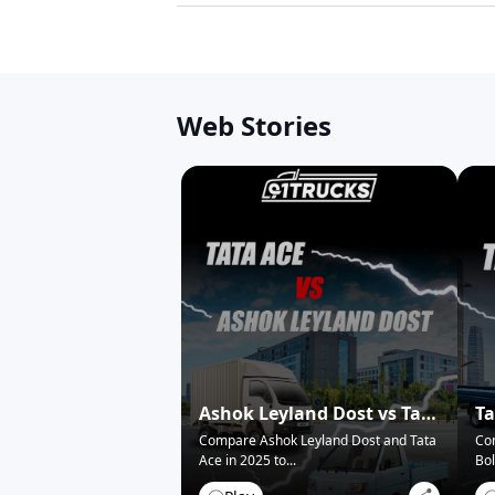
Web Stories
Ashok Leyland Dost vs Tata
Ta
Ace – Who Wins in 2025?
Pi
Compare Ashok Leyland Dost and Tata
Co
Ace in 2025 to
...
Bol