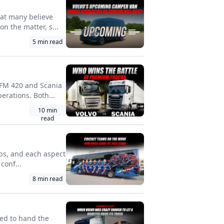
hat many believe
n the matter, s...
5
min read
o FM 420 and Scania
erations. Both...
10
min
read
lebs, and each aspect
conf...
8
min read
ed to hand the