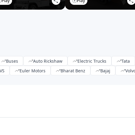
Play
Play
Buses
Auto Rickshaw
Electric Trucks
Tata
VS
Euler Motors
Bharat Benz
Bajaj
Volv