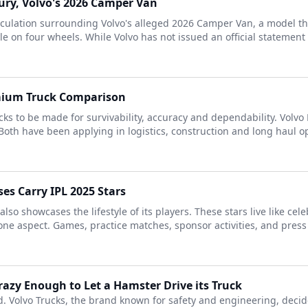
ury, Volvo's 2026 Camper Van
eculation surrounding Volvo's alleged 2026 Camper Van, a model t
le on four wheels. While Volvo has not issued an official statement o
emium Truck Comparison
cks to be made for survivability, accuracy and dependability. Volv
oth have been applying in logistics, construction and long haul op
es Carry IPL 2025 Stars
also showcases the lifestyle of its players. These stars live like ce
 one aspect. Games, practice matches, sponsor activities, and press 
azy Enough to Let a Hamster Drive its Truck
 Volvo Trucks, the brand known for safety and engineering, decid