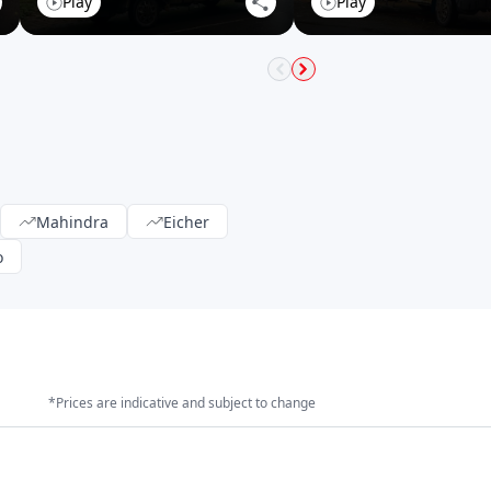
Play
Play
Mahindra
Eicher
o
*Prices are indicative and subject to change