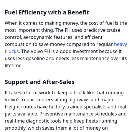
Fuel Efficiency with a Benefit
When it comes to making money, the cost of fuel is the
most important thing. The FH uses predictive cruise
control, aerodynamic features, and efficient
combustion to save money compared to regular
heavy
trucks
. The Volvo FH is a good investment because it
uses less gasoline and needs less maintenance over its
lifetime.
Support and After-Sales
It takes a lot of work to keep a truck like that running.
Volvo's repair centers along highways and major
freight routes have factory-trained specialists and real
parts available. Preventive maintenance schedules and
real-time diagnostic tools help keep fleets running
smoothly, which saves them a lot of money on