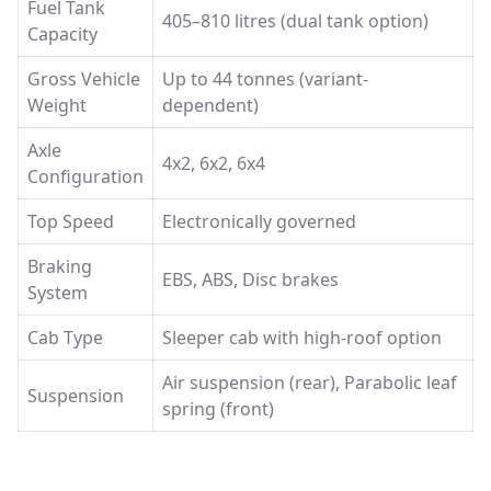
Fuel Tank
405–810 litres (dual tank option)
Capacity
Gross Vehicle
Up to 44 tonnes (variant-
Weight
dependent)
Axle
4x2, 6x2, 6x4
Configuration
Top Speed
Electronically governed
Braking
EBS, ABS, Disc brakes
System
Cab Type
Sleeper cab with high-roof option
Air suspension (rear), Parabolic leaf
Suspension
spring (front)