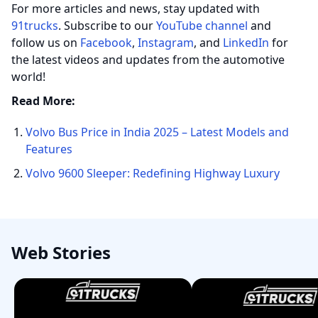
For more articles and news, stay updated with
91trucks
. Subscribe to our
YouTube channel
and
follow us on
Facebook
,
Instagram
, and
LinkedIn
for
the latest videos and updates from the automotive
world!
Read More:
Volvo Bus Price in India 2025 – Latest Models and
Features
Volvo 9600 Sleeper: Redefining Highway Luxury
Web Stories