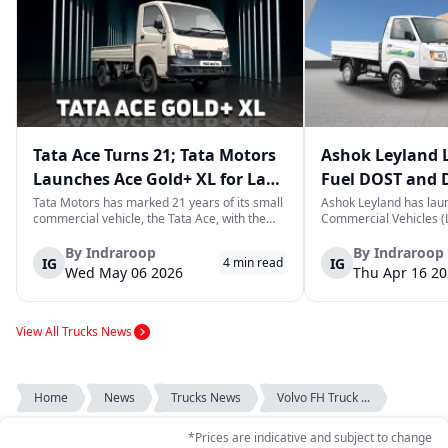
Tata Ace Turns 21; Tata Motors
Ashok Leyland 
Launches Ace Gold+ XL for Last-
Fuel DOST and 
Mile Logistics
India
Tata Motors has marked 21 years of its small
Ashok Leyland has lau
commercial vehicle, the Tata Ace, with the
Commercial Vehicles (L
launch of the new Ace Gold+ XL. The model
DOST and DOST+ XL- w
arrives as an extension of the existing Ace
practical and environm
By
Indraroop
By
Indraroop
IG
IG
4
min read
range, aimed at improving load capacity and
last-mile delivery. The
Wed May 06 2026
Thu Apr 16 2
efficiency in last-mile transpor...
April 16, 2026, in New D
View All Trucks News
Home
News
Trucks News
Volvo FH Truck ...
*Prices are indicative and subject to change