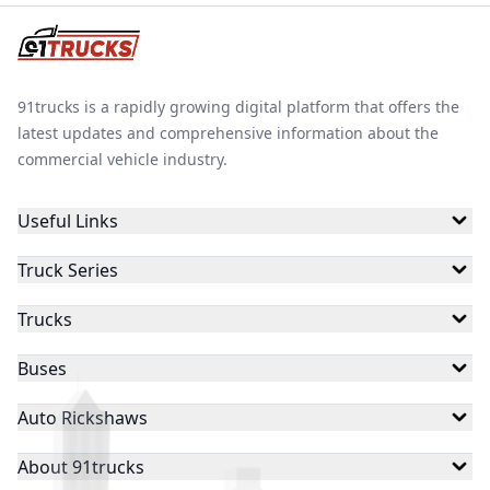
91trucks is a rapidly growing digital platform that offers the
latest updates and comprehensive information about the
commercial vehicle industry.
Useful Links
Truck Series
Trucks
Buses
Auto Rickshaws
About 91trucks