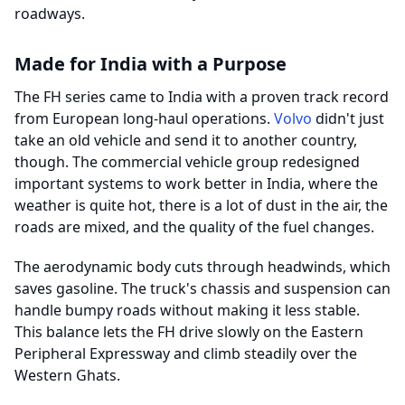
roadways.
Made for India with a Purpose
The FH series came to India with a proven track record
from European long-haul operations.
Volvo
didn't just
take an old vehicle and send it to another country,
though. The commercial vehicle group redesigned
important systems to work better in India, where the
weather is quite hot, there is a lot of dust in the air, the
roads are mixed, and the quality of the fuel changes.
The aerodynamic body cuts through headwinds, which
saves gasoline. The truck's chassis and suspension can
handle bumpy roads without making it less stable.
This balance lets the FH drive slowly on the Eastern
Peripheral Expressway and climb steadily over the
Western Ghats.