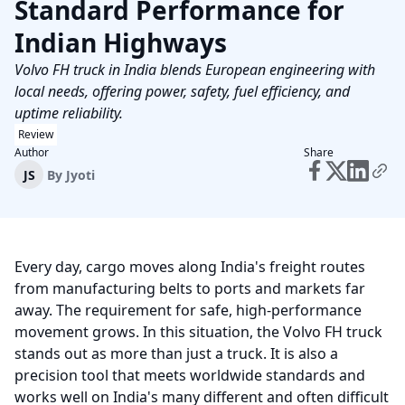
Standard Performance for
Indian Highways
Volvo FH truck in India blends European engineering with
local needs, offering power, safety, fuel efficiency, and
uptime reliability.
Review
Author
Share
JS
By
Jyoti
Every day, cargo moves along India's freight routes
from manufacturing belts to ports and markets far
away. The requirement for safe, high-performance
movement grows. In this situation, the Volvo FH truck
stands out as more than just a truck. It is also a
precision tool that meets worldwide standards and
works well on India's many different and often difficult