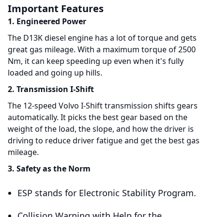
Important Features
1. Engineered Power
The D13K diesel engine has a lot of torque and gets
great gas mileage. With a maximum torque of 2500
Nm, it can keep speeding up even when it's fully
loaded and going up hills.
2. Transmission I-Shift
The 12-speed Volvo I-Shift transmission shifts gears
automatically. It picks the best gear based on the
weight of the load, the slope, and how the driver is
driving to reduce driver fatigue and get the best gas
mileage.
3. Safety as the Norm
ESP stands for Electronic Stability Program.
Collision Warning with Help for the