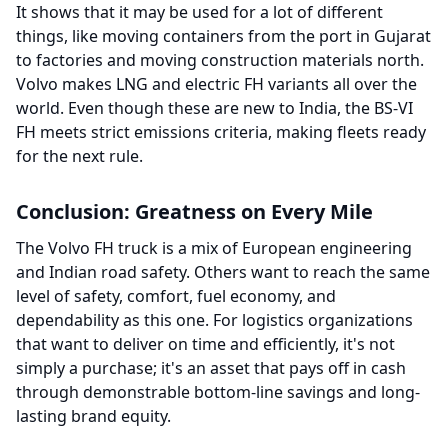
It shows that it may be used for a lot of different
things, like moving containers from the port in Gujarat
to factories and moving construction materials north.
Volvo makes LNG and electric FH variants all over the
world. Even though these are new to India, the BS-VI
FH meets strict emissions criteria, making fleets ready
for the next rule.
Conclusion: Greatness on Every Mile
The Volvo FH truck is a mix of European engineering
and Indian road safety. Others want to reach the same
level of safety, comfort, fuel economy, and
dependability as this one. For logistics organizations
that want to deliver on time and efficiently, it's not
simply a purchase; it's an asset that pays off in cash
through demonstrable bottom-line savings and long-
lasting brand equity.