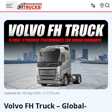
Updated On
:
03-Sep-2025, 11:17:53 am
Volvo FH Truck – Global-