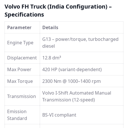
Volvo FH Truck (India Configuration) –
Specifications
Parameter
Details
G13 – power/torque, turbocharged
Engine Type
diesel
Displacement
12.8 dm³
Max Power
420 HP (variant-dependent)
Max Torque
2300 Nm @ 1000–1400 rpm
Volvo I-Shift Automated Manual
Transmission
Transmission (12-speed)
Emission
BS-VI compliant
Standard