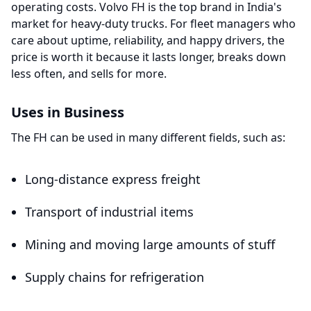
operating costs.
Volvo FH is the top brand in India's
market for heavy-duty trucks. For fleet managers who
care about uptime, reliability, and happy drivers, the
price is worth it because it lasts longer, breaks down
less often, and sells for more.
Uses in Business
The FH can be used in many different fields, such as:
Long-distance express freight
Transport of industrial items
Mining and moving large amounts of stuff
Supply chains for refrigeration