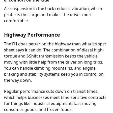
6. Comfort on the Ride
Air suspension in the back reduces vibration, which
protects the cargo and makes the driver more
comfortable.
Highway Performance
The FH does better on the highway than what its spec
sheet says it can do. The combination of diesel high-
torque and I-Shift transmission keeps the vehicle
moving with little help from the driver on long trips.
You can handle climbing mountains, and engine
braking and stability systems keep you in control on
the way down.
Regular performance cuts down on transit times,
which helps businesses meet time-sensitive contracts
for things like industrial equipment, fast-moving
consumer goods, and frozen foods.