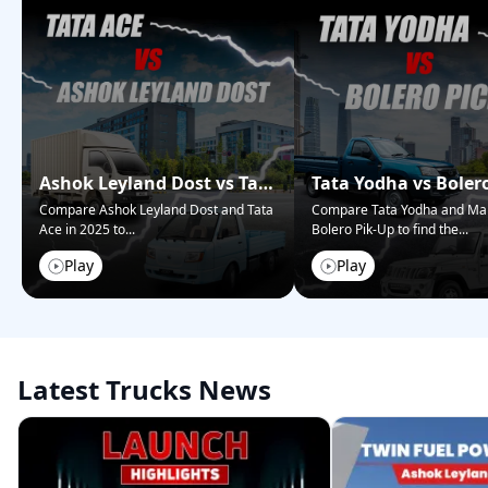
Ashok Leyland Dost vs Tata
Tata Yodha vs Boler
Ace – Who Wins in 2025?
Pickup: Best for Bus
Compare Ashok Leyland Dost and Tata
Compare Tata Yodha and Ma
Ace in 2025 to
...
Bolero Pik-Up to find the
...
Play
Play
Latest Trucks News