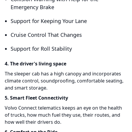
Emergency Brake
Support for Keeping Your Lane
Cruise Control That Changes
Support for Roll Stability
4. The driver's living space
The sleeper cab has a high canopy and incorporates
climate control, soundproofing, comfortable seating,
and smart storage.
5. Smart Fleet Connectivity
Volvo Connect telematics keeps an eye on the health
of trucks, how much fuel they use, their routes, and
how well their drivers do.