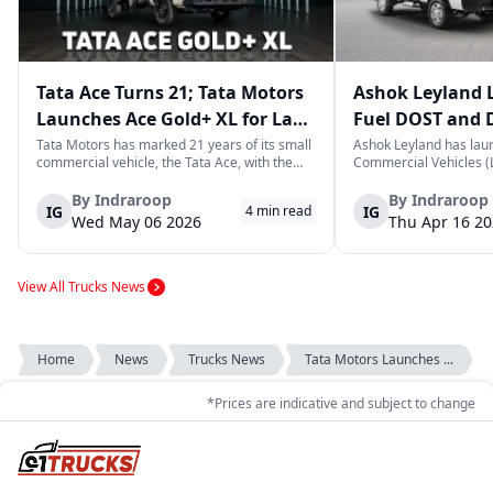
Tata Ace Turns 21; Tata Motors
Ashok Leyland 
Launches Ace Gold+ XL for Last-
Fuel DOST and 
Mile Logistics
India
Tata Motors has marked 21 years of its small
Ashok Leyland has lau
commercial vehicle, the Tata Ace, with the
Commercial Vehicles (L
launch of the new Ace Gold+ XL. The model
DOST and DOST+ XL- w
arrives as an extension of the existing Ace
practical and environm
By
Indraroop
By
Indraroop
IG
IG
4
min read
range, aimed at improving load capacity and
last-mile delivery. The
Wed May 06 2026
Thu Apr 16 2
efficiency in last-mile transpor...
April 16, 2026, in New D
View All Trucks News
Home
News
Trucks News
Tata Motors Launches ...
*Prices are indicative and subject to change