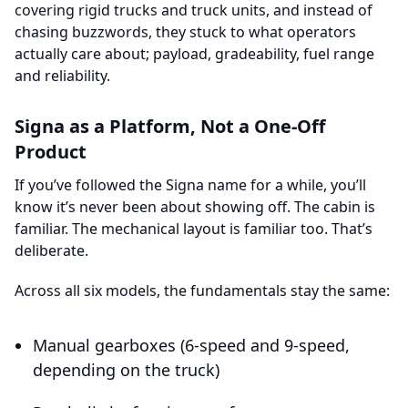
covering rigid trucks and truck units, and instead of
chasing buzzwords, they stuck to what operators
actually care about; payload, gradeability, fuel range
and reliability.
Signa as a Platform, Not a One-Off
Product
If you’ve followed the Signa name for a while, you’ll
know it’s never been about showing off. The cabin is
familiar. The mechanical layout is familiar too. That’s
deliberate.
Across all six models, the fundamentals stay the same:
Manual gearboxes (6-speed and 9-speed,
depending on the truck)