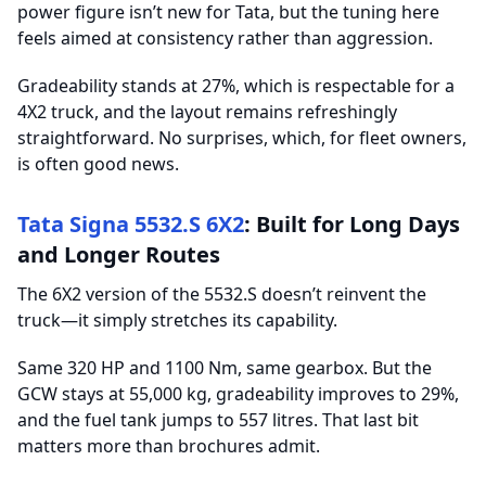
power figure isn’t new for Tata, but the tuning here
feels aimed at consistency rather than aggression.
Gradeability stands at 27%, which is respectable for a
4X2 truck, and the layout remains refreshingly
straightforward. No surprises, which, for fleet owners,
is often good news.
Tata Signa 5532.S 6X2
: Built for Long Days
and Longer Routes
The 6X2 version of the 5532.S doesn’t reinvent the
truck—it simply stretches its capability.
Same 320 HP and 1100 Nm, same gearbox. But the
GCW stays at 55,000 kg, gradeability improves to 29%,
and the fuel tank jumps to 557 litres. That last bit
matters more than brochures admit.