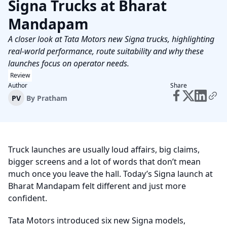
Signa Trucks at Bharat
Mandapam
A closer look at Tata Motors new Signa trucks, highlighting
real-world performance, route suitability and why these
launches focus on operator needs.
Review
Author
Share
PV
By
Pratham
Truck launches are usually loud affairs, big claims,
bigger screens and a lot of words that don’t mean
much once you leave the hall. Today’s Signa launch at
Bharat Mandapam felt different and just more
confident.
Tata Motors introduced six new Signa models,