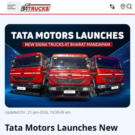
Updated On
:
21-Jan-2026, 10:38:49 am
Tata Motors Launches New