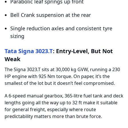
Parabolic leaf springs up front
Bell Crank suspension at the rear
Single reduction axles and consistent tyre
sizing
Tata Signa 3023.T
: Entry-Level, But Not
Weak
The Signa 3023.T sits at 30,000 kg GVW, running a 230
HP engine with 925 Nm torque. On paper, it’s the
smallest of the lot but it doesn’t feel compromised.
A 6-speed manual gearbox, 365-litre fuel tank and deck
lengths going all the way up to 32 ft make it suitable
for general freight, especially where route
predictability matters more than brute force.