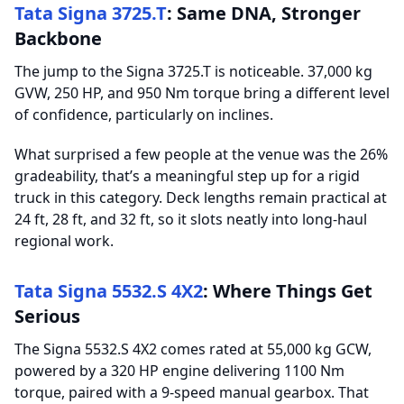
Tata Signa 3725.T
: Same DNA, Stronger
Backbone
The jump to the Signa 3725.T is noticeable. 37,000 kg
GVW, 250 HP, and 950 Nm torque bring a different level
of confidence, particularly on inclines.
What surprised a few people at the venue was the 26%
gradeability, that’s a meaningful step up for a rigid
truck in this category. Deck lengths remain practical at
24 ft, 28 ft, and 32 ft, so it slots neatly into long-haul
regional work.
Tata Signa 5532.S 4X2
: Where Things Get
Serious
The Signa 5532.S 4X2 comes rated at 55,000 kg GCW,
powered by a 320 HP engine delivering 1100 Nm
torque, paired with a 9-speed manual gearbox. That