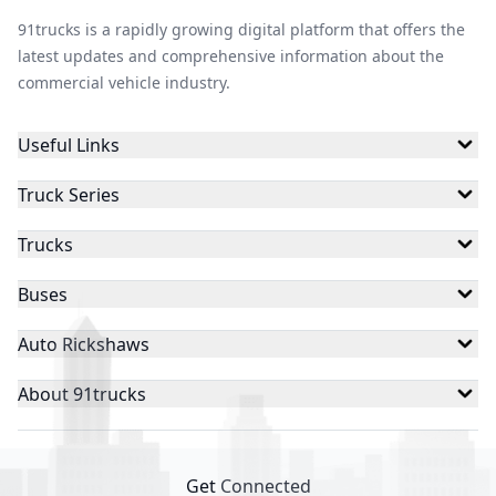
91trucks is a rapidly growing digital platform that offers the
latest updates and comprehensive information about the
commercial vehicle industry.
Useful Links
Truck Series
Trucks
Buses
Auto Rickshaws
About 91trucks
Get Connected