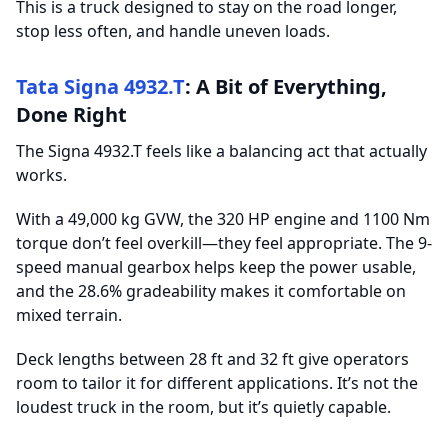
This is a truck designed to stay on the road longer,
stop less often, and handle uneven loads.
Tata Signa 4932.T
: A Bit of Everything,
Done Right
The Signa 4932.T feels like a balancing act that actually
works.
With a 49,000 kg GVW, the 320 HP engine and 1100 Nm
torque don’t feel overkill—they feel appropriate. The 9-
speed manual gearbox helps keep the power usable,
and the 28.6% gradeability makes it comfortable on
mixed terrain.
Deck lengths between 28 ft and 32 ft give operators
room to tailor it for different applications. It’s not the
loudest truck in the room, but it’s quietly capable.