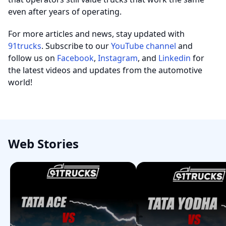
even after years of operating.
For more articles and news, stay updated with
91trucks
. Subscribe to our
YouTube channel
and
follow us on
Facebook
,
Instagram
, and
Linkedin
for
the latest videos and updates from the automotive
world!
Web Stories