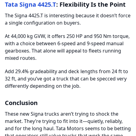
Tata Signa 4425.T
: Flexibility Is the Point
The Signa 4425.T is interesting because it doesn’t force
a single configuration on buyers.
At 44,000 kg GVW, it offers 250 HP and 950 Nm torque,
with a choice between 6-speed and 9-speed manual
gearboxes. That alone will appeal to fleets running
mixed routes.
Add 29.4% gradeability and deck lengths from 24 ft to
32 ft, and you’ve got a truck that can be specced very
differently depending on the job.
Conclusion
These new Signa trucks aren’t trying to shock the
market. They’re trying to fit into it—quietly, reliably,
and for the long haul. Tata Motors seems to be betting
that operators still value trucks that work the same