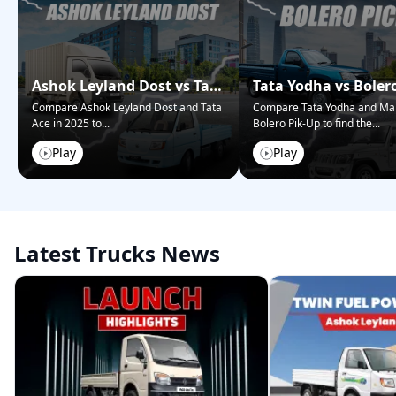
Ashok Leyland Dost vs Tata
Tata Yodha vs Boler
Ace – Who Wins in 2025?
Pickup: Best for Bus
Compare Ashok Leyland Dost and Tata
Compare Tata Yodha and Ma
Ace in 2025 to
...
Bolero Pik-Up to find the
...
Play
Play
Latest Trucks News