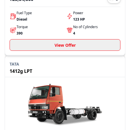
Fuel Type
Power
Diesel
123 HP
Torque
No of Cylinders
390
4
View Offer
TATA
1412g LPT