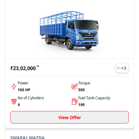
*
₹23,02,000
+
3
Power
Torque
160 HP
500
No of Cylinders
Fuel Tank Capacity
4
190
View Offer
SWARAJ MAZDA