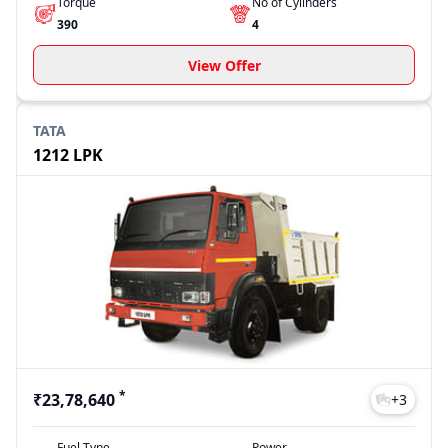
Torque
No of Cylinders
390
4
View Offer
TATA
1212 LPK
*
₹23,78,640
+
3
Fuel Type
Power