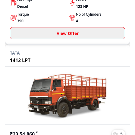
Diesel
123 HP
Torque
No of Cylinders
390
4
View Offer
TATA
1412 LPT
*
₹23,54,860
+
5