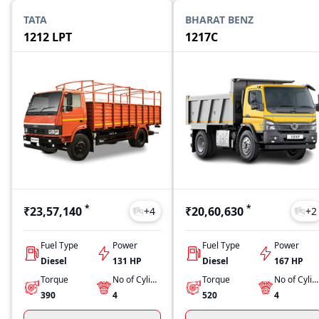
TATA
BHARAT BENZ
1212 LPT
1217C
*
*
₹23,57,140
₹20,60,630
+
4
+
2
Fuel Type
Power
Fuel Type
Power
Diesel
131 HP
Diesel
167 HP
Torque
No of Cylinders
Torque
No of Cylinders
390
4
520
4