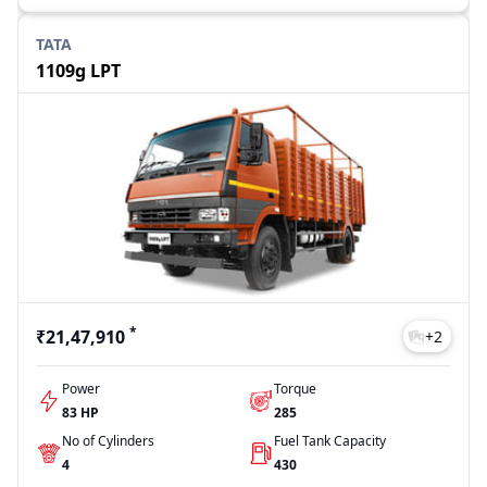
TATA
1109g LPT
*
₹21,47,910
+
2
Power
Torque
83 HP
285
No of Cylinders
Fuel Tank Capacity
4
430