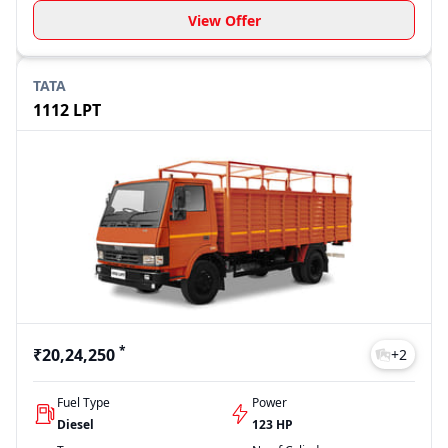
View Offer
TATA
1112 LPT
*
₹20,24,250
+
2
Fuel Type
Power
Diesel
123 HP