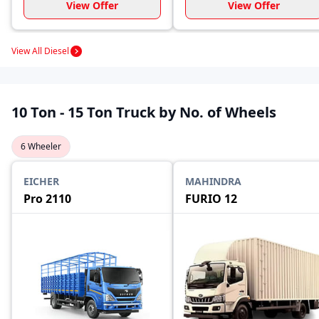
View Offer
View Offer
View All Diesel
10 Ton - 15 Ton Truck by No. of Wheels
6 Wheeler
EICHER
MAHINDRA
Pro 2110
FURIO 12