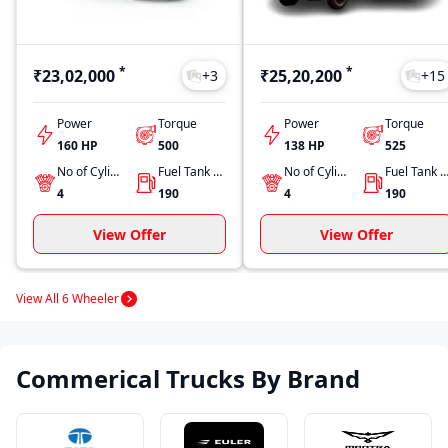
*
*
₹23,02,000
₹25,20,200
+
3
+
15
Power
Torque
Power
Torque
160 HP
500
138 HP
525
No of Cylinders
Fuel Tank Capacity
No of Cylinders
Fuel Tank Capacit
4
190
4
190
View Offer
View Offer
View All 6 Wheeler
Commerical Trucks By Brand