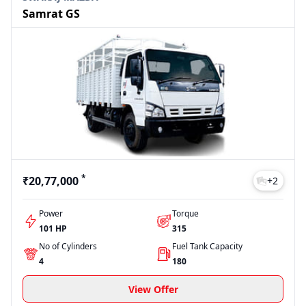
Samrat GS
*
₹20,77,000
+
2
Power
Torque
101 HP
315
No of Cylinders
Fuel Tank Capacity
4
180
View Offer