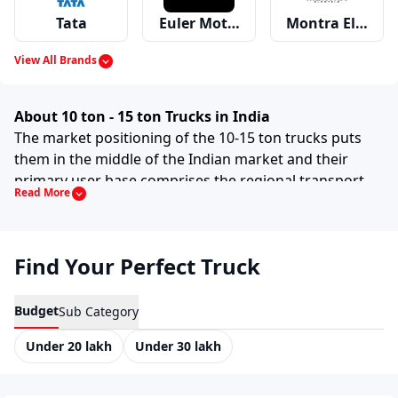
Tata
Euler Motors
Montra Electric
View All Brands
Mahindra
Ashok Leyland
Eicher
About 10 ton - 15 ton Trucks in India
The market positioning of the 10-15 ton trucks puts
them in the middle of the Indian market and their
primary user base comprises the regional transport
Read More
Swaraj Mazda
Bharat Benz
Force
sector. This particular category of trucks comprises a
large number of models of the ICV and the entry-level
models of the MCV truck, primarily used by
Find Your Perfect Truck
transporters, contractors and fleets who require a
Volvo
Premier
MAN
higher cargo-carrying capacity than light trucks but
less than the heavy truck models. Present in the Indian
Budget
Sub Category
market are 25+ variants of the aforementioned GVW
Under 20 lakh
Under 30 lakh
category.
Scania
Hino
Kamaz
It is obvious that these trucks are positioned in the
mid-range price segment. Therefore, they are very