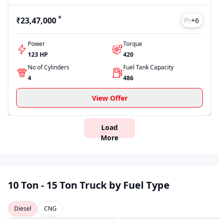
*
₹23,47,000
+
6
Power
Torque
123 HP
420
No of Cylinders
Fuel Tank Capacity
4
486
View Offer
Load
More
10 Ton - 15 Ton Truck by Fuel Type
Diesel
CNG