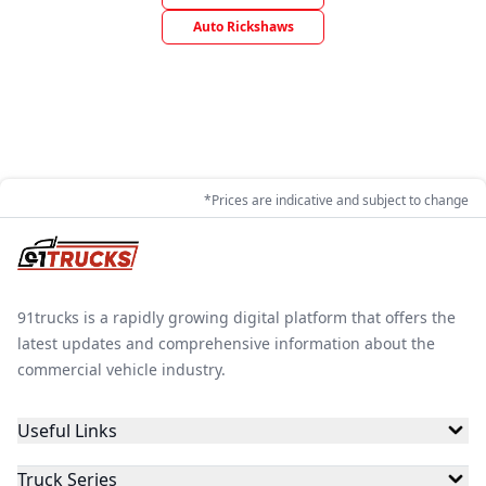
Auto Rickshaws
*Prices are indicative and subject to change
91trucks is a rapidly growing digital platform that offers the
latest updates and comprehensive information about the
commercial vehicle industry.
Useful Links
Truck Series