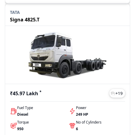
TATA
Signa 4825.T
*
₹45.97 Lakh
+
19
Fuel Type
Power
Diesel
249 HP
Torque
No of Cylinders
950
6