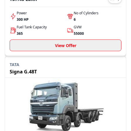
Power
No of Cylinders
300 HP
6
Fuel Tank Capacity
GVW
365
55000
View Offer
TATA
Signa G.48T