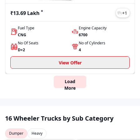
*
₹13.69 Lakh
+
1
Fuel Type
Engine Capacity
CNG
6700
No Of Seats
No of Cylinders
D+2
4
View Offer
Load
More
16 Wheeler Trucks by Sub Category
Dumper
Heavy