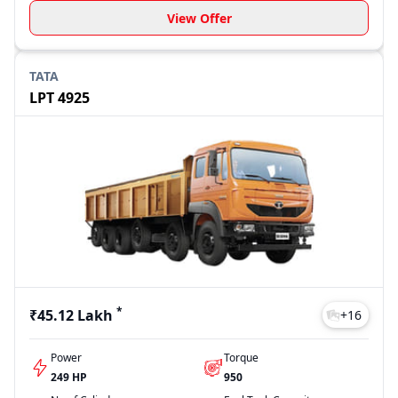
View Offer
TATA
LPT 4925
*
₹45.12 Lakh
+
16
Power
Torque
249 HP
950