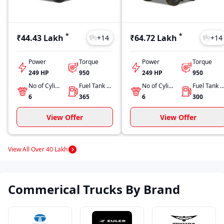
*
*
₹44.43 Lakh
₹64.72 Lakh
+
14
+
14
Power
Torque
Power
Torque
249 HP
950
249 HP
950
No of Cylinders
Fuel Tank Capacity
No of Cylinders
Fuel Tank Capacit
6
365
6
300
View Offer
View Offer
View All Over 40 Lakh
Commerical Trucks By Brand