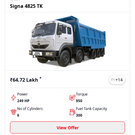
Signa 4825 TK
*
₹64.72 Lakh
+
14
Power
Torque
249 HP
950
No of Cylinders
Fuel Tank Capacity
6
300
View Offer