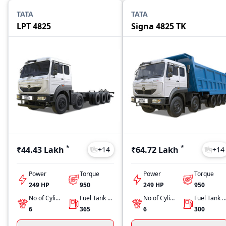
TATA
TATA
LPT 4825
Signa 4825 TK
*
*
₹44.43 Lakh
₹64.72 Lakh
+
14
+
14
Power
Torque
Power
Torque
249 HP
950
249 HP
950
No of Cylinders
Fuel Tank Capacity
No of Cylinders
Fuel Tank Capacit
6
365
6
300