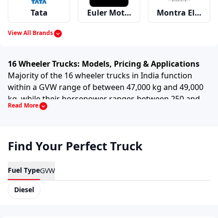
Tata
Euler Motors
Montra Electric
View All Brands
Mahindra
Ashok Leyland
Eicher
16 Wheeler Trucks: Models, Pricing & Applications
Majority of the 16 wheeler trucks in India function
within a GVW range of between 47,000 kg and 49,000
kg, while their horsepower ranges between 250 and
Read More
Swaraj Mazda
Bharat Benz
Force
300, crossing 950 Nm and reaching up to 1,200 Nm.
These trucks are widely used in:
Long haul freight transportation
Find Your Perfect Truck
Volvo
Premier
MAN
Mining and quarry operations
Fuel Type
GVW
Construction material movement
Diesel
Scania
Hino
Kamaz
Bulk industrial transport