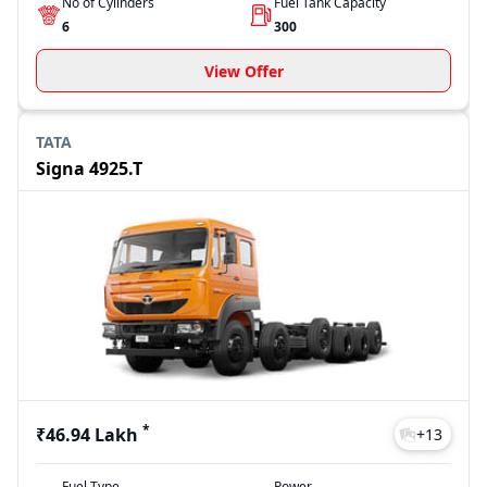
No of Cylinders
Fuel Tank Capacity
6
300
View Offer
TATA
Signa 4925.T
*
₹46.94 Lakh
+
13
Fuel Type
Power