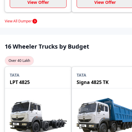
View Offer
View Offer
View All Dumper
16 Wheeler Trucks by Budget
Over 40 Lakh
TATA
TATA
LPT 4825
Signa 4825 TK