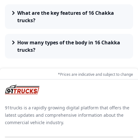
lists and comparisons are available for determining
the most appropriate models of 16 chakka trucks
What are the key features of 16 Chakka
suitable for operation.
trucks?
How many types of the body in 16 Chakka
trucks?
*Prices are indicative and subject to change
91trucks is a rapidly growing digital platform that offers the
latest updates and comprehensive information about the
commercial vehicle industry.