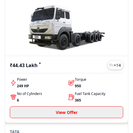
*
₹44.43 Lakh
+
14
Power
Torque
249 HP
950
No of Cylinders
Fuel Tank Capacity
6
365
View Offer
TATA