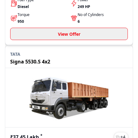
Diesel
249 HP
Torque
No of Cylinders
950
6
View Offer
TATA
Signa 5530.S 4x2
*
₹37.45 Lakh
+
4