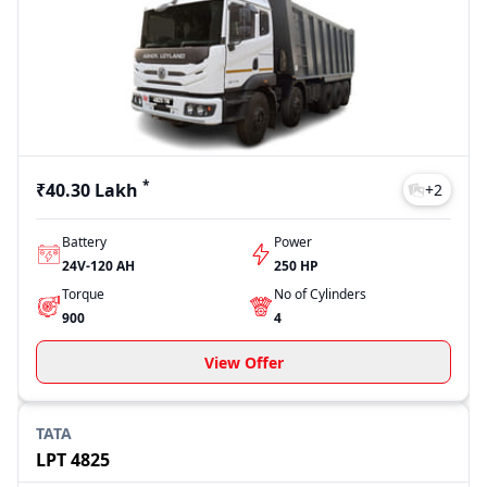
best fits your transportation needs.
Model
Price
4825 Tipper
₹40.30 Lakh
LPT 4825
₹44.43 Lakh
Signa 4825 TK
₹64.72 Lakh
Signa 4825.T
₹45.97 Lakh
LPT 4925
₹45.12 Lakh
*
₹40.30 Lakh
+
2
Last Updated: Jul 28, 2026
Battery
Power
24V-120 AH
250 HP
Torque
No of Cylinders
900
4
View Offer
TATA
LPT 4825