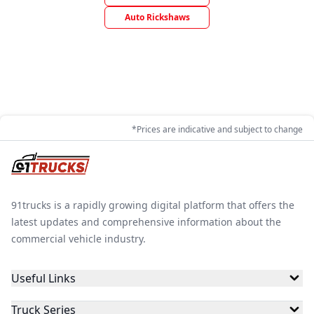
Auto Rickshaws
*Prices are indicative and subject to change
91trucks is a rapidly growing digital platform that offers the
latest updates and comprehensive information about the
commercial vehicle industry.
Useful Links
Truck Series