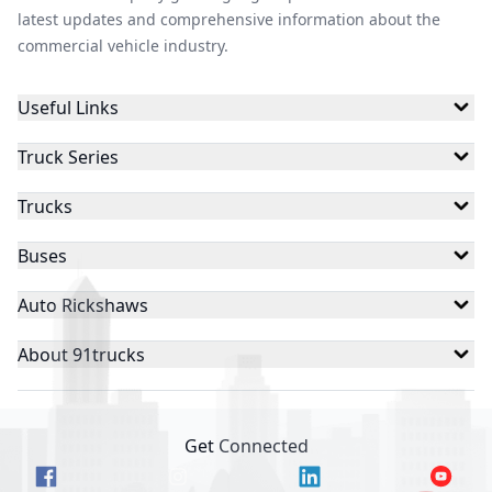
latest updates and comprehensive information about the
commercial vehicle industry.
Useful Links
Truck Series
Trucks
Buses
Auto Rickshaws
About 91trucks
Get Connected