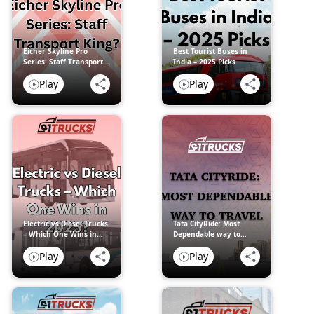
Eicher Skyline Pro
Best Tourist Buses in
Series: Staff Transport
India – 2025 Picks
King?
Play
Play
Electric vs Diesel Trucks
Tata CityRide: Most
– Which One Wins in
Dependable way to
2025?
travel
Play
Play