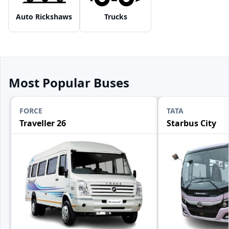
Auto Rickshaws
Trucks
Most Popular Buses
FORCE
TATA
Traveller 26
Starbus City