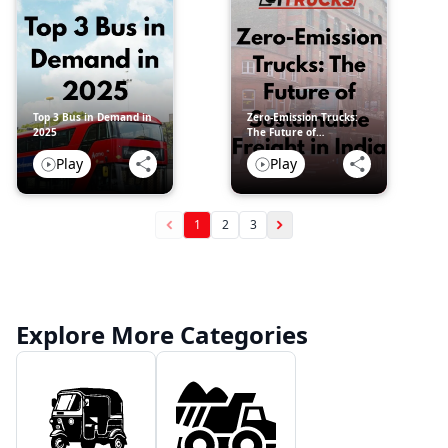
Top 3 Bus in Demand in
Zero-Emission Trucks:
2025
The Future of
Sustainable Freight in
Play
Play
India
1
2
3
Explore More Categories