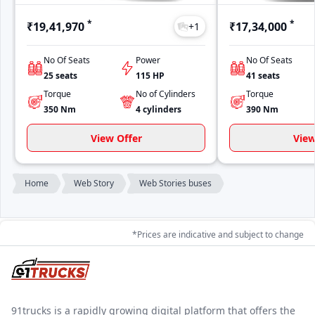
*
*
₹19,41,970
₹17,34,000
+
1
No Of Seats
Power
No Of Seats
25
seats
115
HP
41
seats
Torque
No of Cylinders
Torque
350
Nm
4
cylinders
390
Nm
View Offer
View
Home
Web Story
Web Stories buses
*Prices are indicative and subject to change
91trucks is a rapidly growing digital platform that offers the