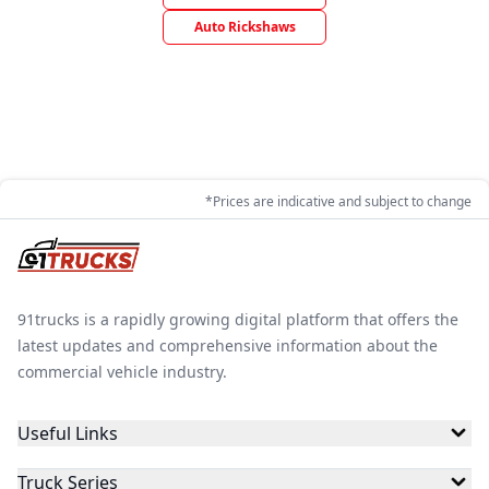
Auto Rickshaws
*Prices are indicative and subject to change
91trucks is a rapidly growing digital platform that offers the
latest updates and comprehensive information about the
commercial vehicle industry.
Useful Links
Truck Series