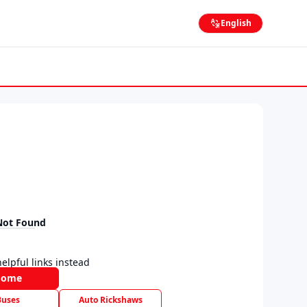
English
Not Found
elpful links instead
Home
Buses
Auto Rickshaws