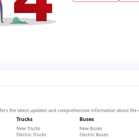
 offers the latest updates and comprehensive information about the 
Trucks
Buses
New Trucks
New Buses
Electric Trucks
Electric Buses