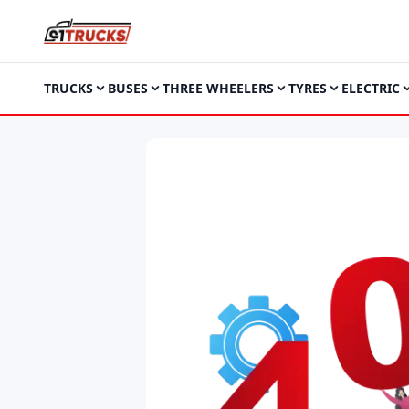
TRUCKS
BUSES
THREE WHEELERS
TYRES
ELECTRIC