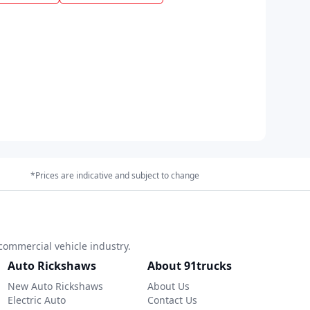
*Prices are indicative and subject to change
commercial vehicle industry.
Auto Rickshaws
About 91trucks
New Auto Rickshaws
About Us
Electric Auto
Contact Us