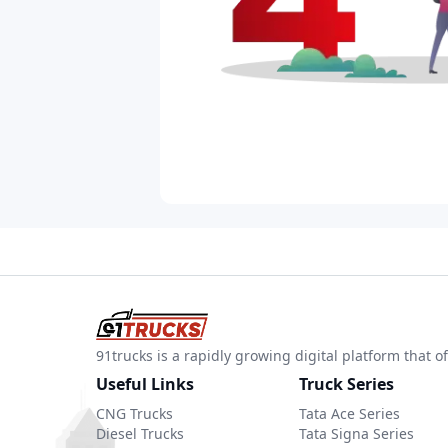
91trucks is a rapidly growing digital platform that
Useful Links
Truck Series
CNG Trucks
Tata Ace Series
Diesel Trucks
Tata Signa Series