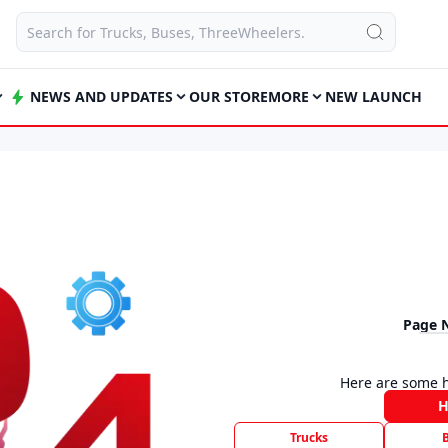
NEWS AND UPDATES
OUR STORE
MORE
NEW LAUNCH
Page 
Here are some h
Trucks