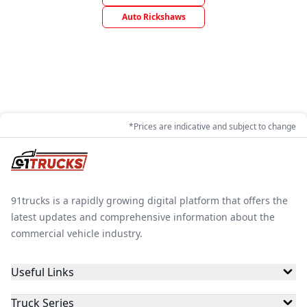
Auto Rickshaws
*Prices are indicative and subject to change
91trucks is a rapidly growing digital platform that offers the
latest updates and comprehensive information about the
commercial vehicle industry.
Useful Links
Truck Series