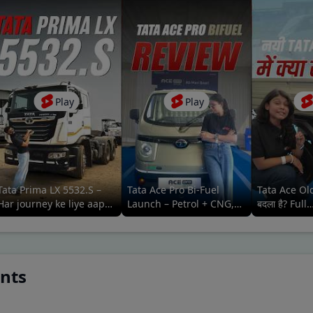
Play
Play
Tata Prima LX 5532.S –
Tata Ace Pro Bi-Fuel
Tata Ace Old
Har journey ke liye aapka
Launch – Petrol + CNG,
बदला है? Full
reliable aur comfortable
Maximum
Comparison
saathi
Efficiency#tatamotors
ants