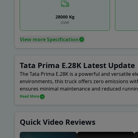
Coun
28000
Kg
A P 
GVW
View more Specification
Baza
New 
Tata Prima E.28K Latest Update
Khan
The Tata Prima E.28K is a powerful and versatile ele
environments, this truck offers zero emissions wit
ensures minimal maintenance and reduced running c
Motors' focus on safety and driver comfort is refle
Read More
their operations.
Quick Video Reviews