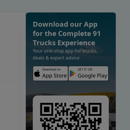
Download our App
for the Complete 91
Trucks Experience
Your one-stop app for trucks,
deals & expert advice
Download on
GET IT ON
App Store
Google Play