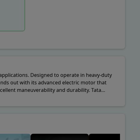
l applications. Designed to operate in heavy-duty
nds out with its advanced electric motor that
ellent maneuverability and durability. Tata
anies looking to integrate sustainable vehicles into