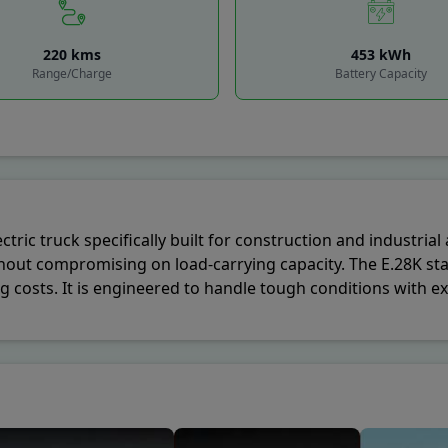
cil House Street S.O
-
Kolkata
,
700001
220
kms
453
kWh
Sabha S.O
-
Lucknow
,
226001
Range/Charge
Battery Capacity
rgate S.O
-
Mumbai
,
400001
Delhi G.P.O.
-
New Delhi
,
110001
dala S.O
-
Pune
,
410301
ctric truck specifically built for construction and industria
hout compromising on load-carrying capacity. The E.28K sta
osts. It is engineered to handle tough conditions with exc
cted in the truck’s modern design, making it ideal for comp