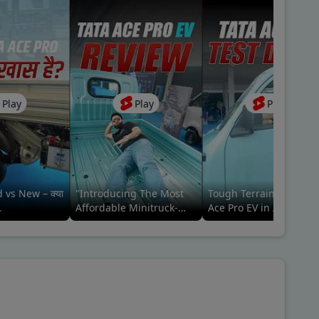
Play
Play
Play
 vs New – क्या
"Introducing The Most
Tough Terrain Trials, T
Affordable Minitruck-
Ace Pro EV in Action
#tatamotors
Tata ACE Pro EV Ab Meri
(performance review)
Baari🚛🤩 #tatamotors
#commercialvehicle#ta