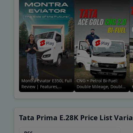
Play
Play
Montra Eviator E350L Full
CNG + Petrol Bi-Fuel:
Review | Features,
Double Mileage, Double
Range, Price & Ride
Savings! Full Review |
Experience
91Trucks
Tata Prima E.28K Price List Vari