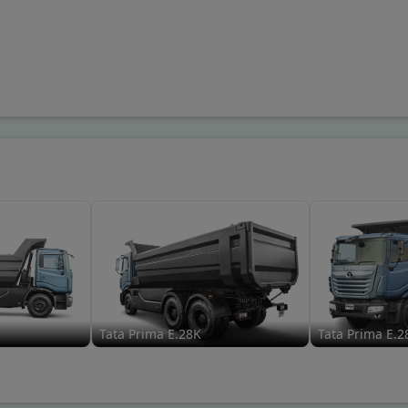
Tata Prima E.28K
Tata Prima E.2