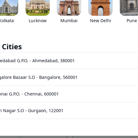
•
Prices have been reduced after GST 2.0 and wil
EMI starts @
Kolkata
Lucknow
Mumbai
New Delhi
Pune
*****
/month*
 Cities
Images
Specs
Reviews
Q&A
edabad G.P.O.
-
Ahmedabad
,
380001
alore Bazaar S.O
-
Bangalore
,
560001
nai G.P.O.
-
Chennai
,
600001
n Nagar S.O
-
Gurgaon
,
122001
328 HP
2950
Nm
Power
Torque
hi Bhawan S.O (Hyderabad)
-
Hyderabad
,
500001