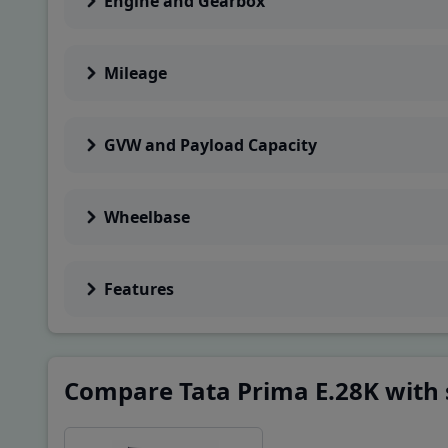
Engine and Gearbox
GVW
28000
Kg
Mileage
Performance & Dr
Gradeability
GVW and Payload Capacity
32
%
Range/Charge
220
kms
Wheelbase
Others
Features
Segment
MHCV
Truck Series
Tata Prima
Compare Tata Prima E.28K with 
Charging