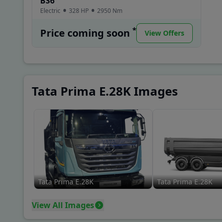
BS6
Electric
328 HP
2950
Nm
*
Price coming soon
View Offers
Tata Prima E.28K Images
Tata Prima E.28K
Tata Prima E.28K
View All Images