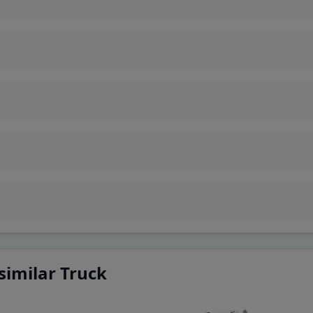
ivetrain
similar Truck