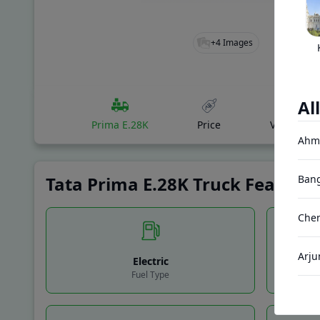
+
4
Images
All
Prima E.28K
Price
Variants
Ahm
Tata Prima E.28K Truck Features
Bang
Chen
Arju
Electric
Fuel Type
Gand