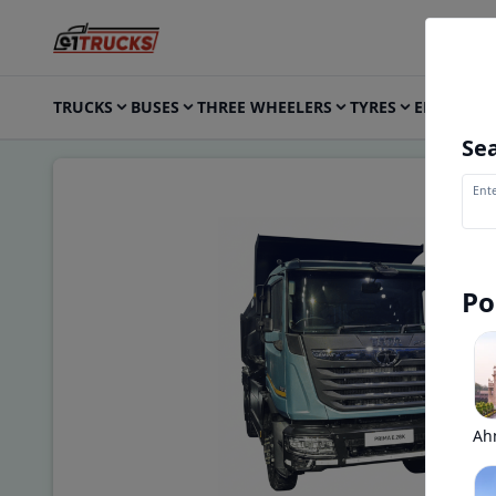
TRUCKS
BUSES
THREE WHEELERS
TYRES
ELECTRIC
Sea
Ente
Po
Ah