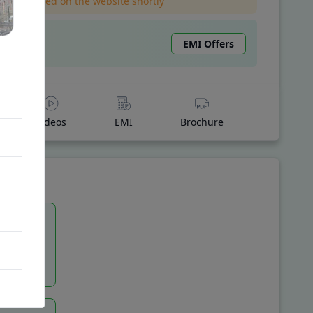
l be updated on the website shortly
EMI Offers
Videos
EMI
Brochure