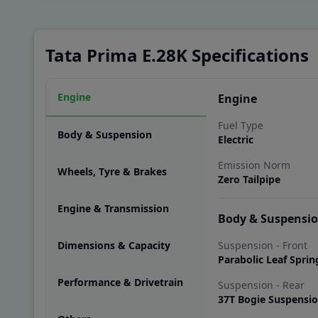
Tata Prima E.28K Specifications
Engine
Engine
Fuel Type
Body & Suspension
Electric
Emission Norm
Wheels, Tyre & Brakes
Zero Tailpipe
Engine & Transmission
Body & Suspensi
Dimensions & Capacity
Suspension - Front
Parabolic Leaf Sprin
Performance & Drivetrain
Suspension - Rear
37T Bogie Suspensi