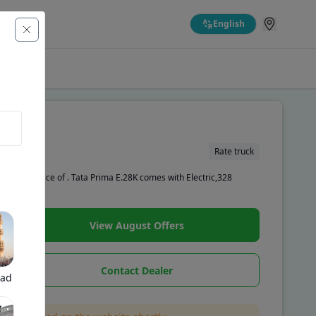
English
Rate truck
showroom price of . Tata Prima E.28K comes with Electric,328
View August Offers
Contact Dealer
bad