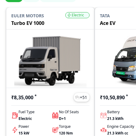
Electric
EULER MOTORS
TATA
Turbo EV 1000
Ace EV
*
*
₹8,35,000
₹10,50,890
+
51
Fuel Type
No Of Seats
Battery
Electric
D+1
21.3 kWh
Power
Torque
Engine Capacity
15 kW
120
Nm
21.3 kWh
cc