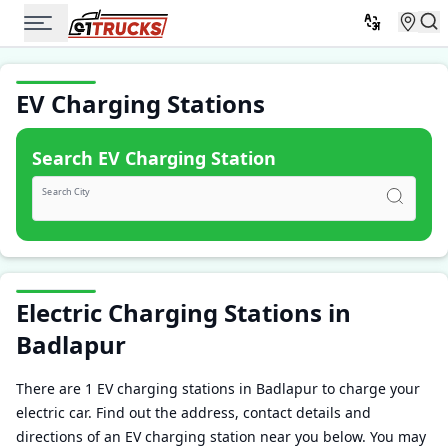
EV Charging Stations
Search EV Charging Station
Search City
Electric Charging Stations in
Badlapur
There are 1 EV charging stations in Badlapur to charge your
electric car. Find out the address, contact details and
directions of an EV charging station near you below. You may