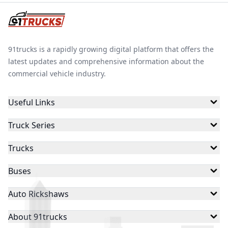
discharging. Additionally, it manages the energy flow
between the battery and the vehicle’s systems,
optimizing energy usage to enhance the battery's
performance and longevity.
91trucks is a rapidly growing digital platform that offers the
latest updates and comprehensive information about the
commercial vehicle industry.
Useful Links
Truck Series
Trucks
Buses
Auto Rickshaws
About 91trucks