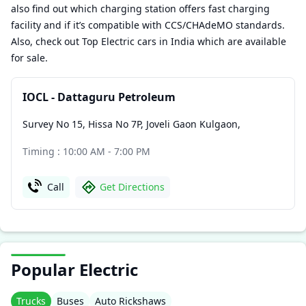
also find out which charging station offers fast charging
facility and if it’s compatible with CCS/CHAdeMO standards.
Also, check out Top Electric cars in India which are available
for sale.
IOCL - Dattaguru Petroleum
Survey No 15, Hissa No 7P, Joveli Gaon Kulgaon
,
Timing : 10:00 AM - 7:00 PM
Call
Get Directions
Popular Electric
Trucks
Buses
Auto Rickshaws