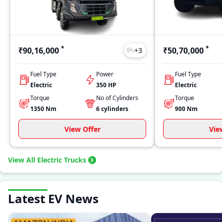
*
*
₹90,16,000
₹50,70,000
+
3
Fuel Type
Power
Fuel Type
Electric
350 HP
Electric
Torque
No of Cylinders
Torque
1350
Nm
6
cylinders
900
Nm
View Offer
Vie
View All Electric Trucks
Latest EV News