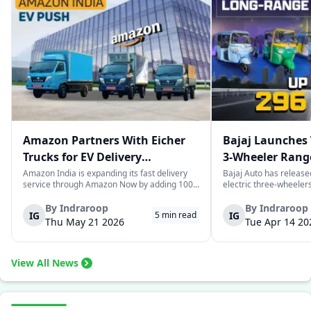
Amazon Partners With Eicher
Bajaj Launches 
Trucks for EV Delivery
3-Wheeler Range
Expansion in India
km Range
Amazon India is expanding its fast delivery
Bajaj Auto has release
service through Amazon Now by adding 1000
electric three-wheeler
electric trucks as part of their logistics
According to Bajaj, th
network. These trucks will be supplied by VE
the largest selections 
By
Indraroop
By
Indraroop
IG
IG
5
min read
Commercial Vehicles and its subsidiary
India, with varieties ca
Thu May 21 2026
Tue Apr 14 20
Eicher Trucks & Buses and will be use...
passenger and freight u
View All News