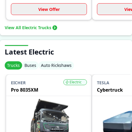
View Offer
Vie
View All Electric Trucks
Latest Electric
Trucks
Buses
Auto Rickshaws
Electric
EICHER
TESLA
Pro 8035XM
Cybertruck