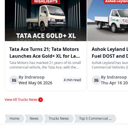
Tata Ace Turns 21; Tata Motors
Ashok Leyland 
Launches Ace Gold+ XL for Last-
Fuel DOST and 
Mile Logistics
India
Tata Motors has marked 21 years of its small
Ashok Leyland has lau
commercial vehicle, the Tata Ace, with the
Commercial Vehicles (L
launch of the new Ace Gold+ XL. The model
DOST and DOST+ XL- w
arrives as an extension of the existing Ace
practical and environm
By
Indraroop
By
Indraroop
IG
IG
4
min read
range, aimed at improving load capacity and
last-mile delivery. The
Wed May 06 2026
Thu Apr 16 2
efficiency in last-mile transpor...
April 16, 2026, in New D
View All Trucks News
Home
News
Trucks News
Top 5 Commercial ...