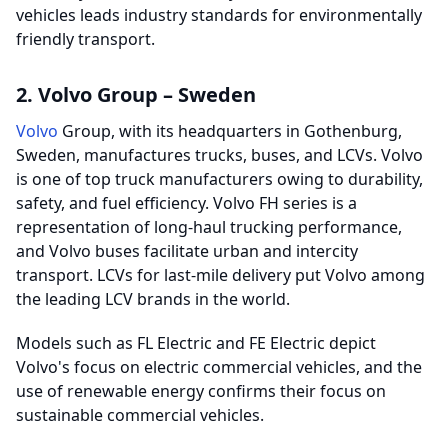
vehicles leads industry standards for environmentally
friendly transport.
2. Volvo Group – Sweden
Volvo
Group, with its headquarters in Gothenburg,
Sweden, manufactures trucks, buses, and LCVs. Volvo
is one of top truck manufacturers owing to durability,
safety, and fuel efficiency. Volvo FH series is a
representation of long-haul trucking performance,
and Volvo buses facilitate urban and intercity
transport. LCVs for last-mile delivery put Volvo among
the leading LCV brands in the world.
Models such as FL Electric and FE Electric depict
Volvo's focus on electric commercial vehicles, and the
use of renewable energy confirms their focus on
sustainable commercial vehicles.