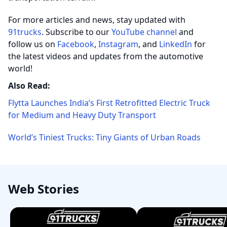
For more articles and news, stay updated with
91trucks
. Subscribe to our
YouTube channel
and
follow us on
Facebook
,
Instagram
, and
LinkedIn
for
the latest videos and updates from the automotive
world!
Also Read:
Flytta Launches India’s First Retrofitted Electric Truck
for Medium and Heavy Duty Transport
World’s Tiniest Trucks: Tiny Giants of Urban Roads
Web Stories