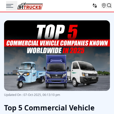
Updated On
:
07-Oct-2025, 06:13:10 pm
Top 5 Commercial Vehicle