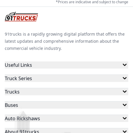
*Prices are indicative and subject to change
91trucks is a rapidly growing digital platform that offers the
latest updates and comprehensive information about the
commercial vehicle industry.
Useful Links
Truck Series
Trucks
Buses
Auto Rickshaws
About 91trucks