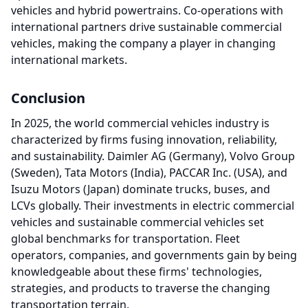
vehicles and hybrid powertrains. Co-operations with
international partners drive sustainable commercial
vehicles, making the company a player in changing
international markets.
Conclusion
In 2025, the world commercial vehicles industry is
characterized by firms fusing innovation, reliability,
and sustainability. Daimler AG (Germany), Volvo Group
(Sweden), Tata Motors (India), PACCAR Inc. (USA), and
Isuzu Motors (Japan) dominate trucks, buses, and
LCVs globally. Their investments in electric commercial
vehicles and sustainable commercial vehicles set
global benchmarks for transportation. Fleet
operators, companies, and governments gain by being
knowledgeable about these firms' technologies,
strategies, and products to traverse the changing
transportation terrain.