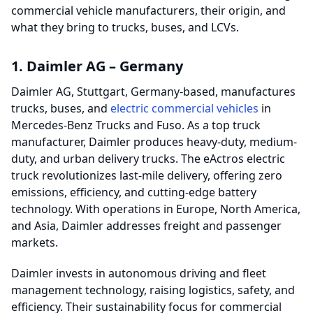
commercial vehicle manufacturers, their origin, and
what they bring to trucks, buses, and LCVs.
1. Daimler AG – Germany
Daimler AG, Stuttgart, Germany-based, manufactures
trucks, buses, and
electric commercial vehicles
in
Mercedes-Benz Trucks and Fuso. As a top truck
manufacturer, Daimler produces heavy-duty, medium-
duty, and urban delivery trucks. The eActros electric
truck revolutionizes last-mile delivery, offering zero
emissions, efficiency, and cutting-edge battery
technology. With operations in Europe, North America,
and Asia, Daimler addresses freight and passenger
markets.
Daimler invests in autonomous driving and fleet
management technology, raising logistics, safety, and
efficiency. Their sustainability focus for commercial