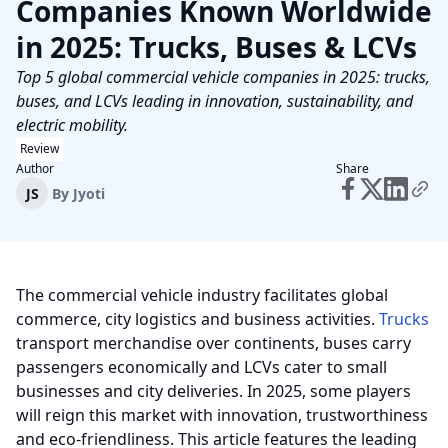
Companies Known Worldwide
in 2025: Trucks, Buses & LCVs
Top 5 global commercial vehicle companies in 2025: trucks,
buses, and LCVs leading in innovation, sustainability, and
electric mobility.
Review
Author
Share
JS
By
Jyoti
The commercial vehicle industry facilitates global
commerce, city logistics and business activities.
Trucks
transport merchandise over continents, buses carry
passengers economically and LCVs cater to small
businesses and city deliveries. In 2025, some players
will reign this market with innovation, trustworthiness
and eco-friendliness. This article features the leading