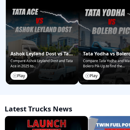
Ashok Leyland Dost vs Tata
Tata Yodha vs Boler
Ace – Who Wins in 2025?
Pickup: Best for Bus
Compare Ashok Leyland Dost and Tata
Compare Tata Yodha and Ma
Ace in 2025 to
...
Bolero Pik-Up to find the
...
Play
Play
Latest Trucks News