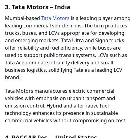
3. Tata Motors – India
Mumbai-based
Tata Motors
is a leading player among
leading commercial vehicle firms. The firm produces
trucks, buses, and LCVs appropriate for developing
and emerging markets. Tata Ultra and Signa trucks
offer reliability and fuel efficiency, while buses are
used to support public transit systems. LCVs such as
Tata Ace dominate intra-city delivery and small
business logistics, solidifying Tata as a leading LCV
brand.
Tata Motors manufactures electric commercial
vehicles with emphasis on urban transport and
emission control. Hybrid and alternative fuel
technology enhances its presence in sustainable
commercial vehicles without compromising on cost.
4. PACCAR Inc. – United States