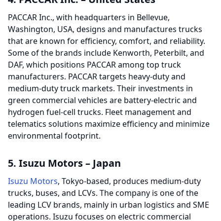
PACCAR Inc., with headquarters in Bellevue,
Washington, USA, designs and manufactures trucks
that are known for efficiency, comfort, and reliability.
Some of the brands include Kenworth, Peterbilt, and
DAF, which positions PACCAR among top truck
manufacturers. PACCAR targets heavy-duty and
medium-duty truck markets. Their investments in
green commercial vehicles are battery-electric and
hydrogen fuel-cell trucks. Fleet management and
telematics solutions maximize efficiency and minimize
environmental footprint.
5. Isuzu Motors – Japan
Isuzu Motors
, Tokyo-based, produces medium-duty
trucks, buses, and LCVs. The company is one of the
leading LCV brands, mainly in urban logistics and SME
operations. Isuzu focuses on electric commercial