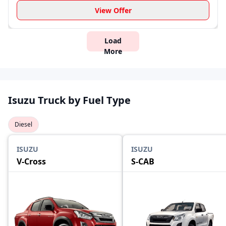
View Offer
Load
More
Isuzu Truck by Fuel Type
Diesel
ISUZU
ISUZU
V-Cross
S-CAB