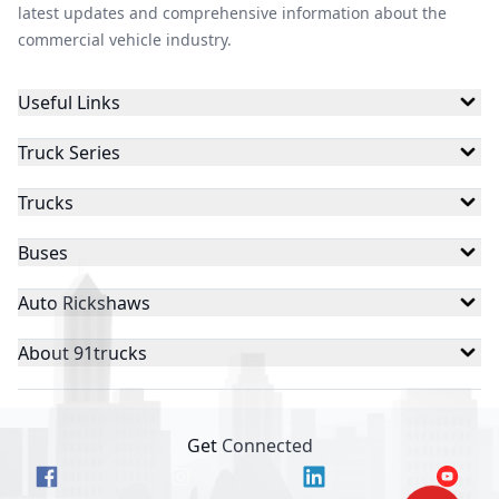
latest updates and comprehensive information about the
commercial vehicle industry.
Useful Links
Truck Series
Trucks
Buses
Auto Rickshaws
About 91trucks
Get Connected