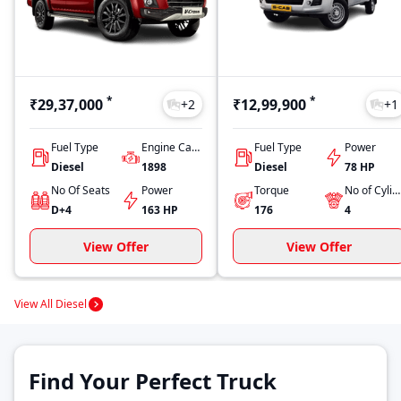
*
*
₹29,37,000
₹12,99,900
+
2
+
1
Fuel Type
Engine Capacity
Fuel Type
Power
Diesel
1898
Diesel
78 HP
No Of Seats
Power
Torque
No of Cylinders
D+4
163 HP
176
4
View Offer
View Offer
View All Diesel
Find Your Perfect Truck