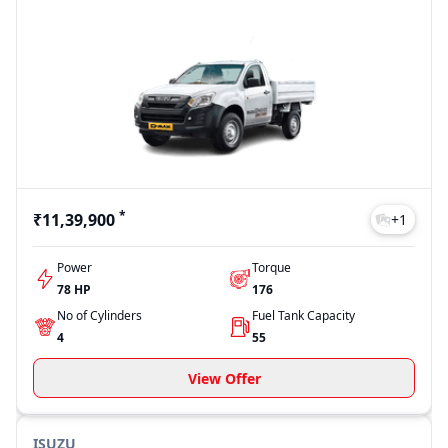
*
₹11,39,900
+
1
Power
Torque
78 HP
176
No of Cylinders
Fuel Tank Capacity
4
55
View Offer
ISUZU