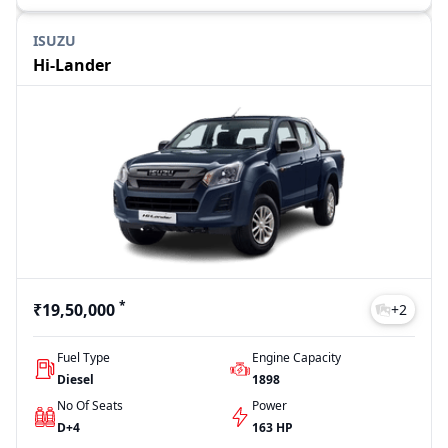
ISUZU
Hi-Lander
*
₹19,50,000
+
2
Fuel Type
Engine Capacity
Diesel
1898
No Of Seats
Power
D+4
163 HP