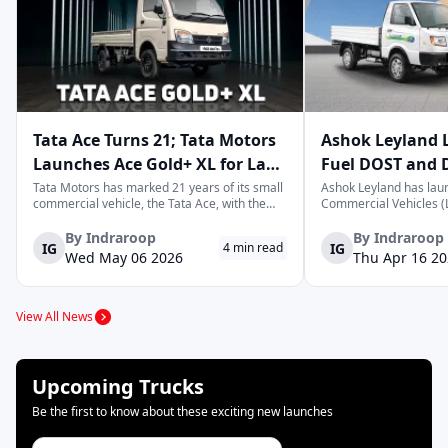
Scania
Hino
Kamaz
Tata Ace Turns 21; Tata Motors
Ashok Leyland 
Launches Ace Gold+ XL for Last-
Fuel DOST and 
Tesla
Olectra
Isuzu
Mile Logistics
India
Tata Motors has marked 21 years of its small
Ashok Leyland has lau
commercial vehicle, the Tata Ace, with the
Commercial Vehicles (L
launch of the new Ace Gold+ XL. The model
DOST and DOST+ XL- w
arrives as an extension of the existing Ace
practical and environm
By
Indraroop
By
Indraroop
IG
IG
4
min read
range, aimed at improving load capacity and
last-mile delivery. The
Wed May 06 2026
Thu Apr 16 2
efficiency in last-mile transpor...
April 16, 2026, in New D
Jupiter
Maruti Suzuki
Omega Seiki Mo
View All News
SML Isuzu
Switch
EKA
Upcoming Trucks
Be the first to know about these exciting new launches