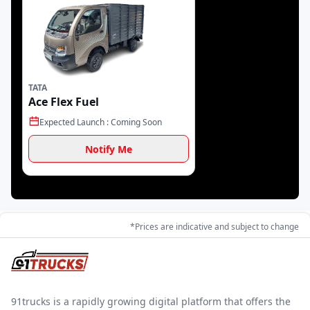
Propel
Zen Mobility
Triton EV
TATA
Speedways Electric
IPL Tech
iBoard Mobility
Ace Flex Fuel
Expected Launch :
Coming Soon
Notify Me
Evage Motors
Erisha
E-Trio
Toyota
Blue Energy
*Prices are indicative and subject to change
91trucks is a rapidly growing digital platform that offers the