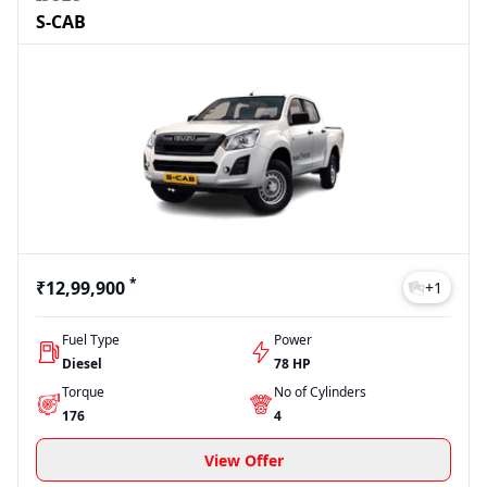
S-CAB
*
₹12,99,900
+
1
Fuel Type
Power
Diesel
78 HP
Torque
No of Cylinders
176
4
View Offer