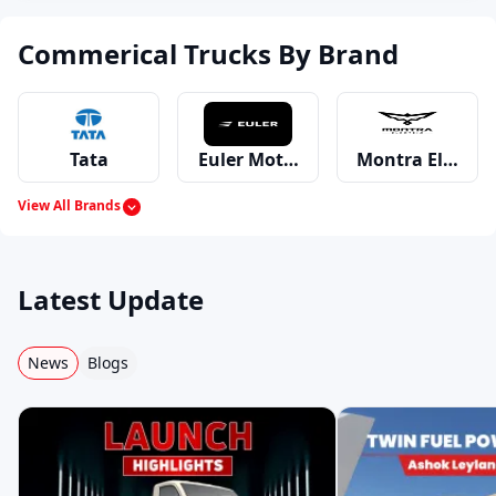
Commerical Trucks By Brand
Tata
Euler Motors
Montra Electric
View All Brands
Mahindra
Ashok Leyland
Eicher
Latest Update
News
Blogs
Swaraj Mazda
Bharat Benz
Force
Volvo
Premier
MAN