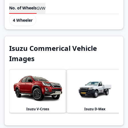
No. of Wheels
GVW
4 Wheeler
Isuzu Commerical Vehicle
Images
Isuzu
V-Cross
Isuzu
D-Max