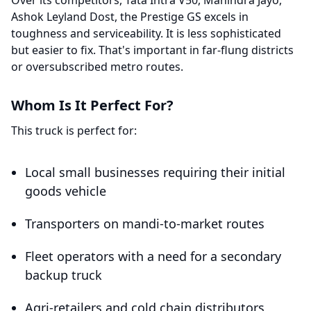
Over its competitors, Tata Intra V50, Mahindra Jayo,
Ashok Leyland Dost, the Prestige GS excels in
toughness and serviceability. It is less sophisticated
but easier to fix. That's important in far-flung districts
or oversubscribed metro routes.
Whom Is It Perfect For?
This truck is perfect for:
Local small businesses requiring their initial
goods vehicle
Transporters on mandi-to-market routes
Fleet operators with a need for a secondary
backup truck
Agri-retailers and cold chain distributors