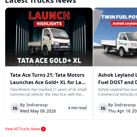
Tata Ace Turns 21; Tata Motors
Ashok Leyland 
Launches Ace Gold+ XL for Last-
Fuel DOST and 
Mile Logistics
India
Tata Motors has marked 21 years of its small
Ashok Leyland has lau
commercial vehicle, the Tata Ace, with the
Commercial Vehicles (L
launch of the new Ace Gold+ XL. The model
DOST and DOST+ XL- w
arrives as an extension of the existing Ace
practical and environm
By
Indraroop
By
Indraroop
IG
IG
4
min read
range, aimed at improving load capacity and
last-mile delivery. The
Wed May 06 2026
Thu Apr 16 2
efficiency in last-mile transpor...
April 16, 2026, in New D
View All Trucks News