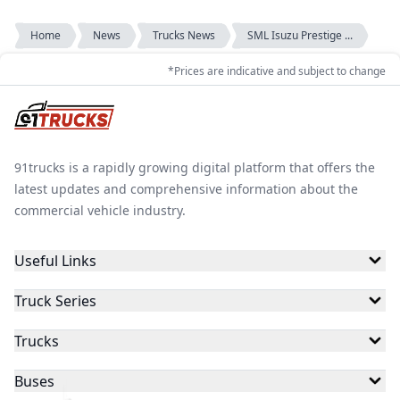
Home
News
Trucks News
SML Isuzu Prestige ...
*Prices are indicative and subject to change
91trucks is a rapidly growing digital platform that offers the
latest updates and comprehensive information about the
commercial vehicle industry.
Useful Links
Truck Series
Trucks
Buses