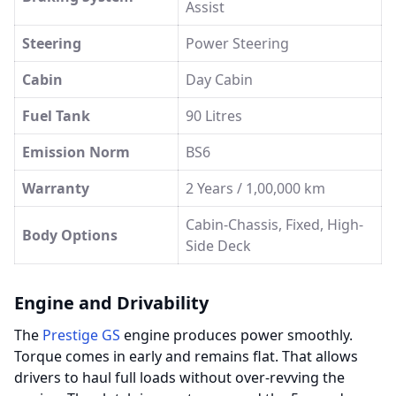
Assist
Steering
Power Steering
Cabin
Day Cabin
Fuel Tank
90 Litres
Emission Norm
BS6
Warranty
2 Years / 1,00,000 km
Cabin-Chassis, Fixed, High-
Body Options
Side Deck
Engine and Drivability
The
Prestige GS
engine produces power smoothly.
Torque comes in early and remains flat. That allows
drivers to haul full loads without over-revving the