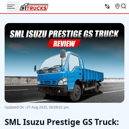
Updated On
:
07-Aug-2025, 06:08:02 pm
SML Isuzu Prestige GS Truck: