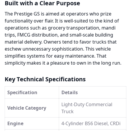
Built with a Clear Purpose
The Prestige GS is aimed at operators who prize
functionality over flair. It is well-suited to the kind of
operations such as grocery transportation, mandi
trips, FMCG distribution, and small-scale building
material delivery. Owners tend to favor trucks that
eschew unnecessary sophistication. This vehicle
simplifies systems for easy maintenance. That
simplicity makes it a pleasure to own in the long run.
Key Technical Specifications
Specification
Details
Light-Duty Commercial
Vehicle Category
Truck
Engine
4-Cylinder BS6 Diesel, CRDi