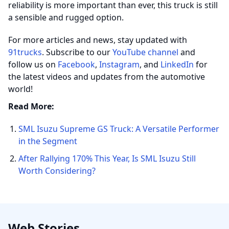
reliability is more important than ever, this truck is still
a sensible and rugged option.
For more articles and news, stay updated with
91trucks
. Subscribe to our
YouTube channel
and
follow us on
Facebook
,
Instagram
, and
LinkedIn
for
the latest videos and updates from the automotive
world!
Read More:
SML Isuzu Supreme GS Truck: A Versatile Performer
in the Segment
After Rallying 170% This Year, Is SML Isuzu Still
Worth Considering?
Web Stories