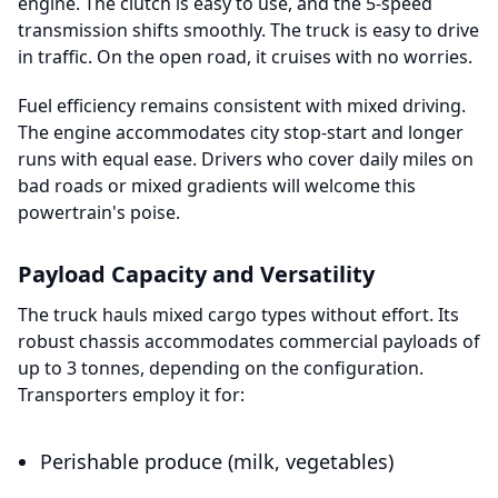
engine. The clutch is easy to use, and the 5-speed
transmission shifts smoothly. The truck is easy to drive
in traffic. On the open road, it cruises with no worries.
Fuel efficiency remains consistent with mixed driving.
The engine accommodates city stop-start and longer
runs with equal ease. Drivers who cover daily miles on
bad roads or mixed gradients will welcome this
powertrain's poise.
Payload Capacity and Versatility
The truck hauls mixed cargo types without effort. Its
robust chassis accommodates commercial payloads of
up to 3 tonnes, depending on the configuration.
Transporters employ it for:
Perishable produce (milk, vegetables)