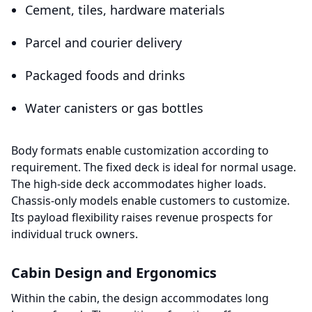
Cement, tiles, hardware materials
Parcel and courier delivery
Packaged foods and drinks
Water canisters or gas bottles
Body formats enable customization according to
requirement. The fixed deck is ideal for normal usage.
The high-side deck accommodates higher loads.
Chassis-only models enable customers to customize.
Its payload flexibility raises revenue prospects for
individual truck owners.
Cabin Design and Ergonomics
Within the cabin, the design accommodates long