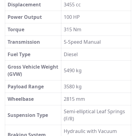
Displacement
3455 cc
Power Output
100 HP
Torque
315 Nm
Transmission
5-Speed Manual
Fuel Type
Diesel
Gross Vehicle Weight
5490 kg
(GVW)
Payload Range
3580 kg
Wheelbase
2815 mm
Semi-elliptical Leaf Springs
Suspension Type
(F/R)
Hydraulic with Vacuum
Braking System