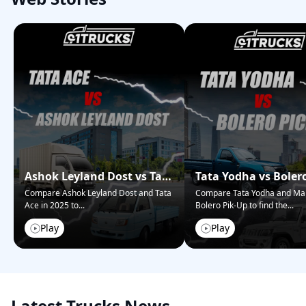
Ashok Leyland Dost vs Tata
Tata Yodha vs Boler
Ace – Who Wins in 2025?
Pickup: Best for Bus
Compare Ashok Leyland Dost and Tata
Compare Tata Yodha and Ma
Ace in 2025 to
...
Bolero Pik-Up to find the
...
Play
Play
Latest Trucks News