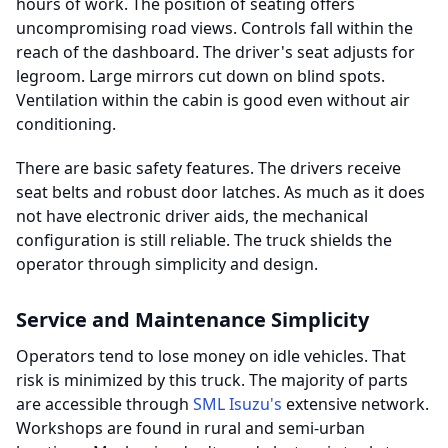
hours of work. The position of seating offers
uncompromising road views. Controls fall within the
reach of the dashboard. The driver's seat adjusts for
legroom. Large mirrors cut down on blind spots.
Ventilation within the cabin is good even without air
conditioning.
There are basic safety features. The drivers receive
seat belts and robust door latches. As much as it does
not have electronic driver aids, the mechanical
configuration is still reliable. The truck shields the
operator through simplicity and design.
Service and Maintenance Simplicity
Operators tend to lose money on idle vehicles. That
risk is minimized by this truck. The majority of parts
are accessible through
SML Isuzu's
extensive network.
Workshops are found in rural and semi-urban