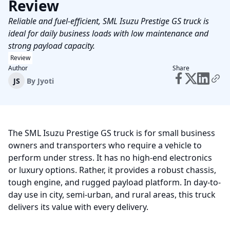
Review
Reliable and fuel-efficient, SML Isuzu Prestige GS truck is
ideal for daily business loads with low maintenance and
strong payload capacity.
Review
Author
Share
JS
By
Jyoti
The SML Isuzu Prestige GS truck is for small business
owners and transporters who require a vehicle to
perform under stress. It has no high-end electronics
or luxury options. Rather, it provides a robust chassis,
tough engine, and rugged payload platform. In day-to-
day use in city, semi-urban, and rural areas, this truck
delivers its value with every delivery.