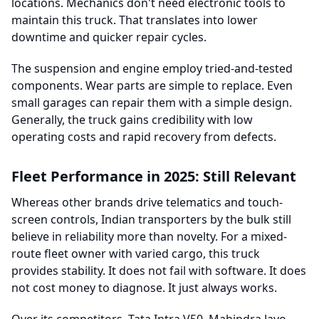
locations. Mechanics don't need electronic tools to
maintain this truck. That translates into lower
downtime and quicker repair cycles.
The suspension and engine employ tried-and-tested
components. Wear parts are simple to replace. Even
small garages can repair them with a simple design.
Generally, the truck gains credibility with low
operating costs and rapid recovery from defects.
Fleet Performance in 2025: Still Relevant
Whereas other brands drive telematics and touch-
screen controls, Indian transporters by the bulk still
believe in reliability more than novelty. For a mixed-
route fleet owner with varied cargo, this truck
provides stability. It does not fail with software. It does
not cost money to diagnose. It just always works.