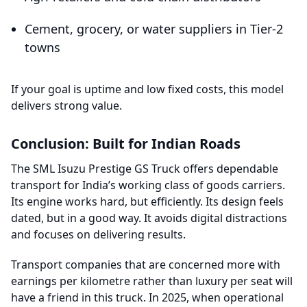
Cement, grocery, or water suppliers in Tier-2
towns
If your goal is uptime and low fixed costs, this model
delivers strong value.
Conclusion: Built for Indian Roads
The SML Isuzu Prestige GS Truck offers dependable
transport for India’s working class of goods carriers.
Its engine works hard, but efficiently. Its design feels
dated, but in a good way. It avoids digital distractions
and focuses on delivering results.
Transport companies that are concerned more with
earnings per kilometre rather than luxury per seat will
have a friend in this truck. In 2025, when operational