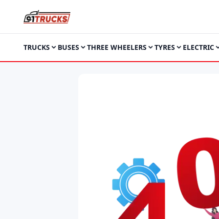
TRUCKS
BUSES
THREE WHEELERS
TYRES
ELECTRIC