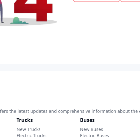
 offers the latest updates and comprehensive information about the 
Trucks
Buses
New Trucks
New Buses
Electric Trucks
Electric Buses