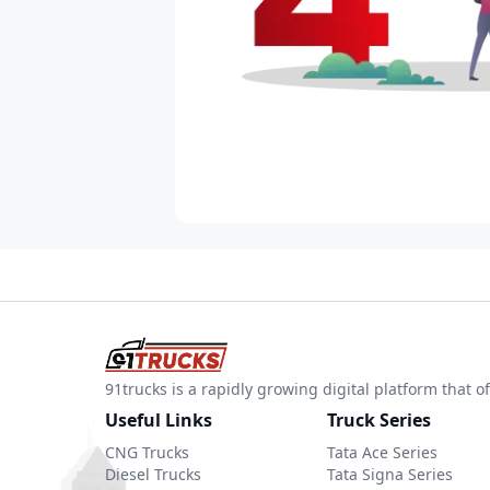
91trucks is a rapidly growing digital platform that
Useful Links
Truck Series
CNG Trucks
Tata Ace Series
Diesel Trucks
Tata Signa Series