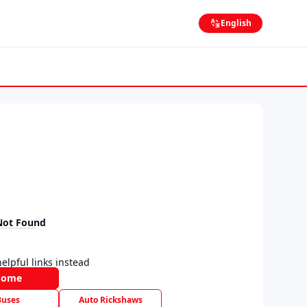
English
Not Found
elpful links instead
Home
Buses
Auto Rickshaws