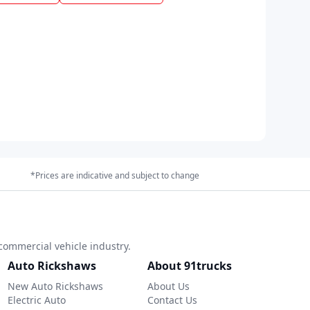
*Prices are indicative and subject to change
commercial vehicle industry.
Auto Rickshaws
About 91trucks
New Auto Rickshaws
About Us
Electric Auto
Contact Us