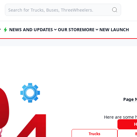
NEWS AND UPDATES
OUR STORE
MORE
NEW LAUNCH
Page 
Here are some h
Trucks