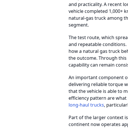
and practicality. A recent 
vehicle completed 1,000+ km
natural-gas truck among t
segment.
The test route, which sprea
and repeatable conditions.
how a natural gas truck beh
the outcome. Through this 
capability can remain consi
An important component of 
delivering reliable torque 
that the vehicle is able to
efficiency pattern are what
long-haul trucks
, particul
Part of the larger context i
continent now operates app