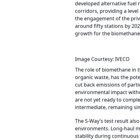
developed alternative fuel 
corridors, providing a leve
the engagement of the priva
around fifty stations by 20
growth for the biomethane 
Image Courtesy: IVECO
The role of biomethane in t
organic waste, has the pote
cut back emissions of parti
environmental impact withou
are not yet ready to comple
intermediate, remaining sim
The S-Way’s test result als
environments. Long-haul mo
stability during continuous