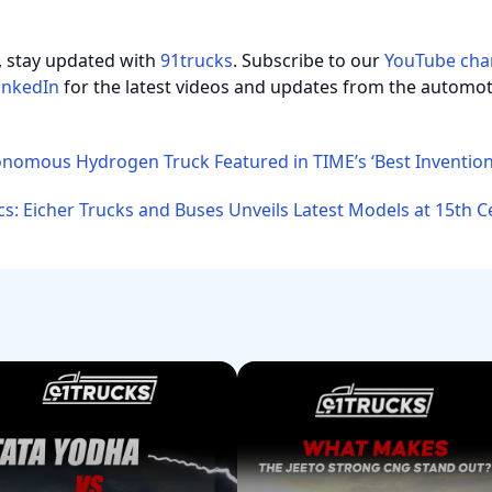
, stay updated with
91trucks
. Subscribe to our
YouTube cha
inkedIn
for the latest videos and updates from the automot
nomous Hydrogen Truck Featured in TIME’s ‘Best Invention
cs: Eicher Trucks and Buses Unveils Latest Models at 15th