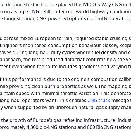
long-distance test in Europe placed the IVECO S-Way CNG in t
 on a single CNG refill under real-world highway conditions
he longest-range CNG-powered options currently operating
d across mixed European terrain, required stable cruising 
 Engineers monitored consumption behaviour closely, keepi
aves during long-haul duty cycles where fuel density and en
approach, the test produced data that confirms how the ve
stent even when the route includes gradients and varying tra
this performance is due to the engine's combustion calibrat
while providing clean burn properties as well. The mapping 
 maintain speed with minimal throttle variation. This genera
 long-haul operators want. This enables
CNG truck
mileage 
arly when supported by an unbroken natural-gas supply chai
s the growth of Europe’s gas refueling infrastructure. Indust
roximately 4,300 bio-LNG stations and 800 BioCNG stations