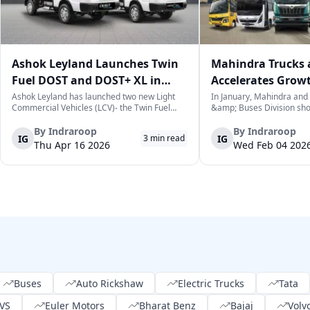
Ashok Leyland Launches Twin
Mahindra Trucks 
Fuel DOST and DOST+ XL in
Accelerates Grow
India
Sales Rise in Janu
Ashok Leyland has launched two new Light
In January, Mahindra and
Commercial Vehicles (LCV)- the Twin Fuel
&amp; Buses Division sh
DOST and DOST+ XL- which have produced a
increase in sales over the
practical and environmentally-friendly way of
selling a cumulative total
By
Indraroop
By
Indraroop
IG
IG
3
min read
last-mile delivery. The launch took place on
commercial vehicles. This 
Thu Apr 16 2026
Wed Feb 04 202
April 16, 2026, in New Delhi, as par...
for the commercial vehicl
which...
Buses
Auto Rickshaw
Electric Trucks
Tata
VS
Euler Motors
Bharat Benz
Bajaj
Volv