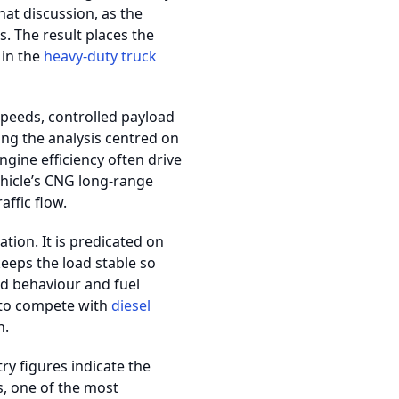
hat discussion, as the
. The result places the
 in the
heavy-duty truck
speeds, controlled payload
ng the analysis centred on
gine efficiency often drive
hicle’s CNG long-range
ffic flow.
ion. It is predicated on
keeps the load stable so
ted behaviour and fuel
to compete with
diesel
n.
ry figures indicate the
, one of the most