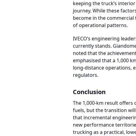
keeping the truck’s interi
journey. While these factor
become in the commercial t
of operational patterns.
IVECO’s engineering leader
currently stands. Giandome
noted that the achievement 
emphasised that a 1,000 km 
long-distance operations, e
regulators.
Conclusion
The 1,000-km result offers 
fuels, but the transition 
that incremental engineeri
new performance territories
trucking as a practical, lo