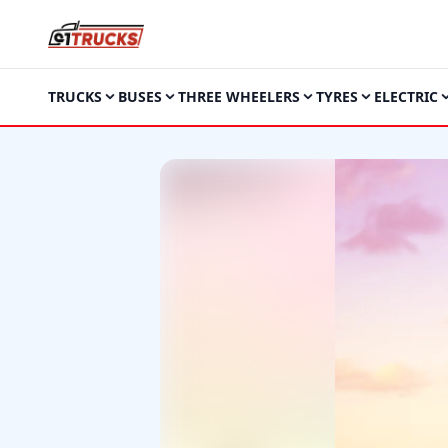
TRUCKS
BUSES
THREE WHEELERS
TYRES
ELECTRIC