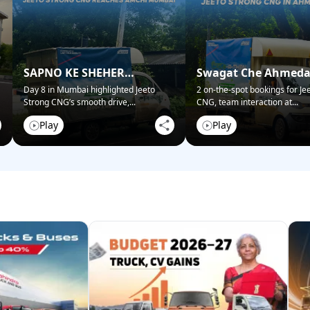
SAPNO KE SHEHER
Swagat Che Ahmed
MUMBAI NE KIYA SWAGAT!
Mein!
Day 8 in Mumbai highlighted Jeeto
2 on-the-spot bookings for Je
Strong CNG’s smooth drive,
...
CNG, team interaction at
...
Play
Play