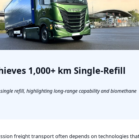
ieves 1,000+ km Single-Refill
ngle refill, highlighting long-range capability and biomethane
sion freight transport often depends on technologies that 