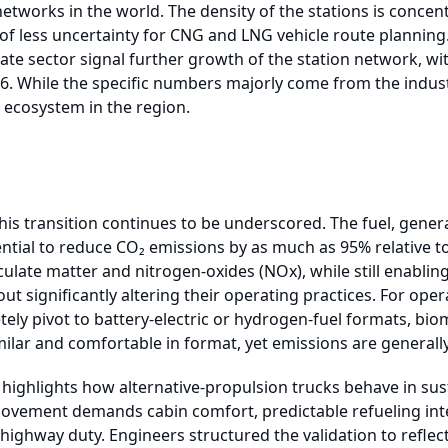
networks in the world. The density of the stations is conce
l of less uncertainty for CNG and LNG vehicle route plannin
te sector signal further growth of the station network, wi
26. While the specific numbers majorly come from the industr
ecosystem in the region.
his transition continues to be underscored. The fuel, genera
ntial to reduce CO₂ emissions by as much as 95% relative to 
culate matter and nitrogen-oxides (NOx), while still enabling
t significantly altering their operating practices. For oper
tely pivot to battery-electric or hydrogen-fuel formats, bi
ilar and comfortable in format, yet emissions are generally
o highlights how alternative-propulsion trucks behave in su
vement demands cabin comfort, predictable refueling inte
 highway duty. Engineers structured the validation to reflec