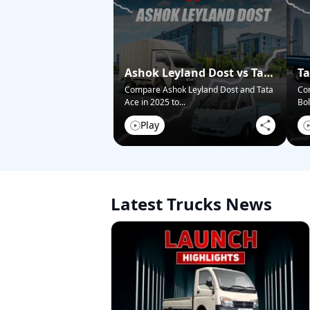
Ashok Leyland Dost vs Tata
Ta
Ace – Who Wins in 2025?
Pi
Compare Ashok Leyland Dost and Tata
Co
Ace in 2025 to
...
Bol
Play
Latest Trucks News