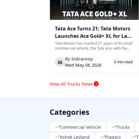
Tata Ace Turns 21; Tata Motors
Launches Ace Gold+ XL for Last-
Mile Logistics
Tata Motors has marked 21 years of its small
commercial vehicle, the Tata Ace, with the
launch of the new Ace Gold+ XL. The model
arrives as an extension of the existing Ace
By
Indraroop
IG
3
min read
range, aimed at improving load capacity and
Wed May 06 2026
efficiency in last-mile transpor...
View All Trucks News
Categories
Commercial Vehicle
Trucks
Ashok Leyland
Piaggio
T