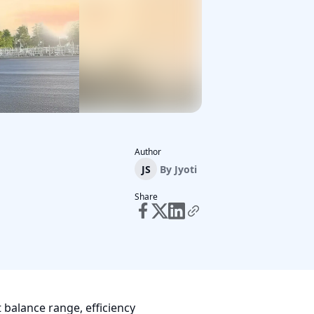
Author
JS
By
Jyoti
Share
balance range, efficiency