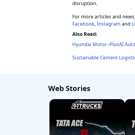
disruption.
For more articles and news
Facebook
,
Instagram
and
L
Also Read:
Hyundai Motor–PlusAI Auto
Sustainable Cement Logisti
Web Stories