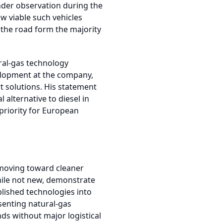
der observation during the
ow viable such vehicles
the road form the majority
ral-gas technology
velopment at the company,
t solutions. His statement
 alternative to diesel in
priority for European
s moving toward cleaner
hile not new, demonstrate
lished technologies into
senting natural-gas
ds without major logistical