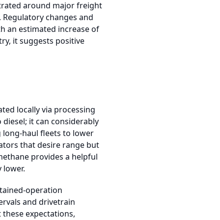
ntrated around major freight
g. Regulatory changes and
th an estimated increase of
y, it suggests positive
ted locally via processing
diesel; it can considerably
 long-haul fleets to lower
ators that desire range but
omethane provides a helpful
 lower.
stained-operation
rvals and drivetrain
t these expectations,