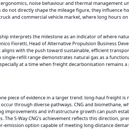
or ergonomics, noise behaviour and thermal management un
s do not directly shape the mileage figure, they influence h
ruck and commercial vehicle market, where long hours on 
ship interprets the milestone as an indicator of where natu
nico Fioretti, Head of Alternative Propulsion Business De
aligns with the push toward sustainable, efficient transpor
single-refill range demonstrates natural gas as a functional
specially at a time when freight decarbonisation remains a 
one piece of evidence in a larger trend: long-haul freight i
will occur through diverse pathways. CNG and biomethane, w
ng improvements and infrastructure growth can push estab
. The S-Way CNG’s achievement reflects this direction, pre
wer-emission option capable of meeting long-distance deman