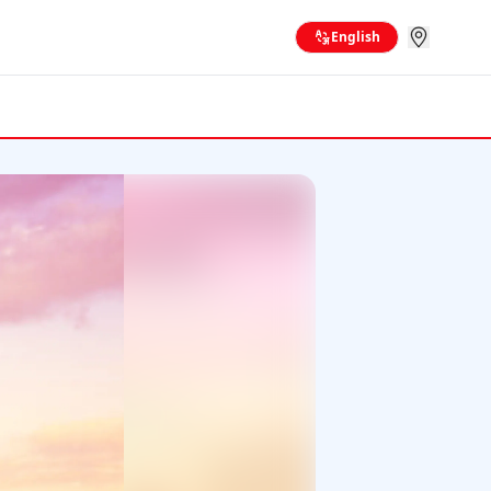
English