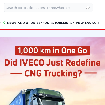
NEWS AND UPDATES
OUR STORE
MORE
NEW LAUNCH