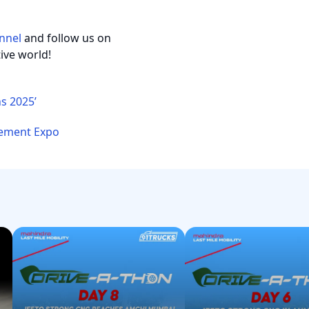
nnel
and follow us on
ive world!
s 2025’
 Cement Expo