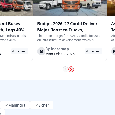
and Buses
Budget 2026–27 Could Deliver
A
th, Logs 40%
Major Boost to Trucks,
T
ary
Commercial Vehicles
T
 Mahindra’s Trucks
The Union Budget for 2026-27 India focuses
Af
owed a 40%
on infrastructure development, which is
of
 previous year,
expected to generate long-term momentum
he
 of 3,065
for the trucks and commercial vehicles sector.
Le
By
Indraroop
IG
4
min read
4
min read
is a positive sign
The increase in public sector capex indicates
tr
6
Mon Feb 02 2026
e market in India,
the government's focus on improvin...
fu
Mahindra
Eicher
o