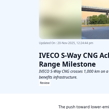
Updated On
:
20-Nov-2025, 12:24:44 pm
IVECO S-Way CNG Ach
Range Milestone
IVECO S-Way CNG crosses 1,000 km on a si
benefits infrastructure.
Review
The push toward lower-emis