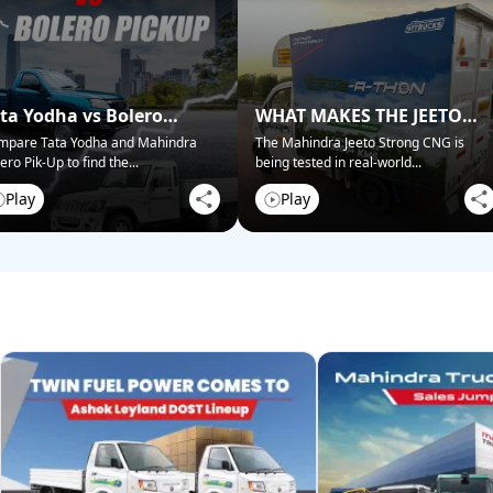
ta Yodha vs Bolero
WHAT MAKES THE JEETO
ckup: Best for Business?
STRONG CNG STAND OUT?
mpare Tata Yodha and Mahindra
The Mahindra Jeeto Strong CNG is
ero Pik-Up to find the
...
being tested in real-world
...
Play
Play