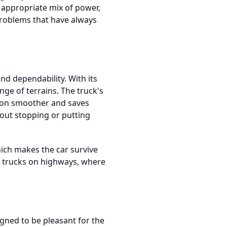
 appropriate mix of power,
 problems that have always
d dependability. With its
nge of terrains. The truck's
tion smoother and saves
hout stopping or putting
ich makes the car survive
ng trucks on highways, where
gned to be pleasant for the