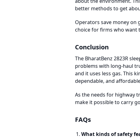
about the environment. Thi
better methods to get abou
Operators save money on g
choice for firms who want t
Conclusion
The BharatBenz 2823R sleep
problems with long-haul tru
and it uses less gas. This k
dependable, and affordable
As the needs for highway t
make it possible to carry g
FAQs
What kinds of safety fe