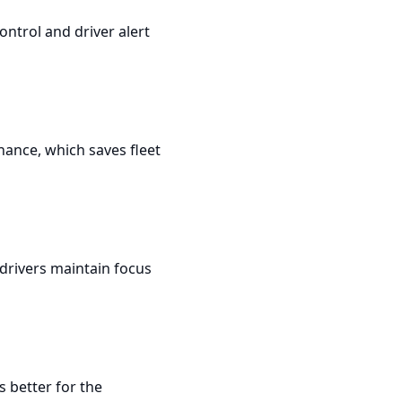
ontrol and driver alert
enance, which saves fleet
drivers maintain focus
 better for the