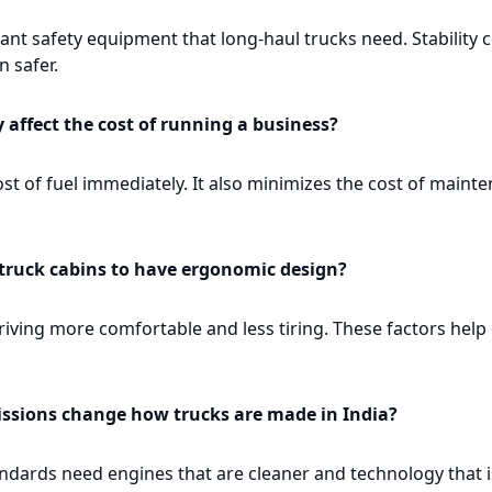
nt safety equipment that long-haul trucks need. Stability c
 safer.
y affect the cost of running a business?
ost of fuel immediately. It also minimizes the cost of maint
 truck cabins to have ergonomic design?
ving more comfortable and less tiring. These factors help 
ssions change how trucks are made in India?
dards need engines that are cleaner and technology that is