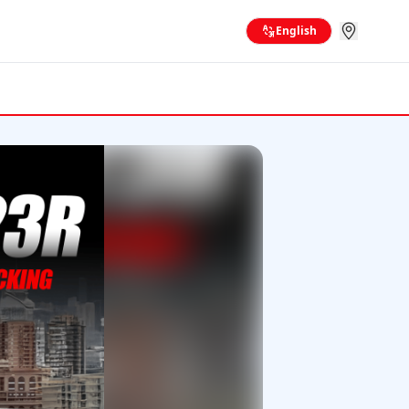
English