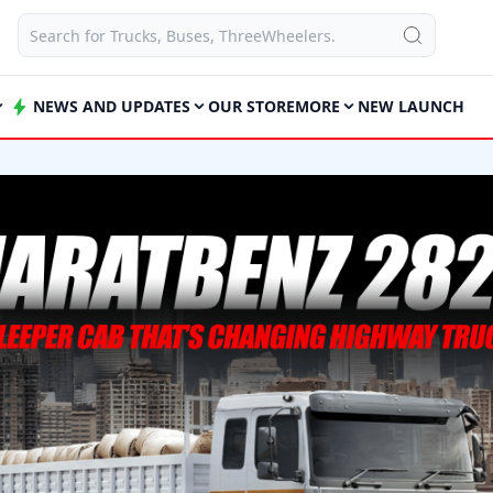
NEWS AND UPDATES
OUR STORE
MORE
NEW LAUNCH