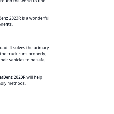
round the world to find
Benz 2823R is a wonderful
nefits.
ad. It solves the primary
the truck runs properly,
heir vehicles to be safe,
atBenz 2823R will help
endly methods.