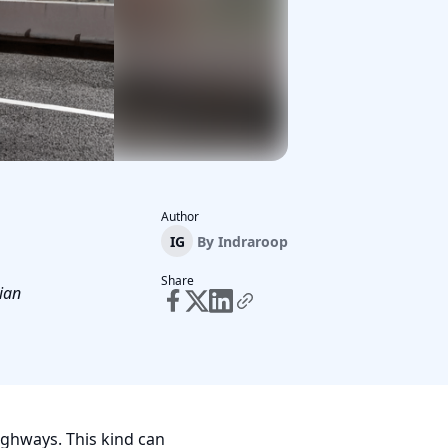
Author
IG
By
Indraroop
Share
ian
ighways. This kind can