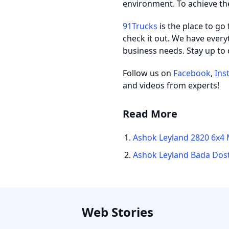
environment. To achieve th
91Trucks
is the place to go
check it out. We have every
business needs. Stay up to 
Follow us on
Facebook
,
Ins
and videos from experts!
Read More
Ashok Leyland 2820 6x4 
Ashok Leyland Bada Dost
Web Stories