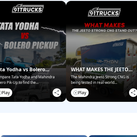
ta Yodha vs Bolero
WHAT MAKES THE JEETO
ckup: Best for Business?
STRONG CNG STAND OUT?
mpare Tata Yodha and Mahindra
The Mahindra Jeeto Strong CNG is
ero Pik-Up to find the
...
being tested in real-world
...
Play
Play