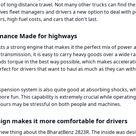
f long-distance travel. Not many other trucks can find the
 gives fleet managers and drivers a new option to deal with
s, high fuel costs, and cars that don't last.
rmance Made for highways
s a strong engine that makes it the perfect mix of power an
ransmission, it is easy to carry heavy goods over a wide ra
ends torque in the best way possible, which makes accelera
erfect for drivers that want to haul as much as they can wit
pension system is also quite good at absorbing shocks, wh
re fun. This capability is extremely crucial while operati
ours may be stressful on both people and machines.
sign makes it more comfortable for drivers
 new thing about the BharatBenz 2823R. The inside was desi