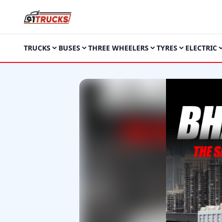
TRUCKS
BUSES
THREE WHEELERS
TYRES
ELECTRIC