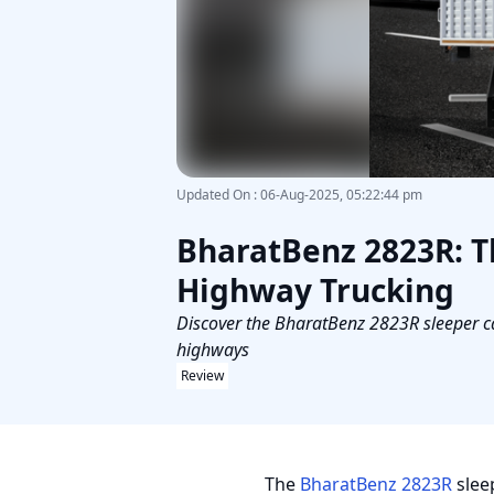
Updated On
:
06-Aug-2025, 05:22:44 pm
BharatBenz 2823R: T
Highway Trucking
Discover the BharatBenz 2823R sleeper ca
highways
Review
The
BharatBenz 2823R
slee