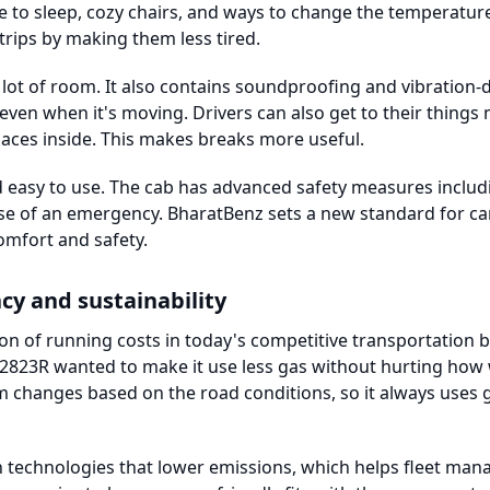
pace to sleep, cozy chairs, and ways to change the temperatu
trips by making them less tired.
a lot of room. It also contains soundproofing and vibration
 even when it's moving. Drivers can also get to their things
aces inside. This makes breaks more useful.
nd easy to use. The cab has advanced safety measures includ
ase of an emergency. BharatBenz sets a new standard for car
comfort and safety.
ncy and sustainability
rtion of running costs in today's competitive transportation 
823R wanted to make it use less gas without hurting how w
hanges based on the road conditions, so it always uses g
technologies that lower emissions, which helps fleet manag