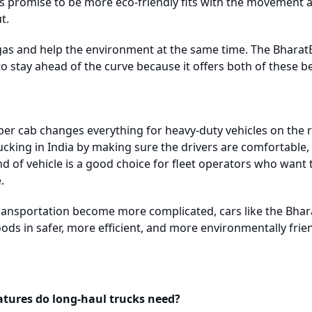
s promise to be more eco-friendly fits with the movement a
t.
as and help the environment at the same time. The Bharat
o stay ahead of the curve because it offers both of these be
er cab changes everything for heavy-duty vehicles on the ro
cking in India by making sure the drivers are comfortable, 
ind of vehicle is a good choice for fleet operators who want t
.
ransportation become more complicated, cars like the Bhar
oods in safer, more efficient, and more environmentally fri
atures do long-haul trucks need?