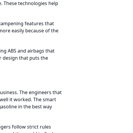
re. These technologies help
-dampening features that
 more easily because of the
ing ABS and airbags that
 design that puts the
business. The engineers that
ell it worked. The smart
asoline in the best way
ers follow strict rules