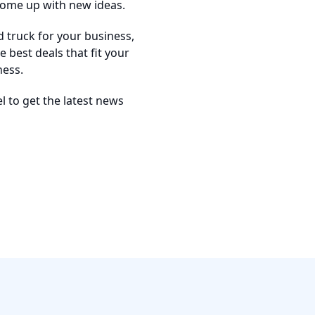
come up with new ideas.
d truck for your business,
 best deals that fit your
ness.
 to get the latest news