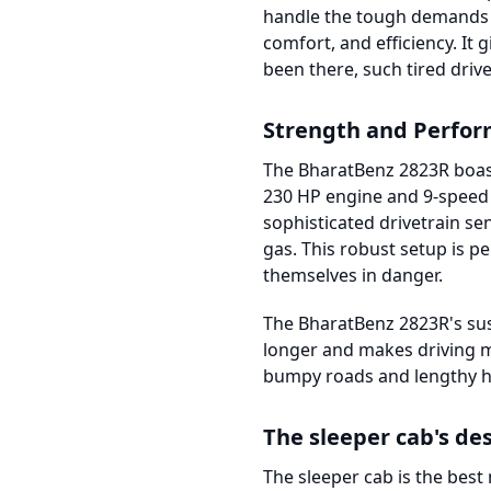
handle the tough demands o
comfort, and efficiency. It
been there, such tired driver
Strength and Perfo
The BharatBenz 2823R boast
230 HP engine and 9-speed t
sophisticated drivetrain s
gas. This robust setup is p
themselves in danger.
The BharatBenz 2823R's sus
longer and makes driving mo
bumpy roads and lengthy h
The sleeper cab's de
The sleeper cab is the best