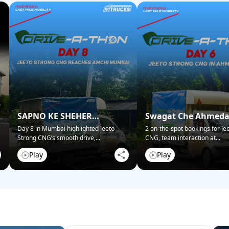
SAPNO KE SHEHER
Swagat Che Ahmed
MUMBAI NE KIYA SWAGAT!
Mein!
Day 8 in Mumbai highlighted Jeeto
2 on-the-spot bookings for Je
Strong CNG’s smooth drive,
...
CNG, team interaction at
...
Play
Play