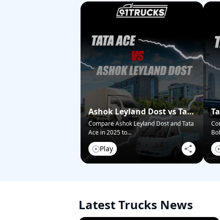
Ashok Leyland Dost vs Tata
Ta
Ace – Who Wins in 2025?
Pi
Compare Ashok Leyland Dost and Tata
Co
Ace in 2025 to
...
Bol
Play
Latest Trucks News