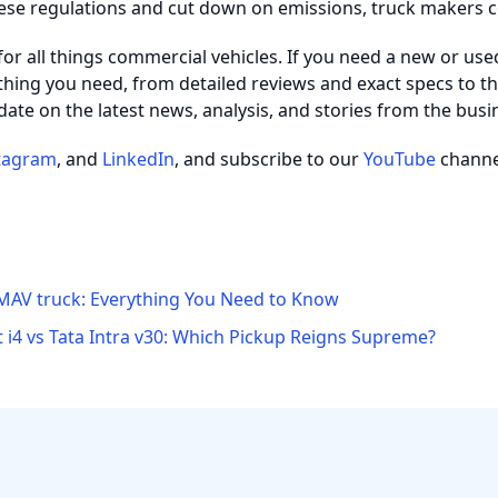
ese regulations and cut down on emissions, truck makers 
 for all things commercial vehicles. If you need a new or use
thing you need, from detailed reviews and exact specs to the
date on the latest news, analysis, and stories from the busi
tagram
, and
LinkedIn
, and subscribe to our
YouTube
channel
MAV truck: Everything You Need to Know
 i4 vs Tata Intra v30: Which Pickup Reigns Supreme?