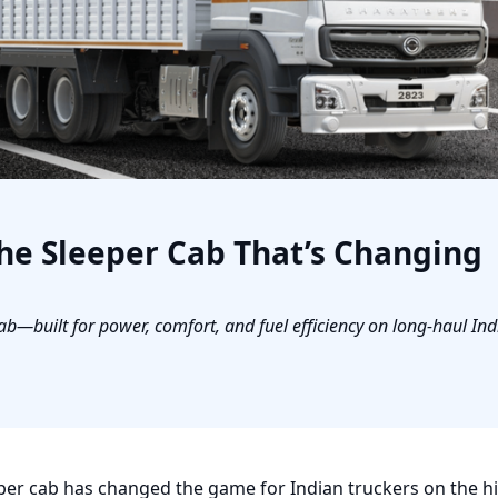
he Sleeper Cab That’s Changing
b—built for power, comfort, and fuel efficiency on long-haul Ind
per cab has changed the game for Indian truckers on the h