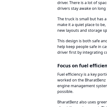
driver. There is a lot of s
drivers stay awake on long 
The truck is small but has 
make it a quiet place to be,
new layouts and storage sp
This design is both safe a
help keep people safe in c
driver first by integrating 
Focus on fuel efficie
Fuel efficiency is a key po
worked on the BharatBenz 2
engine management system c
possible.
BharatBenz also uses green 