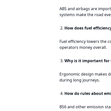
ABS and airbags are importa
systems make the road even
How does fuel efficienc
Fuel efficiency lowers the c
operators money overall.
Why is it important for
Ergonomic design makes dri
during long journeys.
How do rules about emi
BS6 and other emission stan