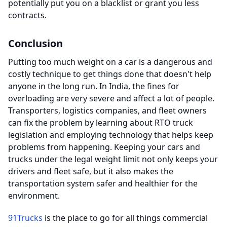
potentially put you on a blacklist or grant you less
contracts.
Conclusion
Putting too much weight on a car is a dangerous and
costly technique to get things done that doesn't help
anyone in the long run. In India, the fines for
overloading are very severe and affect a lot of people.
Transporters, logistics companies, and fleet owners
can fix the problem by learning about RTO truck
legislation and employing technology that helps keep
problems from happening. Keeping your cars and
trucks under the legal weight limit not only keeps your
drivers and fleet safe, but it also makes the
transportation system safer and healthier for the
environment.
91Trucks
is the place to go for all things commercial