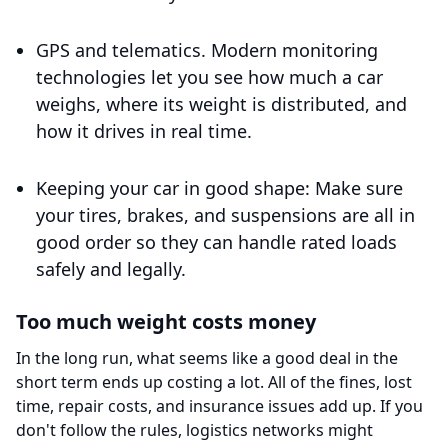
GPS and telematics. Modern monitoring
technologies let you see how much a car
weighs, where its weight is distributed, and
how it drives in real time.
Keeping your car in good shape: Make sure
your tires, brakes, and suspensions are all in
good order so they can handle rated loads
safely and legally.
Too much weight costs money
In the long run, what seems like a good deal in the
short term ends up costing a lot. All of the fines, lost
time, repair costs, and insurance issues add up. If you
don't follow the rules, logistics networks might