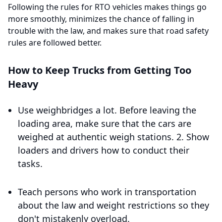
Following the rules for RTO vehicles makes things go
more smoothly, minimizes the chance of falling in
trouble with the law, and makes sure that road safety
rules are followed better.
How to Keep Trucks from Getting Too
Heavy
Use weighbridges a lot. Before leaving the
loading area, make sure that the cars are
weighed at authentic weigh stations. 2. Show
loaders and drivers how to conduct their
tasks.
Teach persons who work in transportation
about the law and weight restrictions so they
don't mistakenly overload.