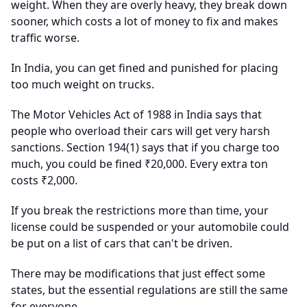
weight. When they are overly heavy, they break down
sooner, which costs a lot of money to fix and makes
traffic worse.
In India, you can get fined and punished for placing
too much weight on trucks.
The Motor Vehicles Act of 1988 in India says that
people who overload their cars will get very harsh
sanctions. Section 194(1) says that if you charge too
much, you could be fined ₹20,000. Every extra ton
costs ₹2,000.
If you break the restrictions more than time, your
license could be suspended or your automobile could
be put on a list of cars that can't be driven.
There may be modifications that just effect some
states, but the essential regulations are still the same
for everyone.