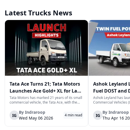
Latest Trucks News
Tata Ace Turns 21; Tata Motors
Ashok Leyland 
Launches Ace Gold+ XL for Last-
Fuel DOST and 
Mile Logistics
India
Tata Motors has marked 21 years of its small
Ashok Leyland has lau
commercial vehicle, the Tata Ace, with the
Commercial Vehicles (L
launch of the new Ace Gold+ XL. The model
DOST and DOST+ XL- w
arrives as an extension of the existing Ace
practical and environm
By
Indraroop
By
Indraroop
IG
IG
4
min read
range, aimed at improving load capacity and
last-mile delivery. The
Wed May 06 2026
Thu Apr 16 2
efficiency in last-mile transpor...
April 16, 2026, in New D