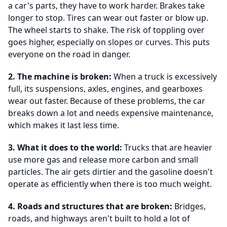
a car's parts, they have to work harder. Brakes take
longer to stop. Tires can wear out faster or blow up.
The wheel starts to shake. The risk of toppling over
goes higher, especially on slopes or curves. This puts
everyone on the road in danger.
2. The machine is broken:
When a truck is excessively
full, its suspensions, axles, engines, and gearboxes
wear out faster. Because of these problems, the car
breaks down a lot and needs expensive maintenance,
which makes it last less time.
3. What it does to the world:
Trucks that are heavier
use more gas and release more carbon and small
particles. The air gets dirtier and the gasoline doesn't
operate as efficiently when there is too much weight.
4. Roads and structures that are broken:
Bridges,
roads, and highways aren't built to hold a lot of