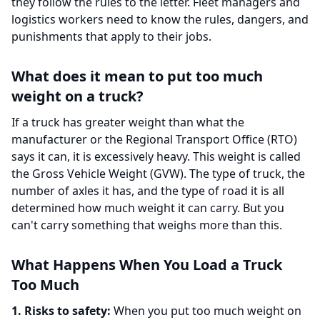
they follow the rules to the letter. Fleet managers and
logistics workers need to know the rules, dangers, and
punishments that apply to their jobs.
What does it mean to put too much
weight on a truck?
If a truck has greater weight than what the
manufacturer or the Regional Transport Office (RTO)
says it can, it is excessively heavy. This weight is called
the Gross Vehicle Weight (GVW). The type of truck, the
number of axles it has, and the type of road it is all
determined how much weight it can carry. But you
can't carry something that weighs more than this.
What Happens When You Load a Truck
Too Much
1. Risks to safety:
When you put too much weight on