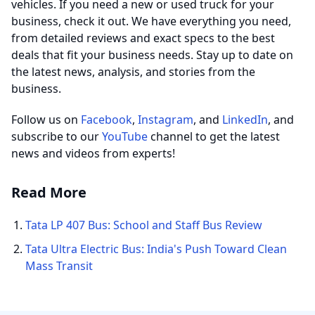
vehicles. If you need a new or used truck for your
business, check it out. We have everything you need,
from detailed reviews and exact specs to the best
deals that fit your business needs. Stay up to date on
the latest news, analysis, and stories from the
business.
Follow us on
Facebook
,
Instagram
, and
LinkedIn
, and
subscribe to our
YouTube
channel to get the latest
news and videos from experts!
Read More
Tata LP 407 Bus: School and Staff Bus Review
Tata Ultra Electric Bus: India's Push Toward Clean
Mass Transit