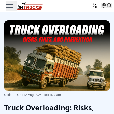
Updated On
:
12-Aug-2025, 10:11:27 am
Truck Overloading: Risks,