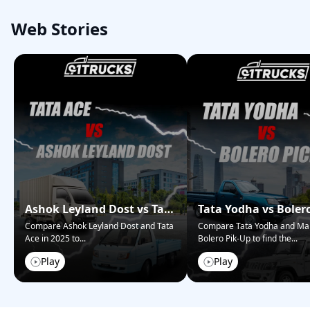
Web Stories
Ashok Leyland Dost vs Tata
Tata Yodha vs Boler
Ace – Who Wins in 2025?
Pickup: Best for Bus
Compare Ashok Leyland Dost and Tata
Compare Tata Yodha and Ma
Ace in 2025 to
...
Bolero Pik-Up to find the
...
Play
Play