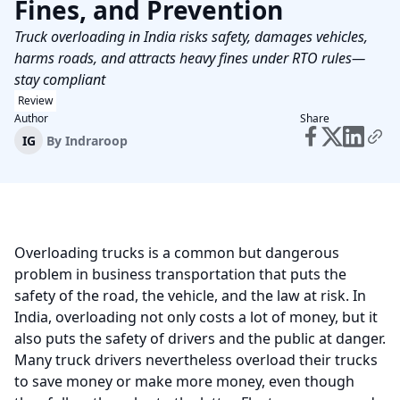
Fines, and Prevention
Truck overloading in India risks safety, damages vehicles,
harms roads, and attracts heavy fines under RTO rules—
stay compliant
Review
Author
Share
IG
By
Indraroop
Overloading trucks is a common but dangerous
problem in business transportation that puts the
safety of the road, the vehicle, and the law at risk. In
India, overloading not only costs a lot of money, but it
also puts the safety of drivers and the public at danger.
Many truck drivers nevertheless overload their trucks
to save money or make more money, even though