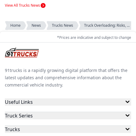
View All Trucks News
Home
News
Trucks News
Truck Overloading: Risks, ...
*Prices are indicative and subject to change
91trucks is a rapidly growing digital platform that offers the
latest updates and comprehensive information about the
commercial vehicle industry.
Useful Links
Truck Series
Trucks