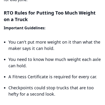
RTO Rules for Putting Too Much Weight
on a Truck
Important Guidelines:
You can't put more weight on it than what the
maker says it can hold.
You need to know how much weight each axle
can hold.
A Fitness Certificate is required for every car.
Checkpoints could stop trucks that are too
hefty for a second look.