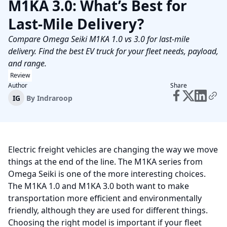
M1KA 3.0: What’s Best for
Last-Mile Delivery?
Compare Omega Seiki M1KA 1.0 vs 3.0 for last-mile
delivery. Find the best EV truck for your fleet needs, payload,
and range.
Review
Author
Share
IG
By
Indraroop
Electric freight vehicles are changing the way we move
things at the end of the line. The M1KA series from
Omega Seiki is one of the more interesting choices.
The M1KA 1.0 and M1KA 3.0 both want to make
transportation more efficient and environmentally
friendly, although they are used for different things.
Choosing the right model is important if your fleet