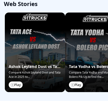
Web Stories
Ashok Leyland Dost vs Tata
Tata Yodha vs Boler
Ace – Who Wins in 2025?
Pickup: Best for Bus
Compare Ashok Leyland Dost and Tata
Compare Tata Yodha and Ma
Ace in 2025 to
...
Bolero Pik-Up to find the
...
Play
Play