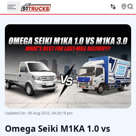
Updated On
:
06-Aug-2025, 04:28:18 pm
Omega Seiki M1KA 1.0 vs