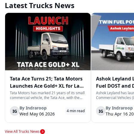
Latest Trucks News
Tata Ace Turns 21; Tata Motors
Ashok Leyland 
Launches Ace Gold+ XL for Last-
Fuel DOST and 
Mile Logistics
India
Tata Motors has marked 21 years of its small
Ashok Leyland has lau
commercial vehicle, the Tata Ace, with the
Commercial Vehicles (L
launch of the new Ace Gold+ XL. The model
DOST and DOST+ XL- w
arrives as an extension of the existing Ace
practical and environm
By
Indraroop
By
Indraroop
IG
IG
4
min read
range, aimed at improving load capacity and
last-mile delivery. The
Wed May 06 2026
Thu Apr 16 2
efficiency in last-mile transpor...
April 16, 2026, in New D
View All Trucks News