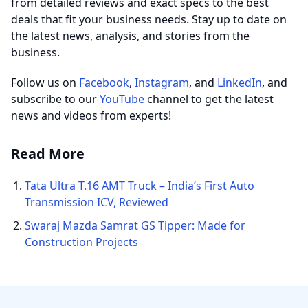
from detailed reviews and exact specs to the best
deals that fit your business needs. Stay up to date on
the latest news, analysis, and stories from the
business.
Follow us on
Facebook
,
Instagram
, and
LinkedIn
, and
subscribe to our
YouTube
channel to get the latest
news and videos from experts!
Read More
Tata Ultra T.16 AMT Truck – India’s First Auto
Transmission ICV, Reviewed
Swaraj Mazda Samrat GS Tipper: Made for
Construction Projects