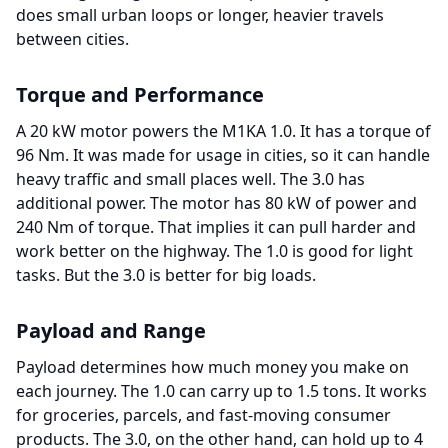
does small urban loops or longer, heavier travels
between cities.
Torque and Performance
A 20 kW motor powers the M1KA 1.0. It has a torque of
96 Nm. It was made for usage in cities, so it can handle
heavy traffic and small places well. The 3.0 has
additional power. The motor has 80 kW of power and
240 Nm of torque. That implies it can pull harder and
work better on the highway. The 1.0 is good for light
tasks. But the 3.0 is better for big loads.
Payload and Range
Payload determines how much money you make on
each journey. The 1.0 can carry up to 1.5 tons. It works
for groceries, parcels, and fast-moving consumer
products. The 3.0, on the other hand, can hold up to 4