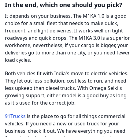
In the end, which one should you pick?
It depends on your business. The M1KA 1.0 is a good
choice for a small fleet that needs to make quick,
frequent, and light deliveries. It works well on tight
roadways and quick drops. The M1KA 3.0 is a superior
workhorse, nevertheless, if your cargo is bigger, your
deliveries go to more than one city, or you need fewer
load cycles.
Both vehicles fit with India's move to electric vehicles.
They let out less pollution, cost less to run, and need
less upkeep than diesel trucks. With Omega Seiki's
growing support, either model is a good buy as long
as it's used for the correct job.
91Trucks
is the place to go for all things commercial
vehicles. If you need a new or used truck for your
business, check it out. We have everything you need,