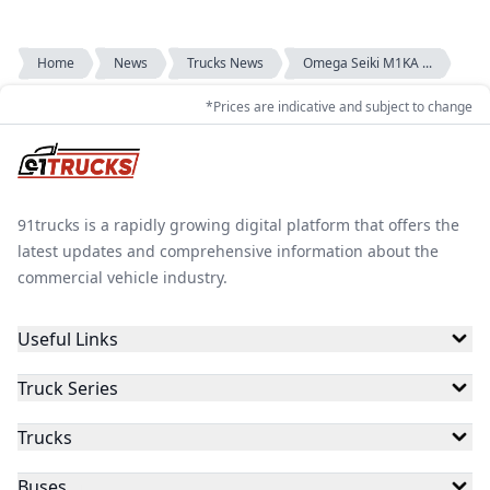
Home
News
Trucks News
Omega Seiki M1KA ...
*Prices are indicative and subject to change
91trucks is a rapidly growing digital platform that offers the
latest updates and comprehensive information about the
commercial vehicle industry.
Useful Links
Truck Series
Trucks
Buses