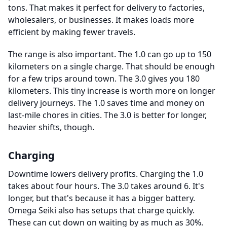
tons. That makes it perfect for delivery to factories,
wholesalers, or businesses. It makes loads more
efficient by making fewer travels.
The range is also important. The 1.0 can go up to 150
kilometers on a single charge. That should be enough
for a few trips around town. The 3.0 gives you 180
kilometers. This tiny increase is worth more on longer
delivery journeys. The 1.0 saves time and money on
last-mile chores in cities. The 3.0 is better for longer,
heavier shifts, though.
Charging
Downtime lowers delivery profits. Charging the 1.0
takes about four hours. The 3.0 takes around 6. It's
longer, but that's because it has a bigger battery.
Omega Seiki also has setups that charge quickly.
These can cut down on waiting by as much as 30%.