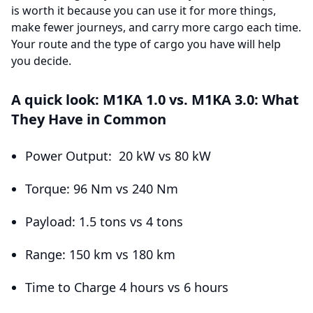
is worth it because you can use it for more things,
make fewer journeys, and carry more cargo each time.
Your route and the type of cargo you have will help
you decide.
A quick look: M1KA 1.0 vs. M1KA 3.0: What
They Have in Common
Power Output: 20 kW vs 80 kW
Torque: 96 Nm vs 240 Nm
Payload: 1.5 tons vs 4 tons
Range: 150 km vs 180 km
Time to Charge 4 hours vs 6 hours