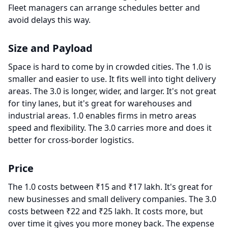
Fleet managers can arrange schedules better and
avoid delays this way.
Size and Payload
Space is hard to come by in crowded cities. The 1.0 is
smaller and easier to use. It fits well into tight delivery
areas. The 3.0 is longer, wider, and larger. It's not great
for tiny lanes, but it's great for warehouses and
industrial areas. 1.0 enables firms in metro areas
speed and flexibility. The 3.0 carries more and does it
better for cross-border logistics.
Price
The 1.0 costs between ₹15 and ₹17 lakh. It's great for
new businesses and small delivery companies. The 3.0
costs between ₹22 and ₹25 lakh. It costs more, but
over time it gives you more money back. The expense