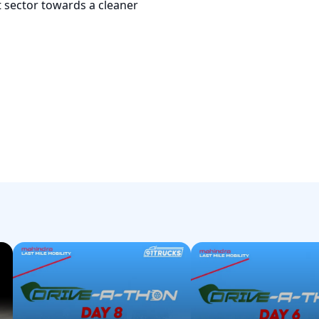
ht sector towards a cleaner