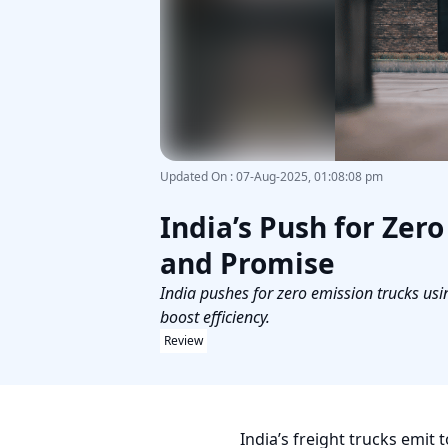
Updated On
:
07-Aug-2025, 01:08:08 pm
India’s Push for Zer
and Promise
India pushes for zero emission trucks usin
boost efficiency.
Review
India’s freight trucks emit 