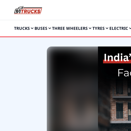
TRUCKS
BUSES
THREE WHEELERS
TYRES
ELECTRIC