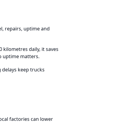
el, repairs, uptime and
0 kilometres daily, it saves
So uptime matters.
ng delays keep trucks
ocal factories can lower