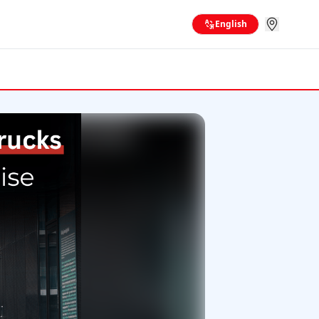
English