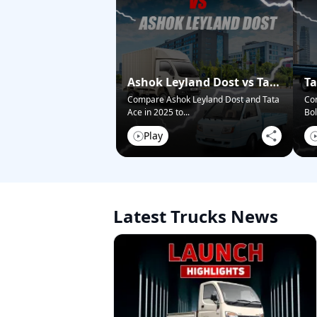
Ashok Leyland Dost vs Tata
Ta
Ace – Who Wins in 2025?
Pi
Compare Ashok Leyland Dost and Tata
Co
Ace in 2025 to
...
Bol
Play
Latest Trucks News