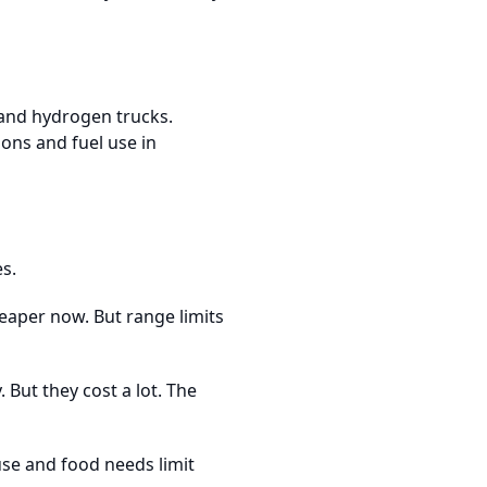
 and hydrogen trucks.
ons and fuel use in
es.
heaper now. But range limits
 But they cost a lot. The
use and food needs limit