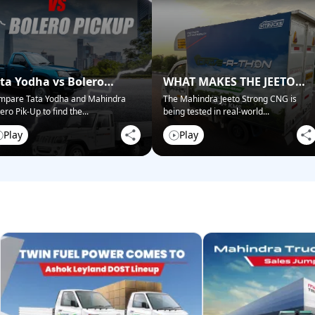
ta Yodha vs Bolero
WHAT MAKES THE JEETO
ckup: Best for Business?
STRONG CNG STAND OUT?
mpare Tata Yodha and Mahindra
The Mahindra Jeeto Strong CNG is
ero Pik-Up to find the
...
being tested in real-world
...
Play
Play