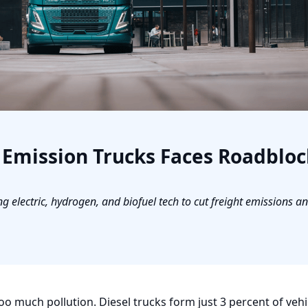
o Emission Trucks Faces Roadbloc
g electric, hydrogen, and biofuel tech to cut freight emissions a
too much pollution. Diesel trucks form just 3 percent of vehic