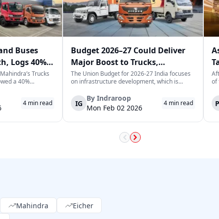
and Buses
Budget 2026–27 Could Deliver
A
th, Logs 40%
Major Boost to Trucks,
T
ary
Commercial Vehicles
T
 Mahindra’s Trucks
The Union Budget for 2026-27 India focuses
Af
owed a 40%
on infrastructure development, which is
of
 previous year,
expected to generate long-term momentum
he
 of 3,065
for the trucks and commercial vehicles sector.
Le
By
Indraroop
IG
4
min read
4
min read
is a positive sign
The increase in public sector capex indicates
tr
6
Mon Feb 02 2026
e market in India,
the government's focus on improvin...
fu
Mahindra
Eicher