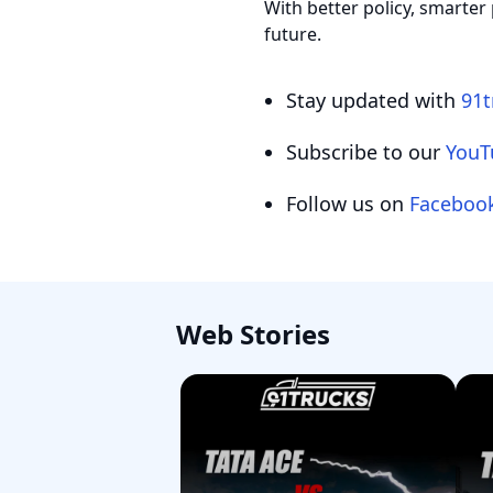
With better policy, smarter 
future.
Stay updated with
91t
Subscribe to our
YouT
Follow us on
Faceboo
Web Stories