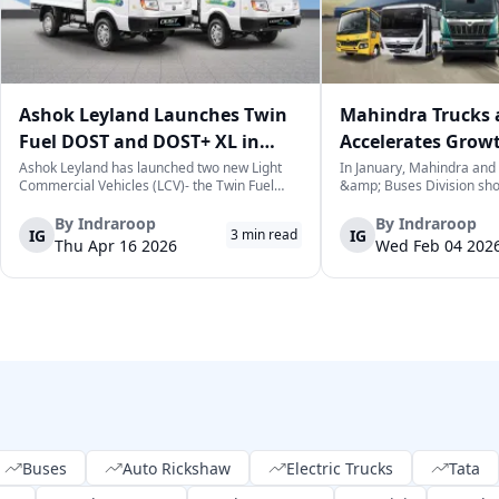
Ashok Leyland Launches Twin
Mahindra Trucks 
Fuel DOST and DOST+ XL in
Accelerates Grow
India
Sales Rise in Janu
Ashok Leyland has launched two new Light
In January, Mahindra and
Commercial Vehicles (LCV)- the Twin Fuel
&amp; Buses Division sh
DOST and DOST+ XL- which have produced a
increase in sales over the
practical and environmentally-friendly way of
selling a cumulative total
By
Indraroop
By
Indraroop
IG
IG
3
min read
last-mile delivery. The launch took place on
commercial vehicles. This 
Thu Apr 16 2026
Wed Feb 04 202
April 16, 2026, in New Delhi, as par...
for the commercial vehicl
which...
Buses
Auto Rickshaw
Electric Trucks
Tata