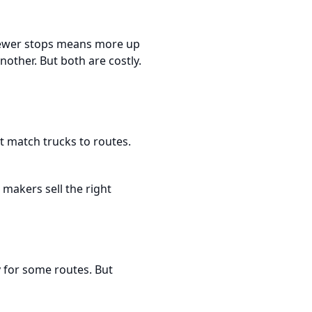
 Fewer stops means more up
nother. But both are costly.
t match trucks to routes.
makers sell the right
ay for some routes. But