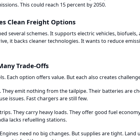
missions. This could reach 15 percent by 2050.
s Clean Freight Options
 several schemes. It supports electric vehicles, biofuels,
, it backs cleaner technologies. It wants to reduce emissi
Many Trade-Offs
uels. Each option offers value. But each also creates challeng
t. They emit nothing from the tailpipe. Their batteries are c
e issues. Fast chargers are still few.
trips. They carry heavy loads. They offer good fuel economy.
dia lacks refuelling stations.
 Engines need no big changes. But supplies are tight. Land 