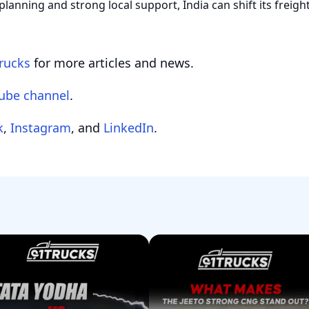
planning and strong local support, India can shift its freig
rucks
for more articles and news.
ube channel
.
k
,
Instagram
, and
LinkedIn
.