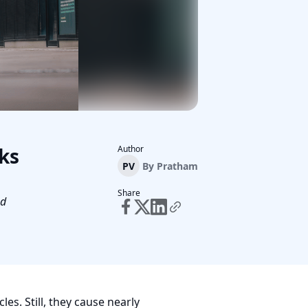
ks
Author
PV
By
Pratham
Share
nd
les. Still, they cause nearly