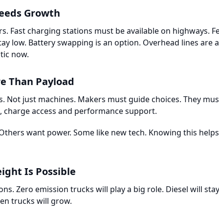
eeds Growth
ers. Fast charging stations must be available on highways.
stay low. Battery swapping is an option. Overhead lines are a
tic now.
re Than Payload
s. Not just machines. Makers must guide choices. They mus
s, charge access and performance support.
Others want power. Some like new tech. Knowing this helps 
ight Is Possible
ons. Zero emission trucks will play a big role. Diesel will st
en trucks will grow.