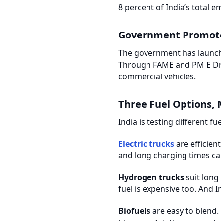
8 percent of India’s total e
Government Promote
The government has launched
Through FAME and PM E Drive
commercial vehicles.
Three Fuel Options, 
India is testing different f
Electric trucks
are efficien
and long charging times caus
Hydrogen trucks
suit long 
fuel is expensive too. And In
Biofuels
are easy to blend.