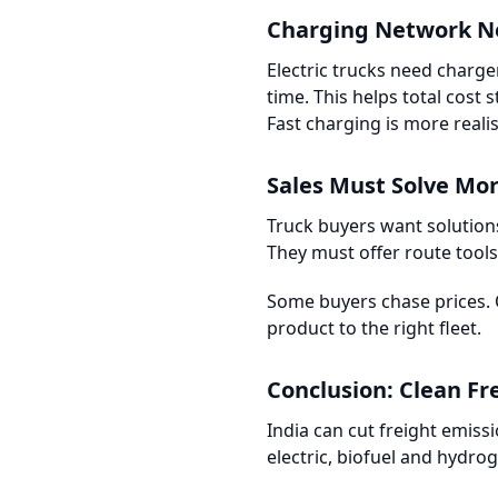
Charging Network N
Electric trucks need charg
time. This helps total cost 
Fast charging is more realis
Sales Must Solve Mo
Truck buyers want solution
They must offer route tool
Some buyers chase prices. 
product to the right fleet.
Conclusion: Clean Fre
India can cut freight emissi
electric, biofuel and hydrog