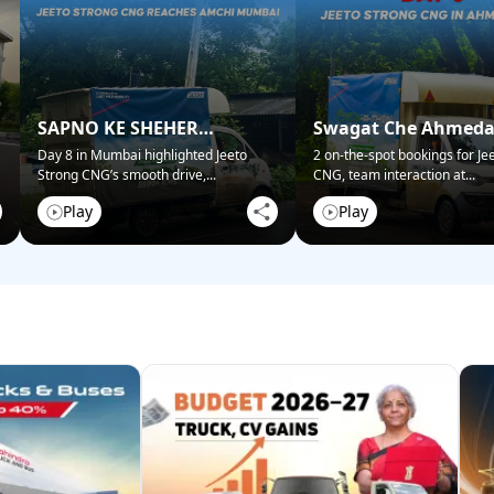
SAPNO KE SHEHER
Swagat Che Ahmed
MUMBAI NE KIYA SWAGAT!
Mein!
Day 8 in Mumbai highlighted Jeeto
2 on-the-spot bookings for Je
Strong CNG’s smooth drive,
...
CNG, team interaction at
...
Play
Play