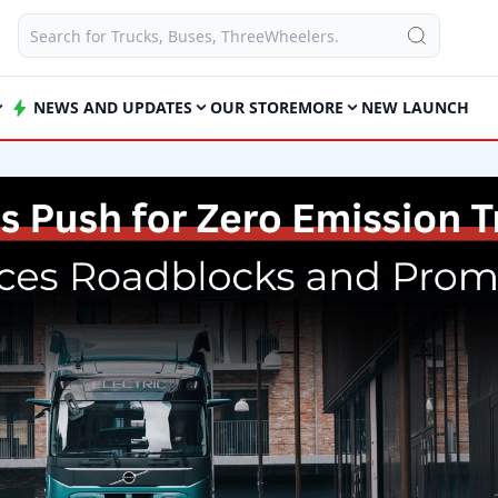
NEWS AND UPDATES
OUR STORE
MORE
NEW LAUNCH