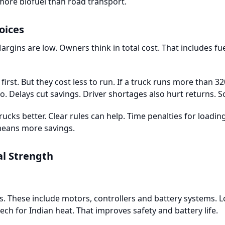
more biofuel than road transport.
oices
argins are low. Owners think in total cost. That includes fu
first. But they cost less to run. If a truck runs more than 32
. Delays cut savings. Driver shortages also hurt returns. 
 trucks better. Clear rules can help. Time penalties for loadi
eans more savings.
al Strength
. These include motors, controllers and battery systems. L
tech for Indian heat. That improves safety and battery life.