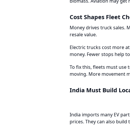
biomass. Aviation may get 
Cost Shapes Fleet Ch
Money drives truck sales. M
resale value.
Electric trucks cost more at 
money. Fewer stops help too
To fix this, fleets must use
moving. More movement m
India Must Build Loc
India imports many EV parts
prices. They can also build 