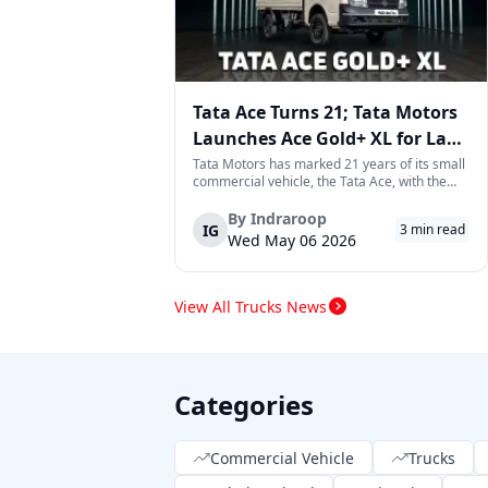
Tata Ace Turns 21; Tata Motors
Launches Ace Gold+ XL for Last-
Mile Logistics
Tata Motors has marked 21 years of its small
commercial vehicle, the Tata Ace, with the
launch of the new Ace Gold+ XL. The model
arrives as an extension of the existing Ace
By
Indraroop
IG
3
min read
range, aimed at improving load capacity and
Wed May 06 2026
efficiency in last-mile transpor...
View All Trucks News
Categories
Commercial Vehicle
Trucks