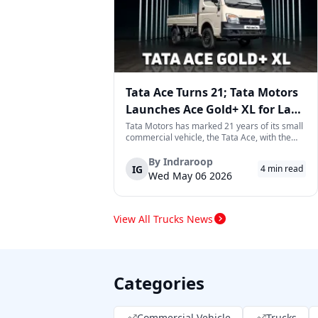
Tata Ace Turns 21; Tata Motors
Launches Ace Gold+ XL for Last-
Mile Logistics
Tata Motors has marked 21 years of its small
commercial vehicle, the Tata Ace, with the
launch of the new Ace Gold+ XL. The model
arrives as an extension of the existing Ace
By
Indraroop
IG
4
min read
range, aimed at improving load capacity and
Wed May 06 2026
efficiency in last-mile transpor...
View All Trucks News
Categories
Commercial Vehicle
Trucks