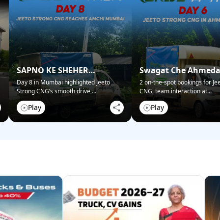
SAPNO KE SHEHER
Swagat Che Ahmed
MUMBAI NE KIYA SWAGAT!
Mein!
Day 8 in Mumbai highlighted Jeeto
2 on-the-spot bookings for Je
Strong CNG’s smooth drive,
...
CNG, team interaction at
...
Play
Play