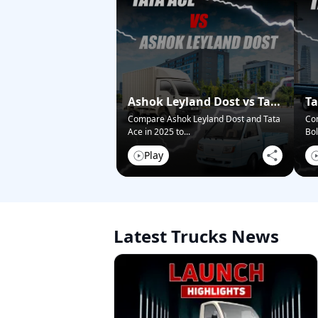
Ashok Leyland Dost vs Tata
Ta
Ace – Who Wins in 2025?
Pi
Compare Ashok Leyland Dost and Tata
Co
Ace in 2025 to
...
Bol
Play
Latest Trucks News