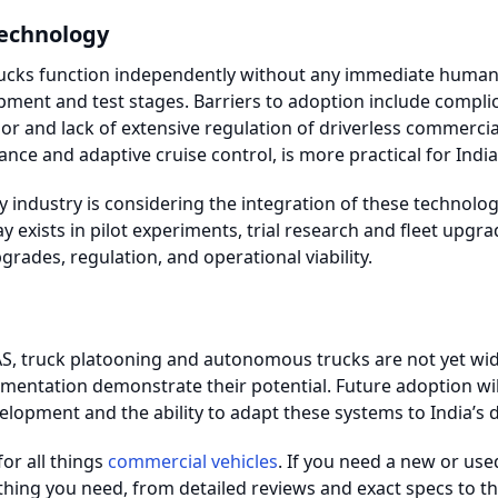
echnology
ks function independently without any immediate human in
opment and test stages. Barriers to adoption include compl
or and lack of extensive regulation of driverless commercial
ance and adaptive cruise control, is more practical for Indi
y industry is considering the integration of these technolo
y exists in pilot experiments, trial research and fleet upgra
grades, regulation, and operational viability.
S, truck platooning and autonomous trucks are not yet wide
mentation demonstrate their potential. Future adoption wi
elopment and the ability to adapt these systems to India’s d
for all things
commercial vehicles
. If you need a new or use
thing you need, from detailed reviews and exact specs to the