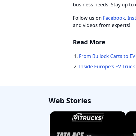
business needs. Stay up to 
Follow us on
Facebook
,
Ins
and videos from experts!
Read More
From Bullock Carts to EV
Inside Europe’s EV Truck
Web Stories