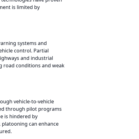
ent is limited by
n warning systems and
icle control. Partial
highways and industrial
ing road conditions and weak
rough vehicle-to-vehicle
ed through pilot programs
le is hindered by
er, platooning can enhance
ured.