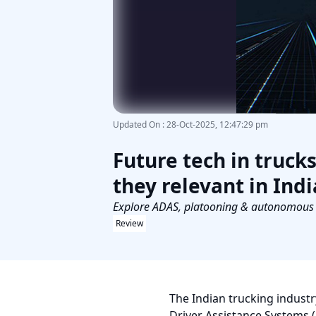
Updated On
:
28-Oct-2025, 12:47:29 pm
Future tech in truck
they relevant in Indi
Explore ADAS, platooning & autonomous tr
Review
The Indian trucking industr
Driver Assistance Systems 