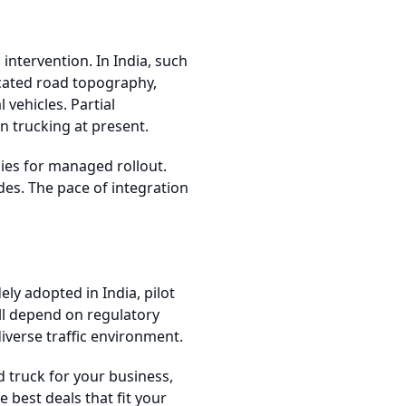
tervention. In India, such
icated road topography,
 vehicles. Partial
an trucking at present.
gies for managed rollout.
des. The pace of integration
ly adopted in India, pilot
ll depend on regulatory
iverse traffic environment.
d truck for your business,
 best deals that fit your