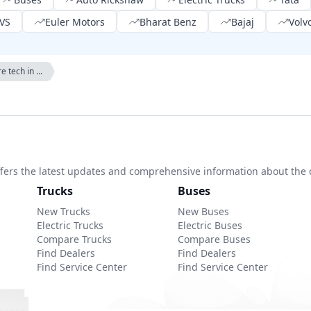
VS
Euler Motors
Bharat Benz
Bajaj
Volv
e tech in ...
 offers the latest updates and comprehensive information about the 
Trucks
Buses
New Trucks
New Buses
Electric Trucks
Electric Buses
Compare Trucks
Compare Buses
Find Dealers
Find Dealers
Find Service Center
Find Service Center