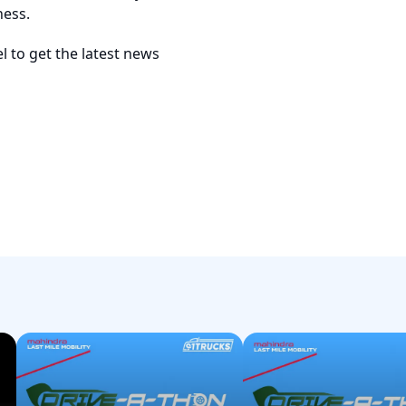
ness.
 to get the latest news