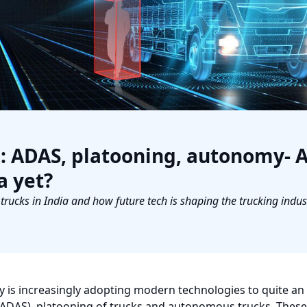
s: ADAS, platooning, autonomy- 
a yet?
ucks in India and how future tech is shaping the trucking indust
y is increasingly adopting modern technologies to quite an
(ADAS), platooning of trucks and autonomous trucks. Thes