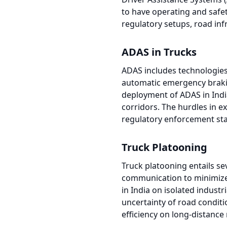
to have operating and safet
regulatory setups, road inf
ADAS in Trucks
ADAS includes technologies 
automatic emergency braking
deployment of ADAS in India
corridors. The hurdles in e
regulatory enforcement sta
Truck Platooning
Truck platooning entails se
communication to minimize
in India on isolated industr
uncertainty of road conditio
efficiency on long-distanc