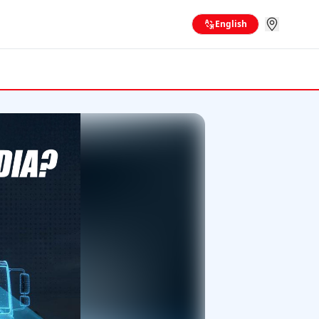
English