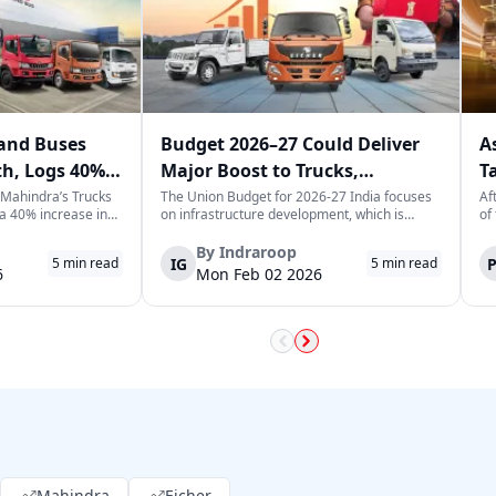
and Buses
Budget 2026–27 Could Deliver
A
th, Logs 40%
Major Boost to Trucks,
T
ary
Commercial Vehicles
T
 Mahindra’s Trucks
The Union Budget for 2026-27 India focuses
Af
a 40% increase in
on infrastructure development, which is
of
ar, selling a
expected to generate long-term momentum
he
5 commercial
for the trucks and commercial vehicles sector.
Le
By
Indraroop
IG
5
min read
5
min read
 sign for the
The increase in public sector capex indicates
tr
6
Mon Feb 02 2026
 in India, which is
the government's focus on improvin...
fu
Mahindra
Eicher