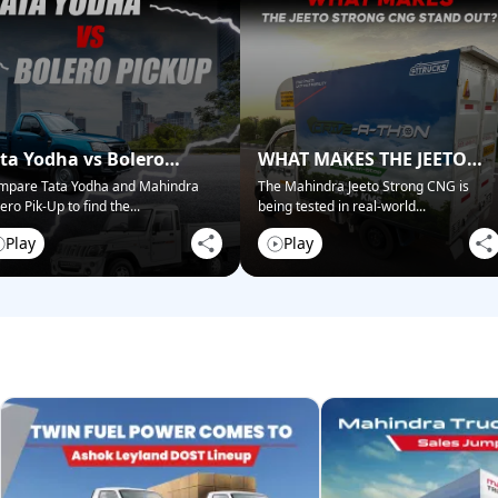
ta Yodha vs Bolero
WHAT MAKES THE JEETO
ckup: Best for Business?
STRONG CNG STAND OUT?
mpare Tata Yodha and Mahindra
The Mahindra Jeeto Strong CNG is
ero Pik-Up to find the
...
being tested in real-world
...
Play
Play