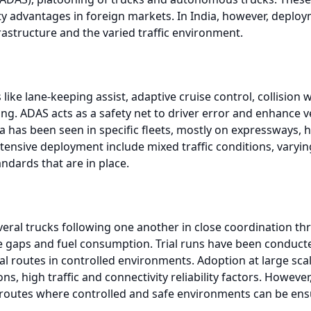
y advantages in foreign markets. In India, however, deploym
rastructure and the varied traffic environment.
like lane-keeping assist, adaptive cruise control, collisio
. ADAS acts as a safety net to driver error and enhance veh
 has been seen in specific fleets, mostly on expressways, 
xtensive deployment include mixed traffic conditions, vary
ndards that are in place.
veral trucks following one another in close coordination th
 gaps and fuel consumption. Trial runs have been conduct
ial routes in controlled environments. Adoption at large sca
ns, high traffic and connectivity reliability factors. Howev
e routes where controlled and safe environments can be ens