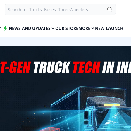
NEWS AND UPDATES
OUR STORE
MORE
NEW LAUNCH