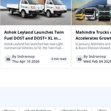
Ashok Leyland Launches Twin
Mahindra Trucks 
Fuel DOST and DOST+ XL in
Accelerates Grow
India
Sales Rise in Janu
Ashok Leyland has launched two new Light
In January, Mahindra and
Commercial Vehicles (LCV)- the Twin Fuel
& Buses Division showed 
DOST and DOST+ XL- which have produced a
sales over the previous ye
practical and environmentally-friendly way of
cumulative total of 3,06
By
Indraroop
By
Indraroop
IG
IG
4
min read
last-mile delivery. The launch took place on
vehicles. This is a positive
Thu Apr 16 2026
Wed Feb 04 202
April 16, 2026, in New Delhi, as par...
commercial vehicle market
w...
Buses
Auto Rickshaw
Electric Trucks
Tata