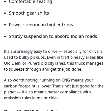
Comfortable seating
Smooth gear shifts
Power steering in higher trims
Sturdy suspension to absorb Indian roads
It’s surprisingly easy to drive — especially for drivers
used to bulky pickups. Even in traffic-heavy areas like
Old Delhi or Pune’s old city lanes, this truck manages
to squeeze through and get the job done.
Also worth noting: running on CNG means your
carbon footprint is lower. That’s not just good for the
planet — it also means better compliance with
emission rules in major cities.