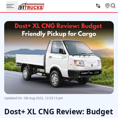
Updated On
:
08-Aug-2025, 12:53:13 pm
Dost+ XL CNG Review: Budget