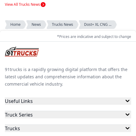
View All Trucks News
Home
News
Trucks News
Dost+ XL CNG ...
*Prices are indicative and subject to change
91trucks is a rapidly growing digital platform that offers the
latest updates and comprehensive information about the
commercial vehicle industry.
Useful Links
Truck Series
Trucks