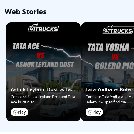
Web Stories
Ashok Leyland Dost vs Tata
Tata Yodha vs Boler
Ace – Who Wins in 2025?
Pickup: Best for Bus
Compare Ashok Leyland Dost and Tata
Compare Tata Yodha and Ma
Ace in 2025 to
...
Bolero Pik-Up to find the
...
Play
Play