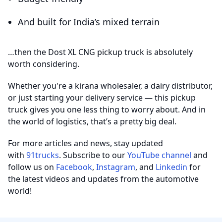
And built for India’s mixed terrain
…then the Dost XL CNG pickup truck is absolutely
worth considering.
Whether you're a kirana wholesaler, a dairy distributor,
or just starting your delivery service — this pickup
truck gives you one less thing to worry about. And in
the world of logistics, that’s a pretty big deal.
For more articles and news, stay updated
with
91trucks
. Subscribe to our
YouTube channel
and
follow us on
Facebook
,
Instagram
, and
Linkedin
for
the latest videos and updates from the automotive
world!