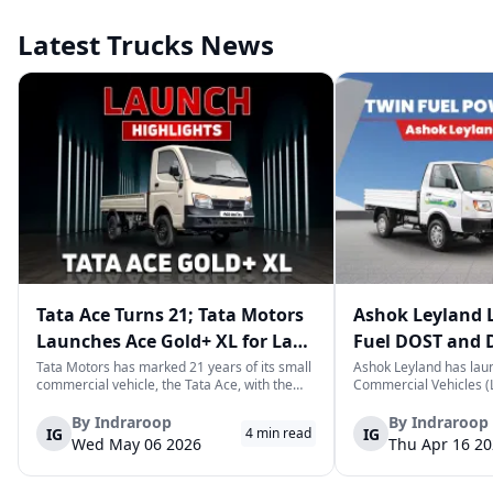
Latest Trucks News
Tata Ace Turns 21; Tata Motors
Ashok Leyland 
Launches Ace Gold+ XL for Last-
Fuel DOST and 
Mile Logistics
India
Tata Motors has marked 21 years of its small
Ashok Leyland has lau
commercial vehicle, the Tata Ace, with the
Commercial Vehicles (L
launch of the new Ace Gold+ XL. The model
DOST and DOST+ XL- w
arrives as an extension of the existing Ace
practical and environm
By
Indraroop
By
Indraroop
IG
IG
4
min read
range, aimed at improving load capacity and
last-mile delivery. The
Wed May 06 2026
Thu Apr 16 2
efficiency in last-mile transpor...
April 16, 2026, in New D