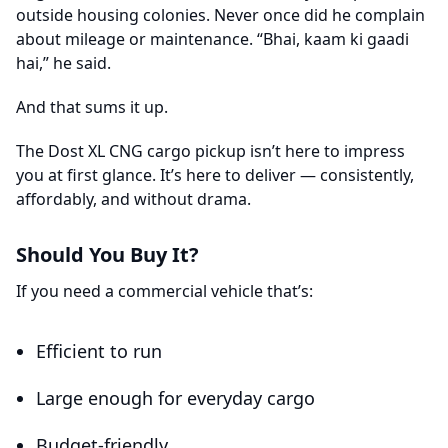
outside housing colonies. Never once did he complain
about mileage or maintenance. “Bhai, kaam ki gaadi
hai,” he said.
And that sums it up.
The Dost XL CNG cargo pickup isn’t here to impress
you at first glance. It’s here to deliver — consistently,
affordably, and without drama.
Should You Buy It?
If you need a commercial vehicle that’s:
Efficient to run
Large enough for everyday cargo
Budget-friendly