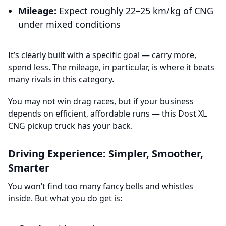
Mileage:
Expect roughly 22–25 km/kg of CNG
under mixed conditions
It’s clearly built with a specific goal — carry more,
spend less. The mileage, in particular, is where it beats
many rivals in this category.
You may not win drag races, but if your business
depends on efficient, affordable runs — this Dost XL
CNG pickup truck has your back.
Driving Experience: Simpler, Smoother,
Smarter
You won’t find too many fancy bells and whistles
inside. But what you do get is: