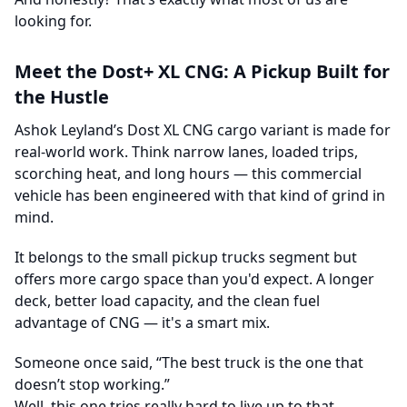
looking for.
Meet the Dost+ XL CNG: A Pickup Built for
the Hustle
Ashok Leyland’s Dost XL CNG cargo variant is made for
real-world work. Think narrow lanes, loaded trips,
scorching heat, and long hours — this commercial
vehicle has been engineered with that kind of grind in
mind.
It belongs to the small pickup trucks segment but
offers more cargo space than you'd expect. A longer
deck, better load capacity, and the clean fuel
advantage of CNG — it's a smart mix.
Someone once said, “The best truck is the one that
doesn’t stop working.”
Well, this one tries really hard to live up to that.