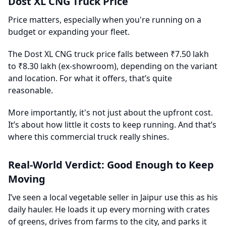
Dost XL CNG Truck Price
Price matters, especially when you're running on a
budget or expanding your fleet.
The Dost XL CNG truck price falls between ₹7.50 lakh
to ₹8.30 lakh (ex-showroom), depending on the variant
and location. For what it offers, that’s quite
reasonable.
More importantly, it's not just about the upfront cost.
It’s about how little it costs to keep running. And that’s
where this commercial truck really shines.
Real-World Verdict: Good Enough to Keep
Moving
I’ve seen a local vegetable seller in Jaipur use this as his
daily hauler. He loads it up every morning with crates
of greens, drives from farms to the city, and parks it