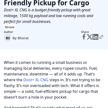
Friendly Pickup for Cargo
Dost+ XL CNG is a budget-friendly pickup with great
mileage, 1500 kg payload and low running costs and
perfect for small businesses.
Review
Author
Share
BS
By
Bharat
When it comes to running a small business or
managing local deliveries, every rupee counts. Fuel,
maintenance, downtime — all of it adds up. That’s
where the
Dost+ XL CNG
steps in. It’s not trying to be
flashy. It’s not overloaded with tech. What it offers is
simple — a solid, fuel-efficient pickup for cargo that
doesn’t burn a hole in your pocket.
And honestly? That’s exactly what most of us are