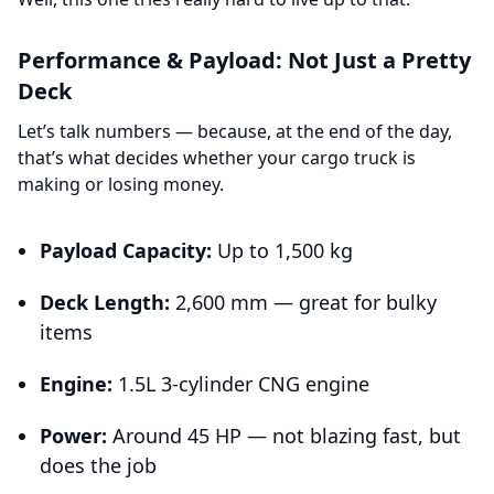
Performance & Payload: Not Just a Pretty
Deck
Let’s talk numbers — because, at the end of the day,
that’s what decides whether your cargo truck is
making or losing money.
Payload Capacity:
Up to 1,500 kg
Deck Length:
2,600 mm — great for bulky
items
Engine:
1.5L 3-cylinder CNG engine
Power:
Around 45 HP — not blazing fast, but
does the job