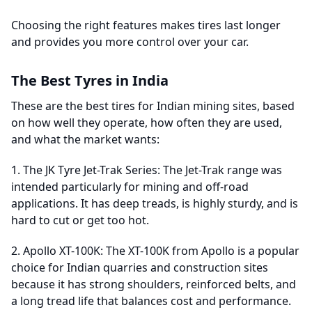
Choosing the right features makes tires last longer
and provides you more control over your car.
The Best Tyres in India
These are the best tires for Indian mining sites, based
on how well they operate, how often they are used,
and what the market wants:
1. The JK Tyre Jet-Trak Series: The Jet-Trak range was
intended particularly for mining and off-road
applications. It has deep treads, is highly sturdy, and is
hard to cut or get too hot.
2. Apollo XT-100K: The XT-100K from Apollo is a popular
choice for Indian quarries and construction sites
because it has strong shoulders, reinforced belts, and
a long tread life that balances cost and performance.