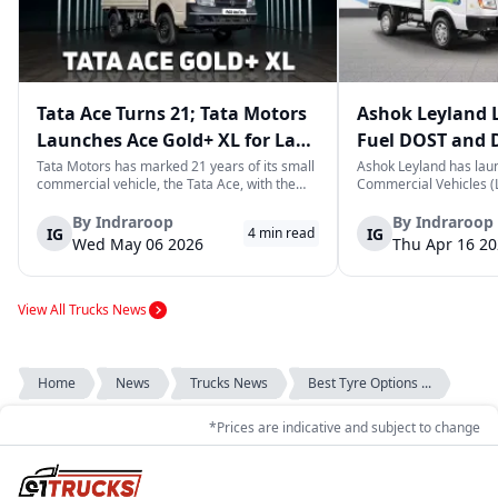
Tata Ace Turns 21; Tata Motors
Ashok Leyland 
Launches Ace Gold+ XL for Last-
Fuel DOST and 
Mile Logistics
India
Tata Motors has marked 21 years of its small
Ashok Leyland has lau
commercial vehicle, the Tata Ace, with the
Commercial Vehicles (L
launch of the new Ace Gold+ XL. The model
DOST and DOST+ XL- w
arrives as an extension of the existing Ace
practical and environm
By
Indraroop
By
Indraroop
IG
IG
4
min read
range, aimed at improving load capacity and
last-mile delivery. The
Wed May 06 2026
Thu Apr 16 2
efficiency in last-mile transpor...
April 16, 2026, in New D
View All Trucks News
Home
News
Trucks News
Best Tyre Options ...
*Prices are indicative and subject to change