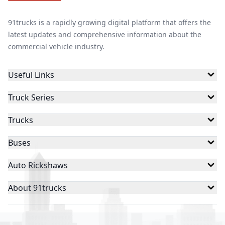
91trucks is a rapidly growing digital platform that offers the
latest updates and comprehensive information about the
commercial vehicle industry.
Useful Links
Truck Series
Trucks
Buses
Auto Rickshaws
About 91trucks