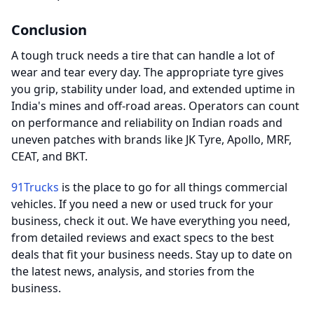
Conclusion
A tough truck needs a tire that can handle a lot of
wear and tear every day. The appropriate tyre gives
you grip, stability under load, and extended uptime in
India's mines and off-road areas. Operators can count
on performance and reliability on Indian roads and
uneven patches with brands like JK Tyre, Apollo, MRF,
CEAT, and BKT.
91Trucks
is the place to go for all things commercial
vehicles. If you need a new or used truck for your
business, check it out. We have everything you need,
from detailed reviews and exact specs to the best
deals that fit your business needs. Stay up to date on
the latest news, analysis, and stories from the
business.