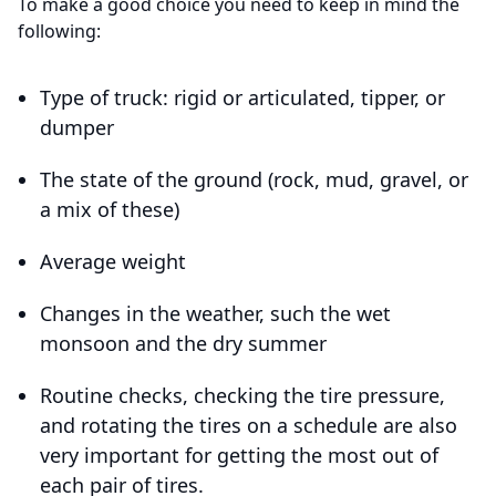
To make a good choice you need to keep in mind the
following:
Type of truck: rigid or articulated, tipper, or
dumper
The state of the ground (rock, mud, gravel, or
a mix of these)
Average weight
Changes in the weather, such the wet
monsoon and the dry summer
Routine checks, checking the tire pressure,
and rotating the tires on a schedule are also
very important for getting the most out of
each pair of tires.