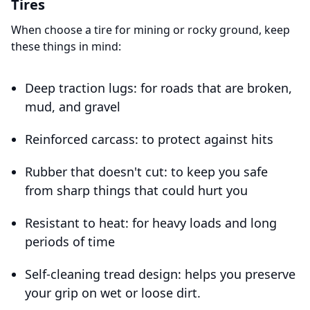
Tires
When choose a tire for mining or rocky ground, keep
these things in mind:
Deep traction lugs: for roads that are broken,
mud, and gravel
Reinforced carcass: to protect against hits
Rubber that doesn't cut: to keep you safe
from sharp things that could hurt you
Resistant to heat: for heavy loads and long
periods of time
Self-cleaning tread design: helps you preserve
your grip on wet or loose dirt.