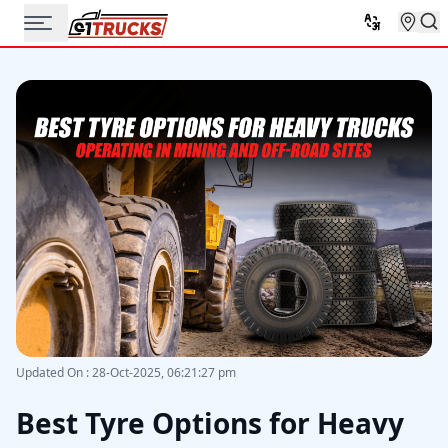
Updated On
:
28-Oct-2025, 06:21:27 pm
Best Tyre Options for Heavy