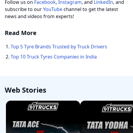
Follow us on
Facebook
,
Instagram
, and
LinkedIn
, and
subscribe to our
YouTube
channel to get the latest
news and videos from experts!
Read More
Top 5 Tyre Brands Trusted by Truck Drivers
Top 10 Truck Tyres Companies in India
Web Stories