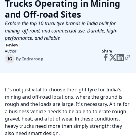
Trucks Operating in Mining
and Off‑road Sites
Explore the top 10 truck tyre brands in India built for
mining, off-road, and commercial use. Durable, high-
performance, and reliable
Review
Author
Share
IG
By
Indraroop
It's not just vital to choose the right tyre for India's
mining and off-road locations, where the ground is
rough and the loads are large. It's necessary. A tire for
a business vehicle needs to be able to tolerate rough
gravel, heat, and a lot of wear. In these conditions,
heavy trucks need more than simply strength; they
also need smart design.