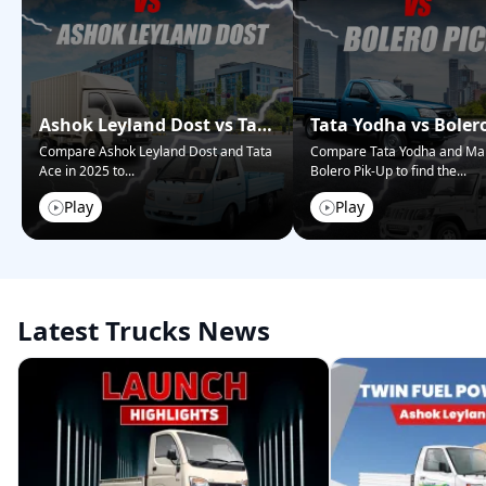
Ashok Leyland Dost vs Tata
Tata Yodha vs Boler
Ace – Who Wins in 2025?
Pickup: Best for Bus
Compare Ashok Leyland Dost and Tata
Compare Tata Yodha and Ma
Ace in 2025 to
...
Bolero Pik-Up to find the
...
Play
Play
Latest Trucks News