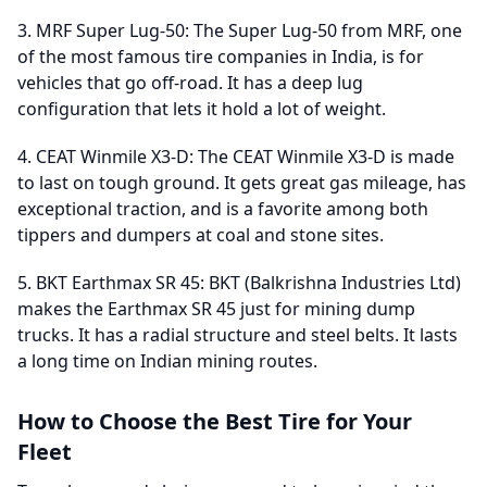
3. MRF Super Lug-50: The Super Lug-50 from MRF, one
of the most famous tire companies in India, is for
vehicles that go off-road. It has a deep lug
configuration that lets it hold a lot of weight.
4. CEAT Winmile X3-D: The CEAT Winmile X3-D is made
to last on tough ground. It gets great gas mileage, has
exceptional traction, and is a favorite among both
tippers and dumpers at coal and stone sites.
5. BKT Earthmax SR 45: BKT (Balkrishna Industries Ltd)
makes the Earthmax SR 45 just for mining dump
trucks. It has a radial structure and steel belts. It lasts
a long time on Indian mining routes.
How to Choose the Best Tire for Your
Fleet