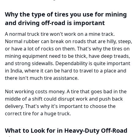
Why the type of tires you use for mining
and driving off-road is important
A normal truck tire won't work on a mine track.
Normal rubber can break on roads that are hilly, steep,
or have a lot of rocks on them. That's why the tires on
mining equipment need to be thick, have deep treads,
and strong sidewalls. Dependability is quite important
in India, where it can be hard to travel to a place and
there isn't much tire assistance.
Not working costs money. A tire that goes bad in the
middle of a shift could disrupt work and push back
delivery. That's why it's important to choose the
correct tire for a huge truck.
What to Look for in Heavy-Duty Off-Road