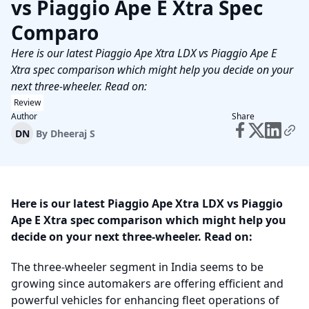
vs Piaggio Ape E Xtra Spec
Comparo
Here is our latest Piaggio Ape Xtra LDX vs Piaggio Ape E
Xtra spec comparison which might help you decide on your
next three-wheeler. Read on:
Review
Author
Share
DN
By
Dheeraj S
Here is our latest Piaggio Ape Xtra LDX vs Piaggio
Ape E Xtra spec comparison which might help you
decide on your next three-wheeler. Read on:
The three-wheeler segment in India seems to be
growing since automakers are offering efficient and
powerful vehicles for enhancing fleet operations of