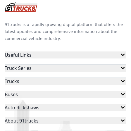
91trucks is a rapidly growing digital platform that offers the
latest updates and comprehensive information about the
commercial vehicle industry.
Useful Links
Truck Series
Trucks
Buses
Auto Rickshaws
About 91trucks