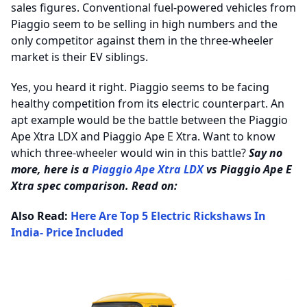
sales figures. Conventional fuel-powered vehicles from
Piaggio seem to be selling in high numbers and the
only competitor against them in the three-wheeler
market is their EV siblings.
Yes, you heard it right. Piaggio seems to be facing
healthy competition from its electric counterpart. An
apt example would be the battle between the Piaggio
Ape Xtra LDX and Piaggio Ape E Xtra. Want to know
which three-wheeler would win in this battle?
Say no
more, here is a
Piaggio Ape Xtra LDX
vs Piaggio Ape E
Xtra spec comparison. Read on:
Also Read:
Here Are Top 5 Electric Rickshaws In
India- Price Included