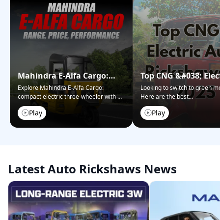
Mahindra E-Alfa Cargo:
Top CNG &#038; Elec
Range, Price, Performance
Auto Rickshaws in 
Explore Mahindra E-Alfa Cargo:
Looking to switch to green mo
compact electric three-wheeler with 95
Here are the best
...
km
...
Play
Play
Latest Auto Rickshaws News