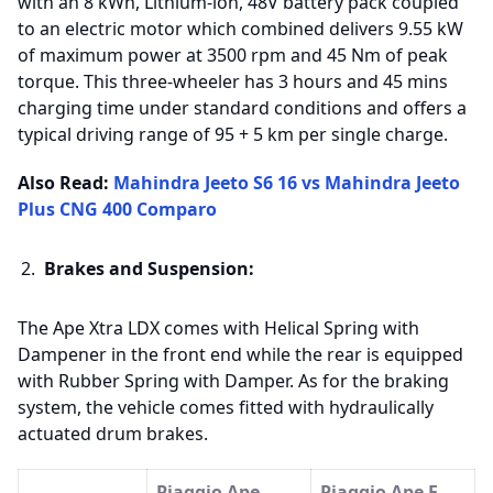
with an 8 kWh, Lithium-ion, 48V battery pack coupled
to an electric motor which combined delivers 9.55 kW
of maximum power at 3500 rpm and 45 Nm of peak
torque. This three-wheeler has 3 hours and 45 mins
charging time under standard conditions and offers a
typical driving range of 95 + 5 km per single charge.
Also Read:
Mahindra Jeeto S6 16 vs Mahindra Jeeto
Plus CNG 400 Comparo
Brakes and Suspension:
The Ape Xtra LDX comes with Helical Spring with
Dampener in the front end while the rear is equipped
with Rubber Spring with Damper. As for the braking
system, the vehicle comes fitted with hydraulically
actuated drum brakes.
Piaggio Ape
Piaggio Ape E