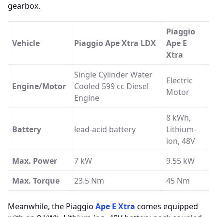
gearbox.
Piaggio
Vehicle
Piaggio Ape Xtra LDX
Ape E
Xtra
Single Cylinder Water
Electric
Engine/Motor
Cooled 599 cc Diesel
Motor
Engine
8 kWh,
Battery
lead-acid battery
Lithium-
ion, 48V
Max. Power
7 kW
9.55 kW
Max. Torque
23.5 Nm
45 Nm
Meanwhile, the Piaggio
Ape E Xtra
comes equipped