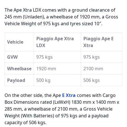
The Ape Xtra LDX comes with a ground clearance of
245 mm (Unladen), a wheelbase of 1920 mm, a Gross
Vehicle Weight of 975 kgs and tyres sized 10″.
Piaggio Ape Xtra
Piaggio Ape E
Vehicle
LDX
Xtra
GVW
975 kgs
975 kgs
Wheelbase
1920 mm
2100 mm
Payload
500 kg
506 kgs
On the other side, the Ape
E Xtra
comes with Cargo
Box Dimensions rated (LxWxH) 1830 mm x 1400 mm x
285 mm, a wheelbase of 2100 mm, a Gross Vehicle
Weight (With Batteries) of 975 kgs and a payload
capacity of 506 kgs.