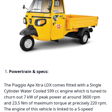
Powertrain & specs:
The Piaggio Ape Xtra LDX comes fitted with a Single
Cylinder Water Cooled 599 cc engine which is tuned to
churn out 7 kW of peak power at around 3600 rpm
and 23.5 Nm of maximum torque at precisely 220 rpm.
The engine of this vehicle is linked to a 5-speed