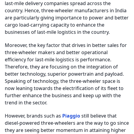
last-mile delivery companies spread across the
country. Hence, three-wheeler manufacturers in India
are particularly giving importance to power and better
cargo load-carrying capacity to enhance the
businesses of last-mile logistics in the country.
Moreover, the key factor that drives in better sales for
three-wheeler makers and better operational
efficiency for last-mile logistics is performance.
Therefore, they are focusing on the integration of
better technology, superior powertrain and payload.
Speaking of technology, the three-wheeler space is
now leaning towards the electrification of its fleet to
further enhance the business and keep up with the
trend in the sector.
However, brands such as
Piaggio
still believe that
diesel-powered three-wheelers are the way to go since
they are seeing better momentum in attaining higher