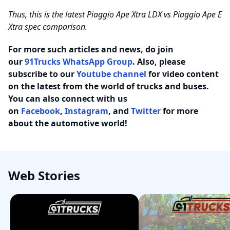
Thus, this is the latest Piaggio Ape Xtra LDX vs Piaggio Ape E
Xtra spec comparison.
For more such articles and news, do join
our
91Trucks WhatsApp Group
. Also, please
subscribe to our
Youtube channel
for video content
on the latest from the world of trucks and buses.
You can also connect with us
on
Facebook
,
Instagram
, and
Twitter
for more
about the automotive world!
Web Stories