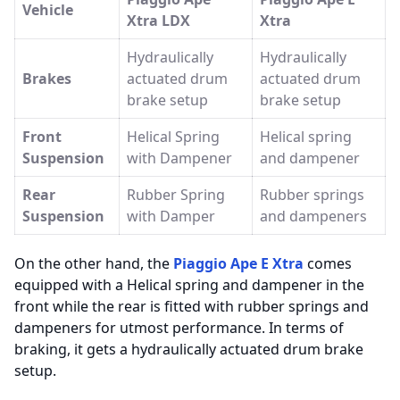
Vehicle
Xtra LDX
Xtra
Hydraulically
Hydraulically
Brakes
actuated drum
actuated drum
brake setup
brake setup
Front
Helical Spring
Helical spring
Suspension
with Dampener
and dampener
Rear
Rubber Spring
Rubber springs
Suspension
with Damper
and dampeners
On the other hand, the
Piaggio Ape E Xtra
comes
equipped with a Helical spring and dampener in the
front while the rear is fitted with rubber springs and
dampeners for utmost performance. In terms of
braking, it gets a hydraulically actuated drum brake
setup.