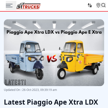
Updated On
:
26-Oct-2023, 09:39:19 am
Latest Piaggio Ape Xtra LDX