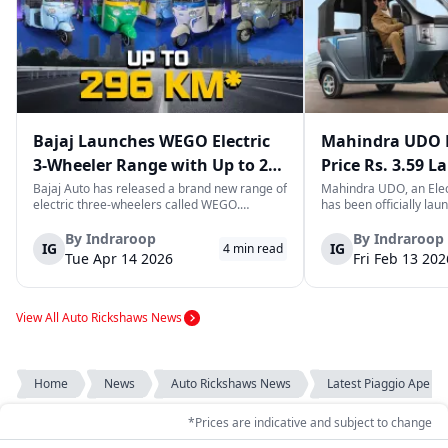
Bajaj Launches WEGO Electric
Mahindra UDO E
3-Wheeler Range with Up to 296
Price Rs. 3.59 L
km Range
Mileage
Bajaj Auto has released a brand new range of
Mahindra UDO, an Elec
electric three-wheelers called WEGO.
has been officially lau
According to Bajaj, the company has one of
introductory price tag o
the largest selections of EV three-wheelers in
This new model joins t
By
Indraroop
By
Indraroop
IG
IG
4
min read
India, with varieties catering to both
dynamic space of last-m
Tue Apr 14 2026
Fri Feb 13 202
passenger and freight uses. Five separa...
singular focus on range
View All Auto Rickshaws News
Home
News
Auto Rickshaws News
Latest Piaggio Ape ...
*Prices are indicative and subject to change