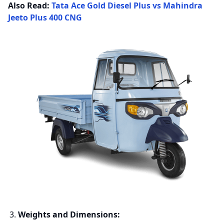
Also Read:
Tata Ace Gold Diesel Plus vs Mahindra
Jeeto Plus 400 CNG
Weights and Dimensions: