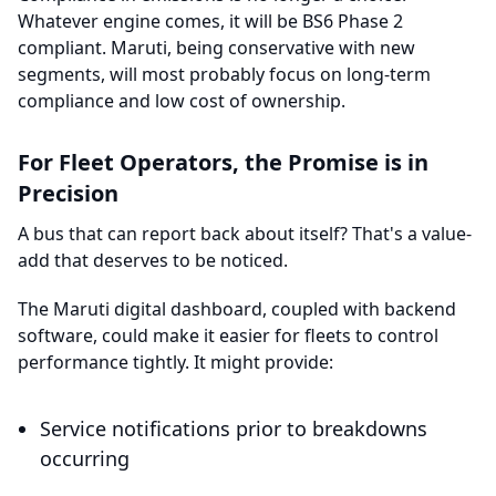
Whatever engine comes, it will be BS6 Phase 2
compliant. Maruti, being conservative with new
segments, will most probably focus on long-term
compliance and low cost of ownership.
For Fleet Operators, the Promise is in
Precision
A bus that can report back about itself? That's a value-
add that deserves to be noticed.
The Maruti digital dashboard, coupled with backend
software, could make it easier for fleets to control
performance tightly. It might provide:
Service notifications prior to breakdowns
occurring