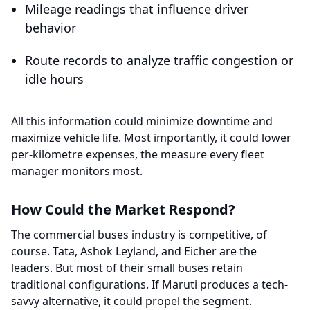
Mileage readings that influence driver
behavior
Route records to analyze traffic congestion or
idle hours
All this information could minimize downtime and
maximize vehicle life. Most importantly, it could lower
per-kilometre expenses, the measure every fleet
manager monitors most.
How Could the Market Respond?
The commercial buses industry is competitive, of
course. Tata, Ashok Leyland, and Eicher are the
leaders. But most of their small buses retain
traditional configurations. If Maruti produces a tech-
savvy alternative, it could propel the segment.