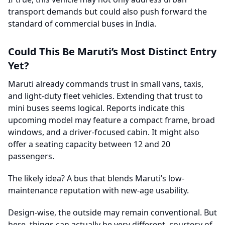
transport demands but could also push forward the
standard of commercial buses in India.
Could This Be Maruti’s Most Distinct Entry
Yet?
Maruti already commands trust in small vans, taxis,
and light-duty fleet vehicles. Extending that trust to
mini buses seems logical. Reports indicate this
upcoming model may feature a compact frame, broad
windows, and a driver-focused cabin. It might also
offer a seating capacity between 12 and 20
passengers.
The likely idea? A bus that blends Maruti’s low-
maintenance reputation with new-age usability.
Design-wise, the outside may remain conventional. But
here, things can actually be very different, courtesy of