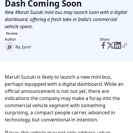
Dash Coming Soon
New Maruti Suzuki mini bus may launch soon with a digital
dashboard, offering a fresh take in India’s commercial
vehicle space.
Review
Author
Share
JS
By
Jyoti
Maruti Suzuki is likely to launch a new mini bus,
perhaps equipped with a digital dashboard. While an
official announcement is not out yet, there are
indications the company may make a foray into the
commercial vehicle segment with something
surprising, a compact people carrier, advanced in
technology, but conventional in intention.
If true, this vehicle may not only address urban