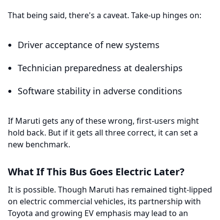
That being said, there's a caveat. Take-up hinges on:
Driver acceptance of new systems
Technician preparedness at dealerships
Software stability in adverse conditions
If Maruti gets any of these wrong, first-users might
hold back. But if it gets all three correct, it can set a
new benchmark.
What If This Bus Goes Electric Later?
It is possible. Though Maruti has remained tight-lipped
on electric commercial vehicles, its partnership with
Toyota and growing EV emphasis may lead to an