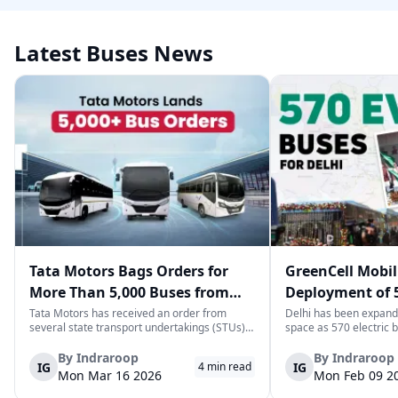
Latest Buses News
Tata Motors Bags Orders for
GreenCell Mobil
More Than 5,000 Buses from
Deployment of 5
State Transport Undertakings
Buses to Expand
Tata Motors has received an order from
Delhi has been expandi
several state transport undertakings (STUs)
space as 570 electric 
Transport Netw
across India to deliver more than 5,000 buses
readied to be deployed
and/or bus chassis. The order includes
next few months by Gre
By
Indraroop
By
Indraroop
IG
IG
4
min read
transport corporations located in the states
move complements Delh
Mon Mar 16 2026
Mon Feb 09 2
of Maharashtra, Gujarat, North Wester...
enhancing its zero-emi