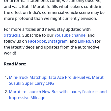
Until formal statements come, we can only observe,
and wait. But if Maruti fulfills what leakers confide in,
the effect on India's commercial vehicle scene may be
more profound than we might currently envision.
For more articles and news, stay updated with
91trucks
. Subscribe to our
YouTube channel
and
follow us on
Facebook
,
Instagram
, and
LinkedIn
for
the latest videos and updates from the automotive
world!
Read More:
Mini-Truck Matchup: Tata Ace Pro Bi-Fuel vs. Maruti
Suzuki Super Carry CNG
Maruti to Launch New Bus with Luxury Features and
Impressive Mileage