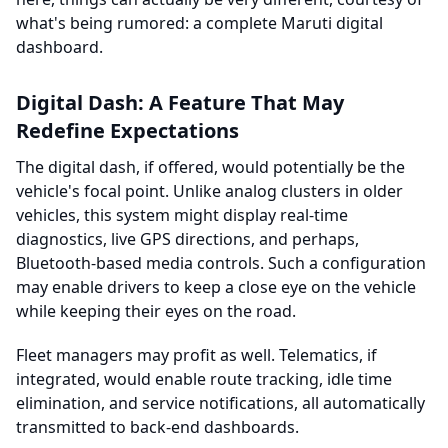
what's being rumored: a complete Maruti digital
dashboard.
Digital Dash: A Feature That May
Redefine Expectations
The digital dash, if offered, would potentially be the
vehicle's focal point. Unlike analog clusters in older
vehicles, this system might display real-time
diagnostics, live GPS directions, and perhaps,
Bluetooth-based media controls. Such a configuration
may enable drivers to keep a close eye on the vehicle
while keeping their eyes on the road.
Fleet managers may profit as well. Telematics, if
integrated, would enable route tracking, idle time
elimination, and service notifications, all automatically
transmitted to back-end dashboards.