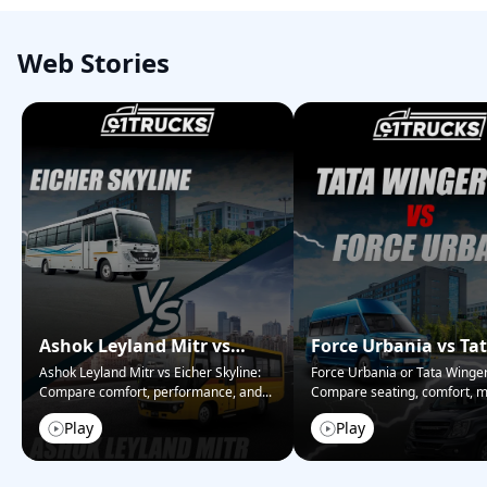
Web Stories
Ashok Leyland Mitr vs
Force Urbania vs Ta
Eicher Skyline – Bus
Winger – Passenger
Ashok Leyland Mitr vs Eicher Skyline:
Force Urbania or Tata Winge
Compare comfort, performance, and
...
Compare seating, comfort, m
Showdown
Face-off
&#038;
...
Play
Play