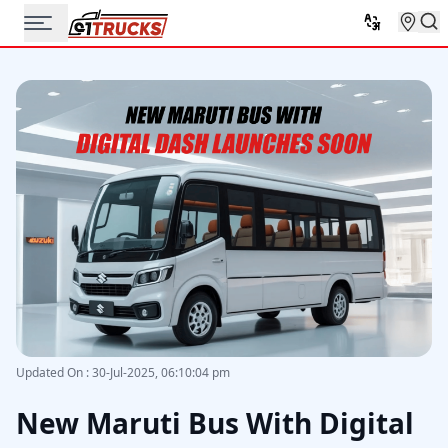
Updated On
:
30-Jul-2025, 06:10:04 pm
New Maruti Bus With Digital