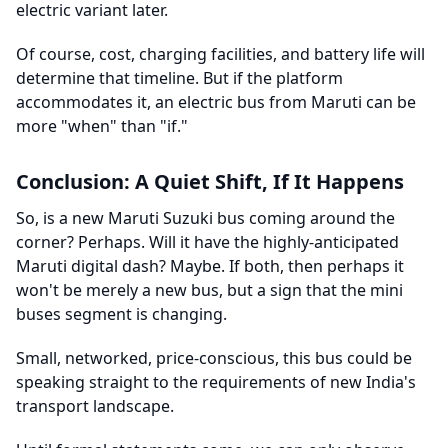
electric variant later.
Of course, cost, charging facilities, and battery life will
determine that timeline. But if the platform
accommodates it, an electric bus from Maruti can be
more "when" than "if."
Conclusion: A Quiet Shift, If It Happens
So, is a new Maruti Suzuki bus coming around the
corner? Perhaps. Will it have the highly-anticipated
Maruti digital dash? Maybe. If both, then perhaps it
won't be merely a new bus, but a sign that the mini
buses segment is changing.
Small, networked, price-conscious, this bus could be
speaking straight to the requirements of new India's
transport landscape.