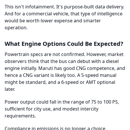
This isn't infotainment. It's purpose-built data delivery.
And for a commercial vehicle, that type of intelligence
would be worth lower expense and smarter
operation.
What Engine Options Could Be Expected?
Powertrain specs are not confirmed. However, market
observers think that the bus can debut with a diesel
engine initially. Maruti has good CNG competence, and
hence a CNG variant is likely too. A 5-speed manual
might be standard, and a 6-speed or AMT optional
later.
Power output could fall in the range of 75 to 100 PS,
sufficient for city use, and modest intercity
requirements.
Compliance in emissions is no longer a choice.