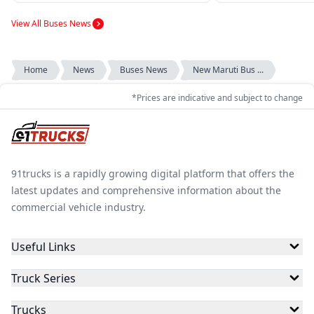
transporta...
View All Buses News
Home
News
Buses News
New Maruti Bus ...
*Prices are indicative and subject to change
91trucks is a rapidly growing digital platform that offers the
latest updates and comprehensive information about the
commercial vehicle industry.
Useful Links
Truck Series
Trucks