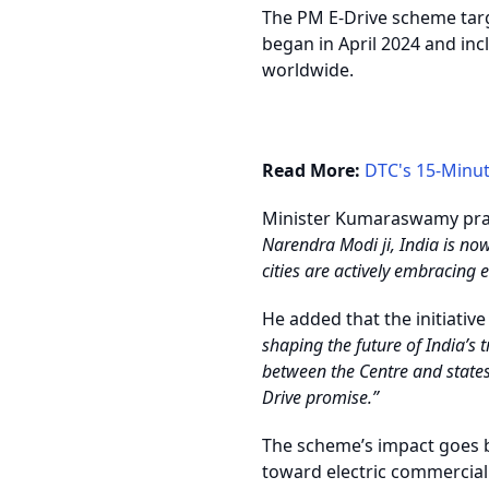
The PM E-Drive scheme targ
began in April 2024 and incl
worldwide.
Read More:
DTC's 15-Minu
Minister Kumaraswamy pra
Narendra Modi ji, India is no
cities are actively embracing 
He added that the initiativ
shaping the future of India’s
between the Centre and states
Drive promise.”
The scheme’s impact goes be
toward electric commercial v