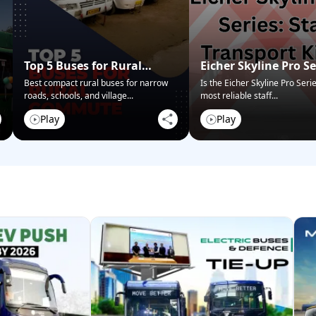
Top 5 Buses for Rural
Eicher Skyline Pro Se
Commute
Staff Transport King
Best compact rural buses for narrow
Is the Eicher Skyline Pro Seri
roads, schools, and village
...
most reliable staff
...
Play
Play