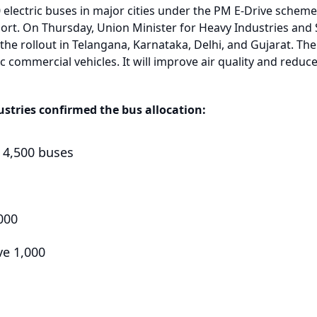
0 electric buses in major cities under the PM E-Drive scheme
ort. On Thursday, Union Minister for Heavy Industries an
the rollout in Telangana, Karnataka, Delhi, and Gujarat. Th
ic commercial vehicles. It will improve air quality and reduc
ustries confirmed the bus allocation:
e 4,500 buses
000
ve 1,000