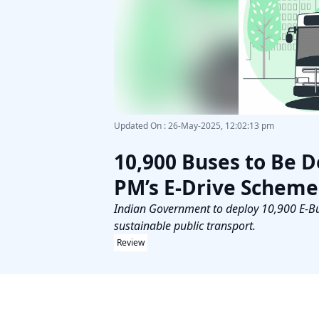
Updated On
:
26-May-2025, 12:02:13 pm
10,900 Buses to Be D
PM’s E-Drive Scheme
Indian Government to deploy 10,900 E-Buse
sustainable public transport.
Review