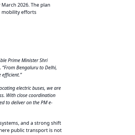
y March 2026. The plan
 mobility efforts
ble Prime Minister Shri
.
“From Bengaluru to Delhi,
efficient.”
ocating electric buses, we are
ss. With close coordination
d to deliver on the PM e-
systems, and a strong shift
here public transport is not