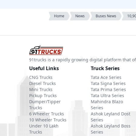
Home
News
Buses News
10,90
91trucks is a rapidly growing digital platform that
Useful Links
Truck Series
CNG Trucks
Tata Ace Series
Diesel Trucks
Tata Signa Series
Mini Trucks
Tata Prima Series
Pickup Trucks
Tata Ultra Series
Dumper/Tipper
Mahindra Blazo
Trucks
Series
6 Wheeler Trucks
Ashok Leyland Dost
10 Wheeler Trucks
Series
Under 10 Lakh
Ashok Leyland Boss
Trucks
Series