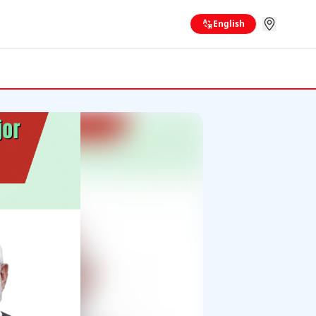
English