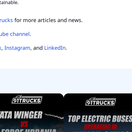
tainable.
rucks
for more articles and news.
ube channel
.
k
,
Instagram
, and
LinkedIn
.