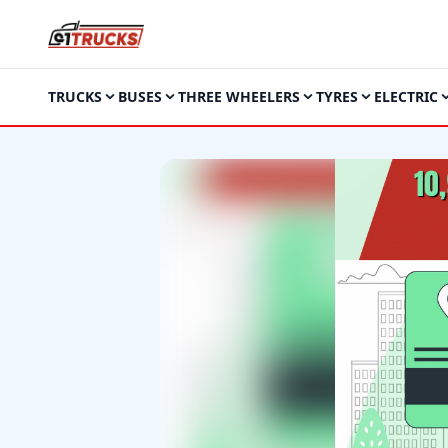
TRUCKS
BUSES
THREE WHEELERS
TYRES
ELECTRIC