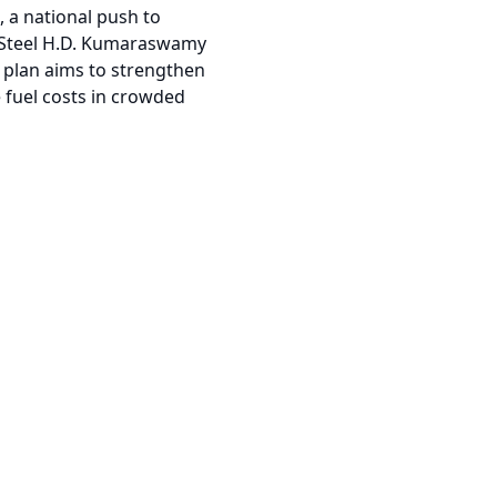
, a national push to
d Steel H.D. Kumaraswamy
e plan aims to strengthen
e fuel costs in crowded