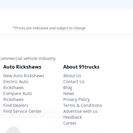
*Prices are indicative and subject to change
commercial vehicle industry.
Auto Rickshaws
About 91trucks
New Auto Rickshaws
About Us
Electric Auto
Contact Us
Rickshaws
Blog
Compare Auto
News
Rickshaws
Privacy Policy
Find Dealers
Terms & Conditions
Find Service Center
Advertise with us
Feedback
Career