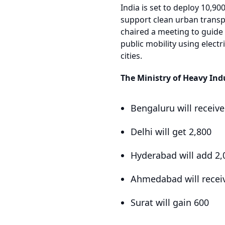
India is set to deploy 10,90
support clean urban transp
chaired a meeting to guide 
public mobility using electr
cities.
The Ministry of Heavy Ind
Bengaluru will receiv
Delhi will get 2,800
Hyderabad will add 2,
Ahmedabad will recei
Surat will gain 600