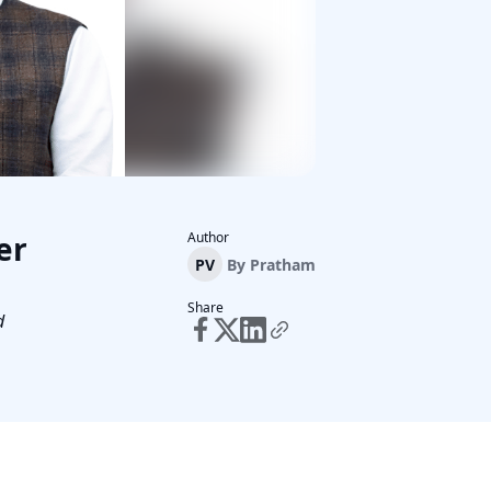
er
Author
PV
By
Pratham
Share
d