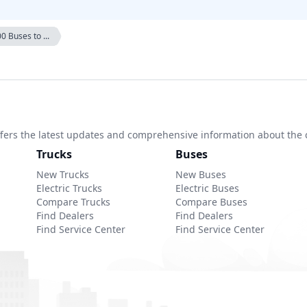
0 Buses to ...
 offers the latest updates and comprehensive information about the 
Trucks
Buses
New Trucks
New Buses
Electric Trucks
Electric Buses
Compare Trucks
Compare Buses
Find Dealers
Find Dealers
Find Service Center
Find Service Center