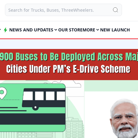
NEWS AND UPDATES
OUR STORE
MORE
NEW LAUNCH