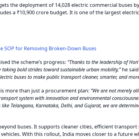
ets the deployment of 14,028 electric commercial buses b
udes a ₹10,900 crore budget. It is one of the largest electric
te SOP for Removing Broken-Down Buses
ised the scheme’s progress:
“Thanks to the leadership of Hon'
w taking bold strides toward sustainable urban mobility,”
he said
electric buses to make public transport cleaner, smarter, and more 
e is more than just a procurement plan:
“We are not merely all
 transport system with innovation and environmental consciousne
 like Telangana, Karnataka, Delhi, and Gujarat, we are determine
yond buses. It supports cleaner cities, efficient transport 
ehicles. With this rollout, India moves closer to a future w