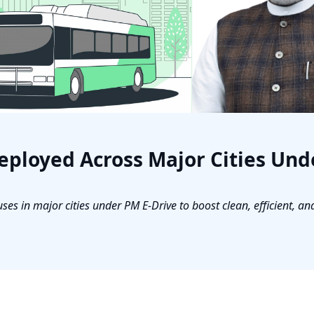
eployed Across Major Cities Und
s in major cities under PM E-Drive to boost clean, efficient, an