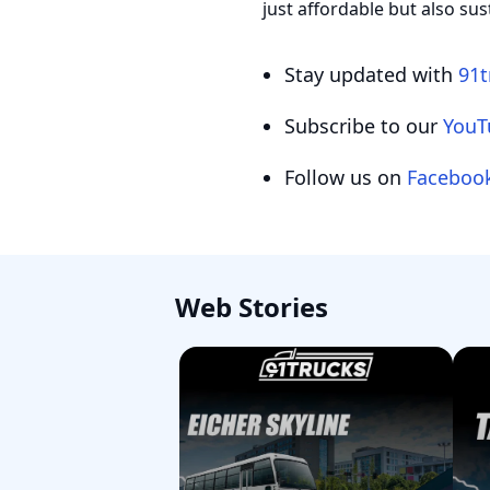
just affordable but also sus
Stay updated with
91t
Subscribe to our
YouT
Follow us on
Faceboo
Web Stories