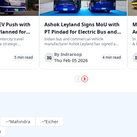
EV Push with
Ashok Leyland Signs MoU with
M
Planned for
PT Pindad for Electric Bus and
A
y 2030
Defence Vehicle Projects
S
ntercity travel
Indian bus and commercial vehicle
In
a strategic
manufacturer Ashok Leyland has signed a
& 
us rollout, planning
strategic Memorandum of Understanding
sa
 buses in 2026 as
(MoU) with Indonesian state-owned defence
cu
By
Indraroop
IG
5
min read
4
min read
ation towards
and industrial company PT Pindad to jointly
ve
Thu Feb 05 2026
l. This initia...
work on the development of electric buses
co
and defenc...
w..
Mahindra
Eicher
o