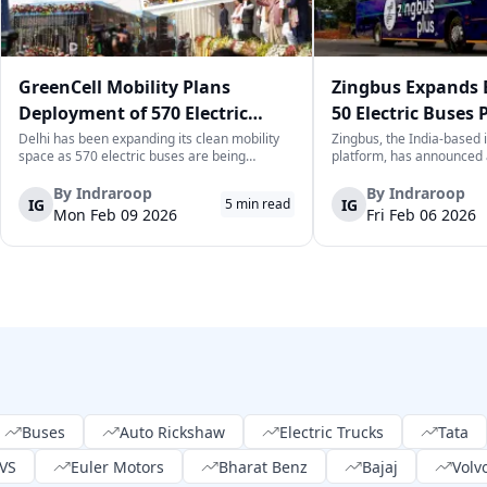
GreenCell Mobility Plans
Zingbus Expands 
Deployment of 570 Electric
50 Electric Buses 
Buses to Expand Delhi’s Public
2026, Eyes 1,000 b
Delhi has been expanding its clean mobility
Zingbus, the India-based i
space as 570 electric buses are being
platform, has announced 
Transport Network
readied to be deployed across Delhi in the
expansion of its electric b
next few months by GreenCell Mobility. This
to deploy 50 new electric
By
Indraroop
By
Indraroop
IG
IG
5
min read
move complements Delhi’s efforts in
part of a broader mobilis
Mon Feb 09 2026
Fri Feb 06 2026
enhancing its zero-emission public
cleaner, long-distance trave
transporta...
Buses
Auto Rickshaw
Electric Trucks
Tata
VS
Euler Motors
Bharat Benz
Bajaj
Volv