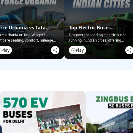
rce Urbania vs Tata
Top Electric Buses
nger – Passenger Van
Operating in Indian Cities
ce Urbania or Tata Winger?
Discover the leading electric buses
pare seating, comfort, mileage
running in Indian cities, offering
...
ce-off
038;
...
Play
Play