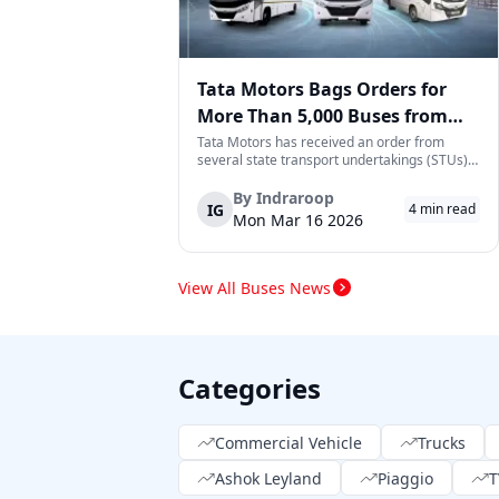
Tata Motors Bags Orders for
More Than 5,000 Buses from
State Transport Undertakings
Tata Motors has received an order from
several state transport undertakings (STUs)
across India to deliver more than 5,000 buses
and/or bus chassis. The order includes
By
Indraroop
IG
4
min read
transport corporations located in the states
Mon Mar 16 2026
of Maharashtra, Gujarat, North Wester...
View All Buses News
Categories
Commercial Vehicle
Trucks
Ashok Leyland
Piaggio
T