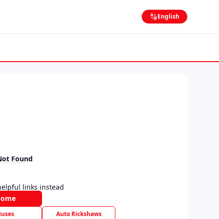
English
Not Found
elpful links instead
Home
Buses
Auto Rickshaws