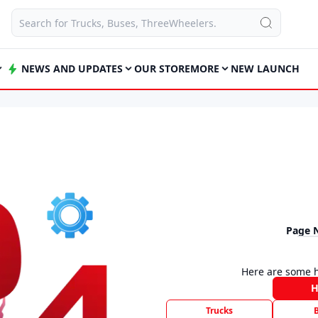
NEWS AND UPDATES
OUR STORE
MORE
NEW LAUNCH
Page 
Here are some h
Trucks