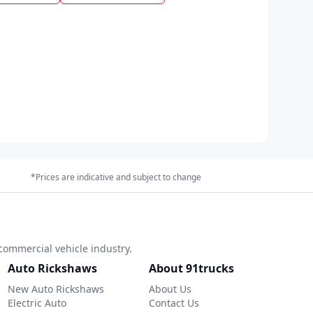
*Prices are indicative and subject to change
commercial vehicle industry.
Auto Rickshaws
About 91trucks
New Auto Rickshaws
About Us
Electric Auto
Contact Us