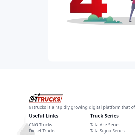
91trucks is a rapidly growing digital platform that
Useful Links
Truck Series
CNG Trucks
Tata Ace Series
Diesel Trucks
Tata Signa Series