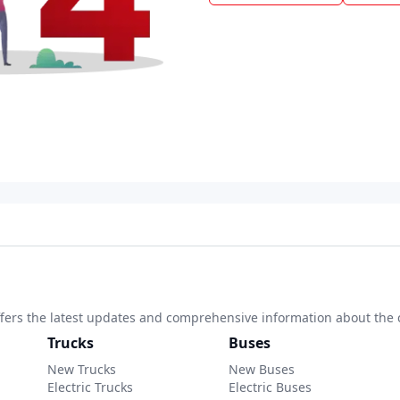
 offers the latest updates and comprehensive information about the 
Trucks
Buses
New Trucks
New Buses
Electric Trucks
Electric Buses