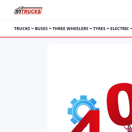
TRUCKS
BUSES
THREE WHEELERS
TYRES
ELECTRIC