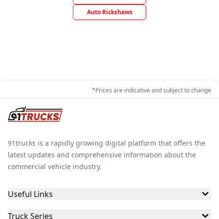
Auto Rickshaws
*Prices are indicative and subject to change
91trucks is a rapidly growing digital platform that offers the
latest updates and comprehensive information about the
commercial vehicle industry.
Useful Links
Truck Series