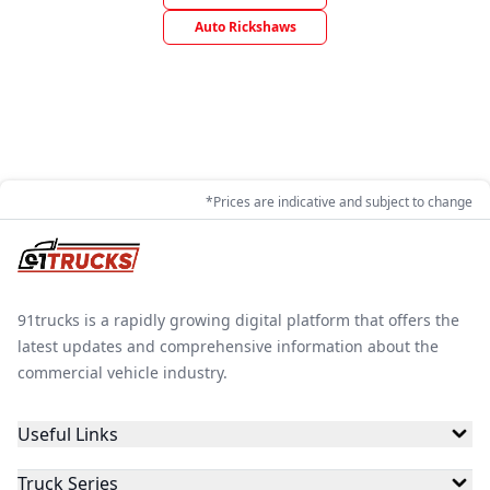
Auto Rickshaws
*Prices are indicative and subject to change
91trucks is a rapidly growing digital platform that offers the
latest updates and comprehensive information about the
commercial vehicle industry.
Useful Links
Truck Series