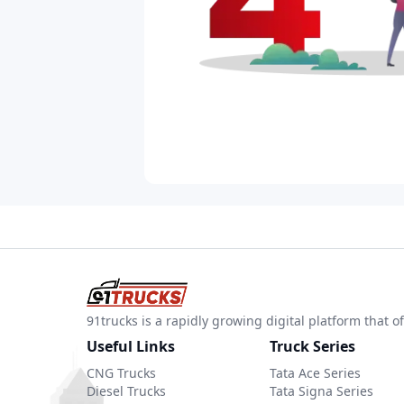
91trucks is a rapidly growing digital platform that
Useful Links
Truck Series
CNG Trucks
Tata Ace Series
Diesel Trucks
Tata Signa Series