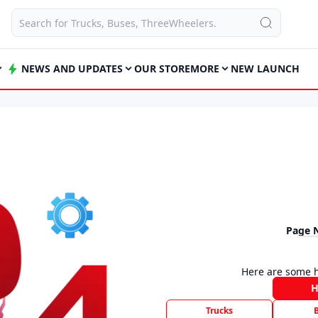
NEWS AND UPDATES
OUR STORE
MORE
NEW LAUNCH
Page 
Here are some h
Trucks