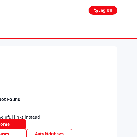
English
Not Found
elpful links instead
Home
Buses
Auto Rickshaws