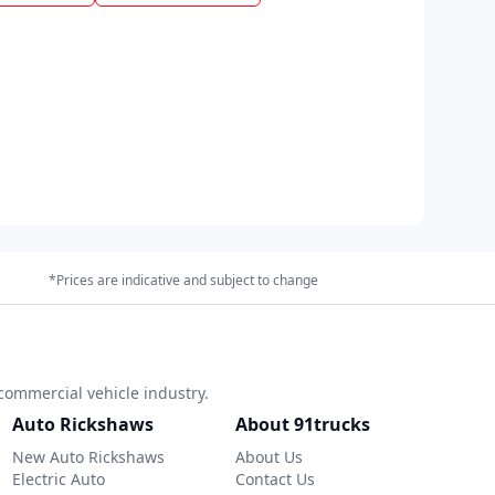
*Prices are indicative and subject to change
commercial vehicle industry.
Auto Rickshaws
About 91trucks
New Auto Rickshaws
About Us
Electric Auto
Contact Us