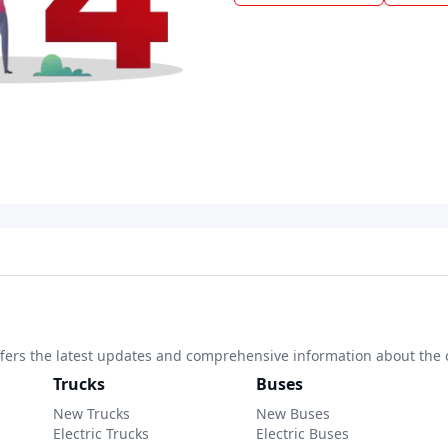
 offers the latest updates and comprehensive information about the 
Trucks
Buses
New Trucks
New Buses
Electric Trucks
Electric Buses