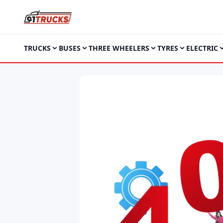
TRUCKS
BUSES
THREE WHEELERS
TYRES
ELECTRIC