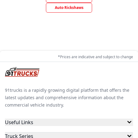
Auto Rickshaws
*Prices are indicative and subject to change
91trucks is a rapidly growing digital platform that offers the
latest updates and comprehensive information about the
commercial vehicle industry.
Useful Links
Truck Series