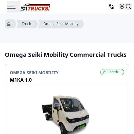
Omega Seiki Mobility
Trucks
Omega Seiki Mobility Commercial Trucks
Electric
OMEGA SEIKI MOBILITY
M1KA 1.0