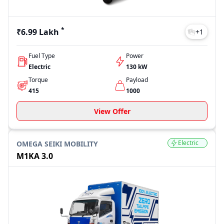
*
₹6.99 Lakh
+
1
Fuel Type
Power
Electric
130 kW
Torque
Payload
415
1000
View Offer
Electric
OMEGA SEIKI MOBILITY
M1KA 3.0