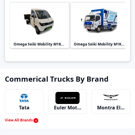
Omega Seiki Mobility
M1KA 1.0
Omega Seiki Mobility
M1KA 3.0
Commerical Trucks By Brand
Tata
Euler Motors
Montra Electric
View All Brands