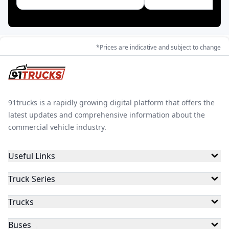
Toyota
Blue Energy
*Prices are indicative and subject to change
91trucks is a rapidly growing digital platform that offers the
latest updates and comprehensive information about the
commercial vehicle industry.
Useful Links
Truck Series
Trucks
Buses