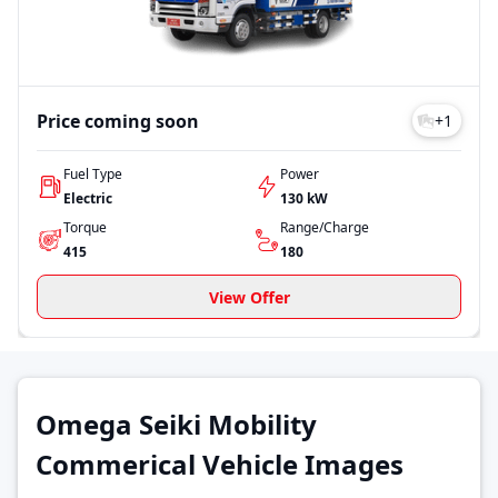
Price coming soon
+
1
Fuel Type
Power
Electric
130 kW
Torque
Range/Charge
415
180
View Offer
Omega Seiki Mobility
Commerical Vehicle Images