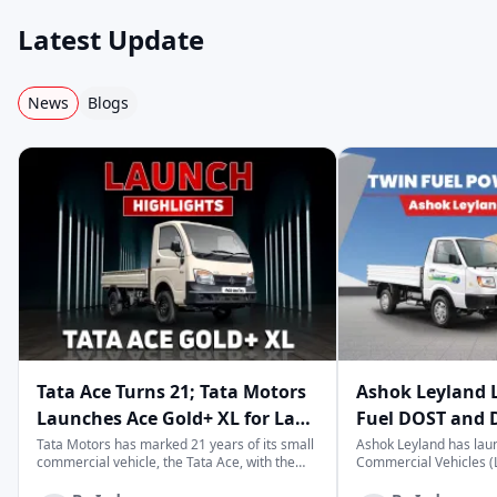
Mahindra
Ashok Leyland
Eicher
Latest Update
News
Blogs
Swaraj Mazda
Bharat Benz
Force
Volvo
Premier
MAN
Scania
Hino
Kamaz
Tata Ace Turns 21; Tata Motors
Ashok Leyland 
Launches Ace Gold+ XL for Last-
Fuel DOST and 
Tesla
Olectra
Isuzu
Mile Logistics
India
Tata Motors has marked 21 years of its small
Ashok Leyland has lau
commercial vehicle, the Tata Ace, with the
Commercial Vehicles (L
launch of the new Ace Gold+ XL. The model
DOST and DOST+ XL- w