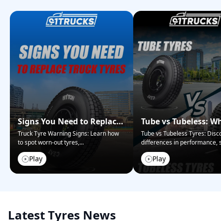
Signs You Need to Replace
Tube vs Tubeless: W
Your Truck Tyres
Tyres Are Right for 
Truck Tyre Warning Signs: Learn how
Tube vs Tubeless Tyres: Disc
to spot worn-out tyres,
...
differences in performance, s
Play
Play
Latest Tyres News