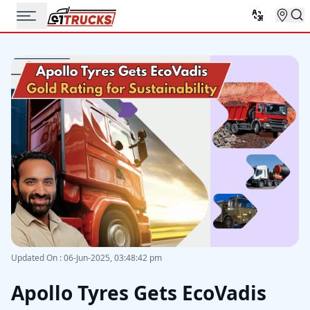
Updated On
:
06-Jun-2025, 03:48:42 pm
Apollo Tyres Gets EcoVadis