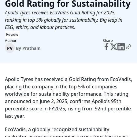
Gold Rating for Sustainability
Apollo Tyres receives EcoVadis Gold Rating for 2025,
ranking in top 5% globally for sustainability. Big leap in
ESG, ethics, and labour practices.
Review
Author
Share
PV
By
Pratham
Apollo Tyres has received a Gold Rating from EcoVadis,
placing the company in the top 5% of companies
worldwide for sustainability performance. This rating,
announced on June 2, 2025, confirms Apollo’s 95th
percentile score in FY2025, rising from 92nd percentile
last year.
EcoVadis, a globally recognized sustainability
evaluator, assesses companies across four key areas: