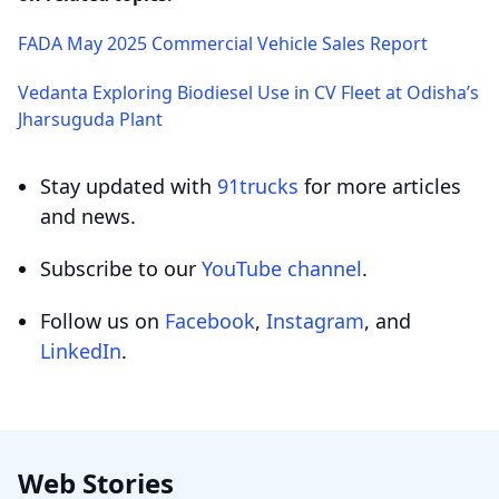
FADA May 2025 Commercial Vehicle Sales Report
Vedanta Exploring Biodiesel Use in CV Fleet at Odisha’s
Jharsuguda Plant
Stay updated with
91trucks
for more articles
and news.
Subscribe to our
YouTube channel
.
Follow us on
Facebook
,
Instagram
, and
LinkedIn
.
Web Stories