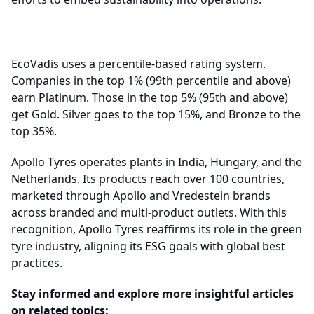
EcoVadis uses a percentile-based rating system.
Companies in the top 1% (99th percentile and above)
earn Platinum. Those in the top 5% (95th and above)
get Gold. Silver goes to the top 15%, and Bronze to the
top 35%.
Apollo Tyres operates plants in India, Hungary, and the
Netherlands. Its products reach over 100 countries,
marketed through Apollo and Vredestein brands
across branded and multi-product outlets. With this
recognition, Apollo Tyres reaffirms its role in the green
tyre industry, aligning its ESG goals with global best
practices.
Stay informed and explore more insightful articles
on related topics: