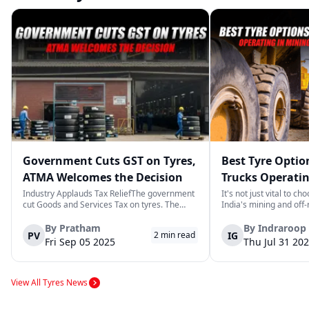
Government Cuts GST on Tyres,
Best Tyre Optio
ATMA Welcomes the Decision
Trucks Operatin
Off‑road Sites
Industry Applauds Tax ReliefThe government
It's not just vital to ch
cut Goods and Services Tax on tyres. The
India's mining and off
Automotive Tyre Manufacturers Association
the ground is rough an
(ATMA) praised the move. The group said
It's necessary. A tire f
By
Pratham
By
Indraroop
PV
IG
2
min read
lower tax will ease costs for motorists and
needs to be able to tol
Fri Sep 05 2025
Thu Jul 31 20
improve road safety.Ending an Unfair Cla...
heat, and a lot of wea..
View All Tyres News