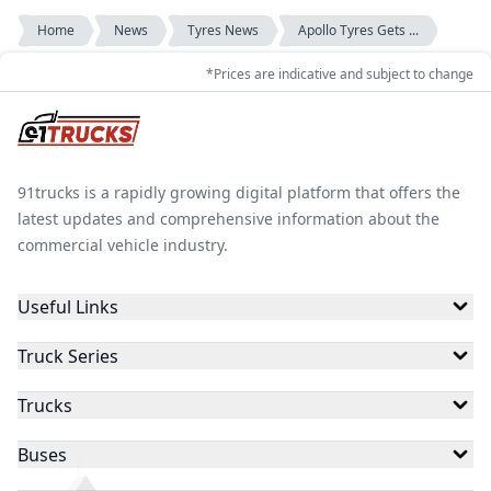
Home
News
Tyres News
Apollo Tyres Gets ...
*Prices are indicative and subject to change
91trucks is a rapidly growing digital platform that offers the
latest updates and comprehensive information about the
commercial vehicle industry.
Useful Links
Truck Series
Trucks
Buses