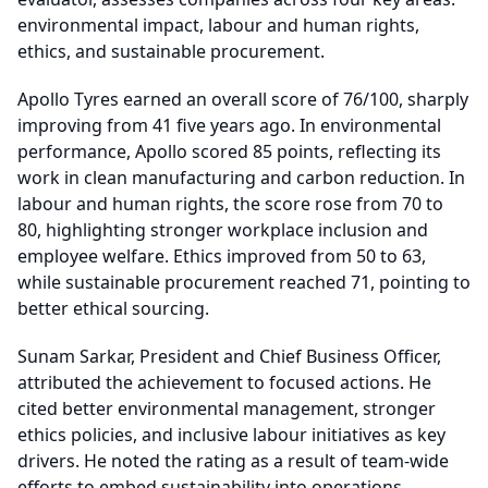
environmental impact, labour and human rights,
ethics, and sustainable procurement.
Apollo Tyres earned an overall score of 76/100, sharply
improving from 41 five years ago. In environmental
performance, Apollo scored 85 points, reflecting its
work in clean manufacturing and carbon reduction. In
labour and human rights, the score rose from 70 to
80, highlighting stronger workplace inclusion and
employee welfare. Ethics improved from 50 to 63,
while sustainable procurement reached 71, pointing to
better ethical sourcing.
Sunam Sarkar, President and Chief Business Officer,
attributed the achievement to focused actions. He
cited better environmental management, stronger
ethics policies, and inclusive labour initiatives as key
drivers. He noted the rating as a result of team-wide
efforts to embed sustainability into operations.